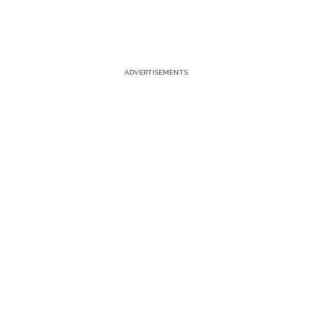
ADVERTISEMENTS