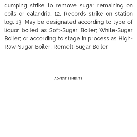
dumping strike to remove sugar remaining on
coils or calandria. 12. Records strike on station
log. 13. May be designated according to type of
liquor boiled as Soft-Sugar Boiler; White-Sugar
Boiler; or according to stage in process as High-
Raw-Sugar Boiler; Remelt-Sugar Boiler.
ADVERTISEMENTS