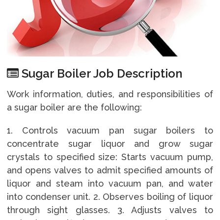
Sugar Boiler Job Description
Work information, duties, and responsibilities of
a sugar boiler are the following:
1. Controls vacuum pan sugar boilers to
concentrate sugar liquor and grow sugar
crystals to specified size: Starts vacuum pump,
and opens valves to admit specified amounts of
liquor and steam into vacuum pan, and water
into condenser unit. 2. Observes boiling of liquor
through sight glasses. 3. Adjusts valves to