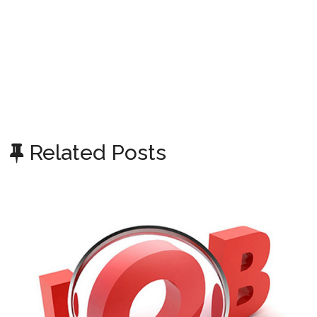
Related Posts