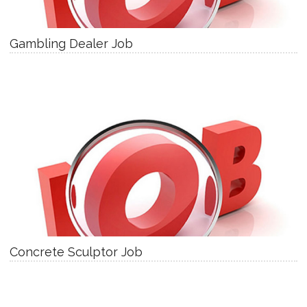
Gambling Dealer Job
Concrete Sculptor Job