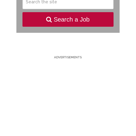
Search a Job
ADVERTISEMENTS