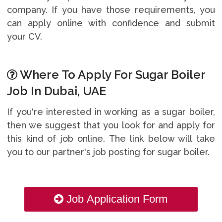
company. If you have those requirements, you
can apply online with confidence and submit
your CV.
Where To Apply For Sugar Boiler
Job In Dubai, UAE
If you're interested in working as a sugar boiler,
then we suggest that you look for and apply for
this kind of job online. The link below will take
you to our partner's job posting for sugar boiler.
Job Application Form