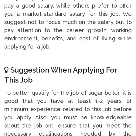
pay a good salary, while others prefer to offer
you a market-standard salary for this job. We
suggest not to focus much on the salary but to
pay attention to the career growth, working
environment, benefits, and cost of living while
applying for a job.
Suggestion When Applying For
This Job
To better qualify for the job of sugar boiler, it is
good that you have at least 1-2 years of
minimum experience related to this job before
you apply. Also, you must be knowledgeable
about the job and ensure that you meet the
necessary qualifications needed by the