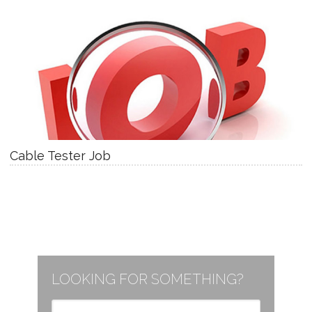
Cable Tester Job
LOOKING FOR SOMETHING?