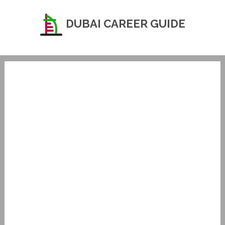
DUBAI CAREER GUIDE