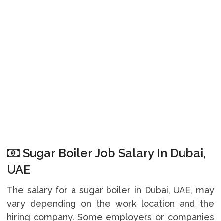
Sugar Boiler Job Salary In Dubai,
UAE
The salary for a sugar boiler in Dubai, UAE, may
vary depending on the work location and the
hiring company. Some employers or companies