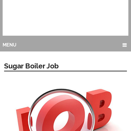
MENU
Sugar Boiler Job