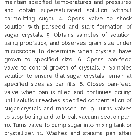
maintain specified temperatures and pressures
and obtain supersaturated solution without
carmelizing sugar. 4. Opens valve to shock
solution with panseed and start formation of
sugar crystals. 5. Obtains samples of solution,
using proofstick, and observes grain size under
microscope to determine when crystals have
grown to specified size. 6. Opens pan-feed
valve to control growth of crystals. 7. Samples
solution to ensure that sugar crystals remain at
specified sizes as pan fills. 8. Closes pan-feed
valve when pan is filled and continues boiling
until solution reaches specified concentration of
sugar-crystals and massecuite. 9. Turns valves
to stop boiling and to break vacuum seal on pan.
10. Turns valve to dump sugar into mixing tank or
crystallizer. 11. Washes and steams pan after