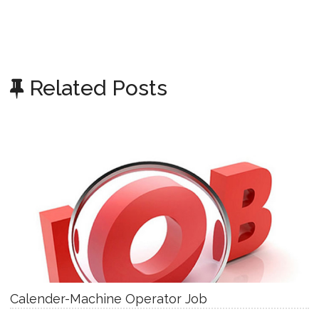
Related Posts
Calender-Machine Operator Job