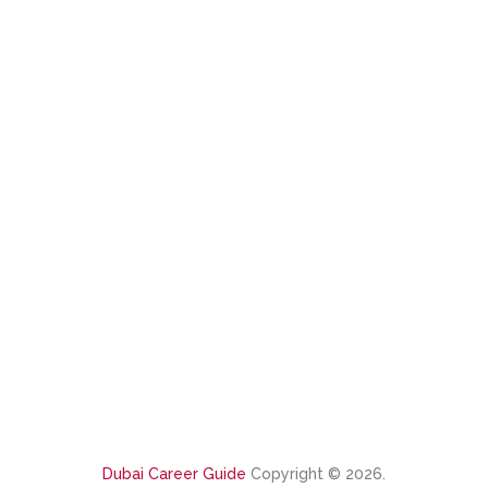
Dubai Career Guide
Copyright © 2026.