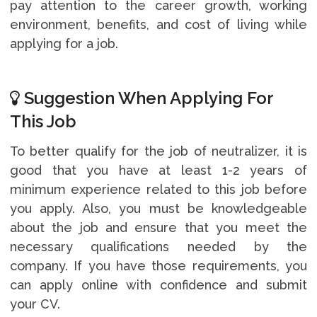
pay attention to the career growth, working
environment, benefits, and cost of living while
applying for a job.
Suggestion When Applying For
This Job
To better qualify for the job of neutralizer, it is
good that you have at least 1-2 years of
minimum experience related to this job before
you apply. Also, you must be knowledgeable
about the job and ensure that you meet the
necessary qualifications needed by the
company. If you have those requirements, you
can apply online with confidence and submit
your CV.