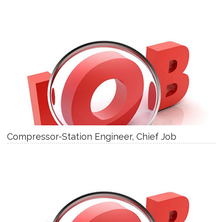
Compressor-Station Engineer, Chief Job