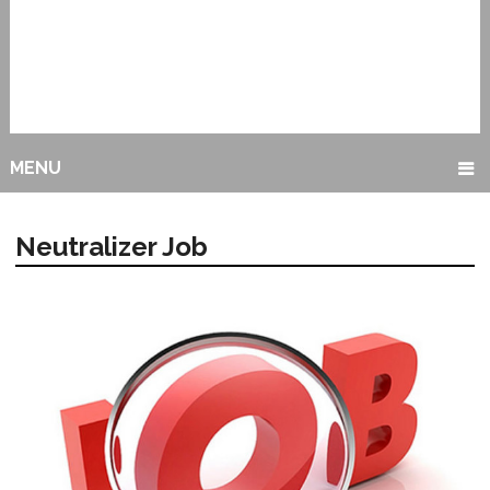
MENU
Neutralizer Job