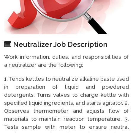
Neutralizer Job Description
Work information, duties, and responsibilities of
a neutralizer are the following:
1. Tends kettles to neutralize alkaline paste used
in preparation of liquid and powdered
detergents: Turns valves to charge kettle with
specified liquid ingredients, and starts agitator. 2.
Observes thermometer and adjusts flow of
materials to maintain reaction temperature. 3.
Tests sample with meter to ensure neutral