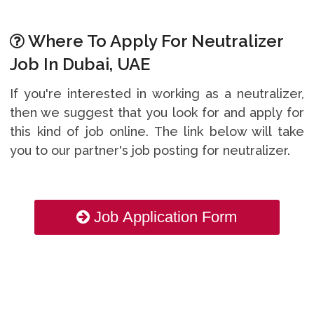
Where To Apply For Neutralizer
Job In Dubai, UAE
If you're interested in working as a neutralizer,
then we suggest that you look for and apply for
this kind of job online. The link below will take
you to our partner's job posting for neutralizer.
Job Application Form