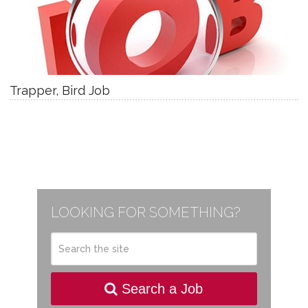
Trapper, Bird Job
LOOKING FOR SOMETHING?
Search a Job