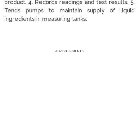
product. 4. Records readings and test results. 5.
Tends pumps to maintain supply of liquid
ingredients in measuring tanks.
ADVERTISEMENTS