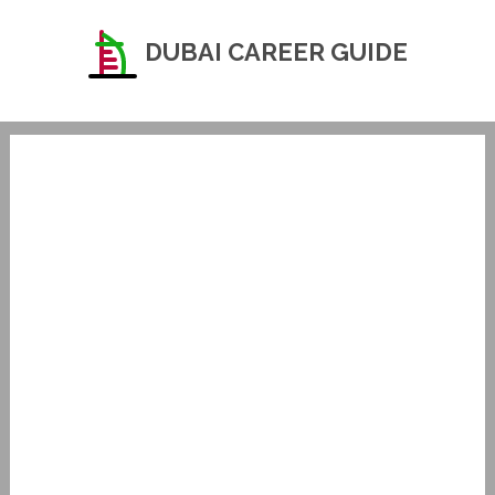
DUBAI CAREER GUIDE