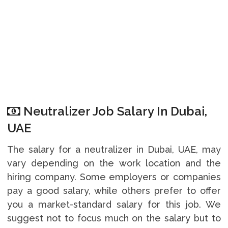
Neutralizer Job Salary In Dubai,
UAE
The salary for a neutralizer in Dubai, UAE, may
vary depending on the work location and the
hiring company. Some employers or companies
pay a good salary, while others prefer to offer
you a market-standard salary for this job. We
suggest not to focus much on the salary but to