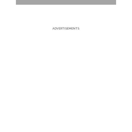
ADVERTISEMENTS