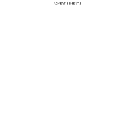
ADVERTISEMENTS