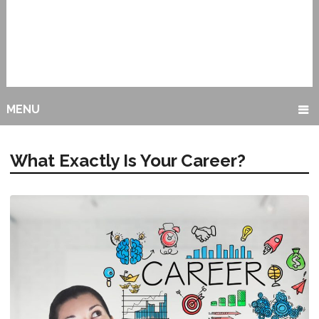
MENU
What Exactly Is Your Career?