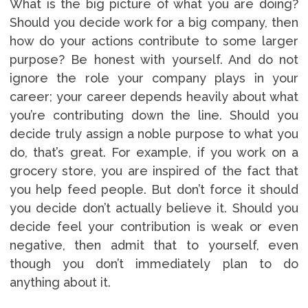
What is the big picture of what you are doing?
Should you decide work for a big company, then
how do your actions contribute to some larger
purpose? Be honest with yourself. And do not
ignore the role your company plays in your
career; your career depends heavily about what
you’re contributing down the line. Should you
decide truly assign a noble purpose to what you
do, that’s great. For example, if you work on a
grocery store, you are inspired of the fact that
you help feed people. But don’t force it should
you decide don’t actually believe it. Should you
decide feel your contribution is weak or even
negative, then admit that to yourself, even
though you don’t immediately plan to do
anything about it.