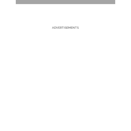
ADVERTISEMENTS