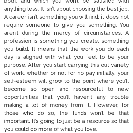
both, and which you won’t be satisfied with
anything less. It isn’t about choosing the best job.
A career isn’t something you will find; it does not
require someone to give you something. You
aren’t during the mercy of circumstances. A
profession is something you create, something
you build. It means that the work you do each
day is aligned with what you feel to be your
purpose. After you start carrying this out variety
of work, whether or not for no pay initially, your
self-esteem will grow to the point where you’ll
become so open and resourceful to new
opportunities that you’ll haven’t any trouble
making a lot of money from it. However, for
those who do so, the funds won’t be that
important. It’s going to just be a resource so that
you could do more of what you love.