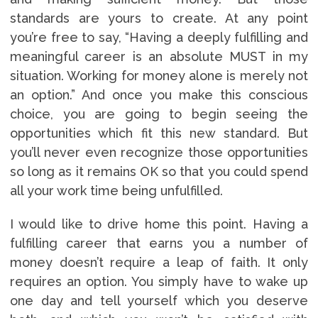
standards are yours to create. At any point
you’re free to say, “Having a deeply fulfilling and
meaningful career is an absolute MUST in my
situation. Working for money alone is merely not
an option.” And once you make this conscious
choice, you are going to begin seeing the
opportunities which fit this new standard. But
you’ll never even recognize those opportunities
so long as it remains OK so that you could spend
all your work time being unfulfilled.
I would like to drive home this point. Having a
fulfilling career that earns you a number of
money doesn’t require a leap of faith. It only
requires an option. You simply have to wake up
one day and tell yourself which you deserve