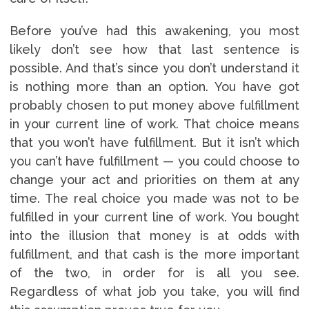
Before you’ve had this awakening, you most
likely don’t see how that last sentence is
possible. And that’s since you don’t understand it
is nothing more than an option. You have got
probably chosen to put money above fulfillment
in your current line of work. That choice means
that you won’t have fulfillment. But it isn’t which
you can’t have fulfillment — you could choose to
change your act and priorities on them at any
time. The real choice you made was not to be
fulfilled in your current line of work. You bought
into the illusion that money is at odds with
fulfillment, and that cash is the more important
of the two, in order for is all you see.
Regardless of what job you take, you will find