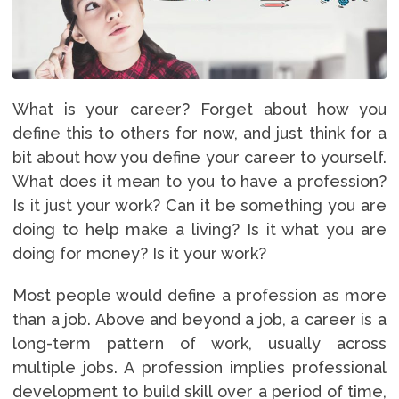
What is your career? Forget about how you
define this to others for now, and just think for a
bit about how you define your career to yourself.
What does it mean to you to have a profession?
Is it just your work? Can it be something you are
doing to help make a living? Is it what you are
doing for money? Is it your work?
Most people would define a profession as more
than a job. Above and beyond a job, a career is a
long-term pattern of work, usually across
multiple jobs. A profession implies professional
development to build skill over a period of time,