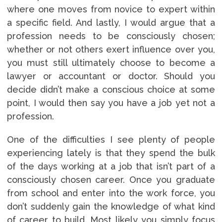
where one moves from novice to expert within
a specific field. And lastly, I would argue that a
profession needs to be consciously chosen;
whether or not others exert influence over you,
you must still ultimately choose to become a
lawyer or accountant or doctor. Should you
decide didn’t make a conscious choice at some
point, I would then say you have a job yet not a
profession.
One of the difficulties I see plenty of people
experiencing lately is that they spend the bulk
of the days working at a job that isn’t part of a
consciously chosen career. Once you graduate
from school and enter into the work force, you
don’t suddenly gain the knowledge of what kind
of career to build. Most likely you simply focus