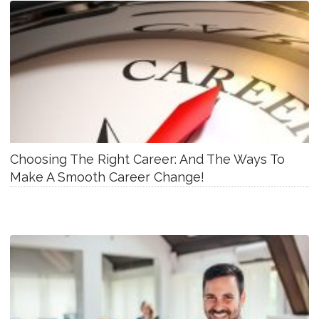
Choosing The Right Career: And The Ways To
Make A Smooth Career Change!