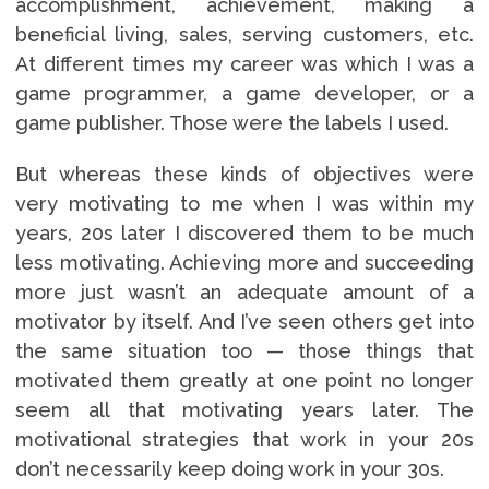
accomplishment, achievement, making a
beneficial living, sales, serving customers, etc.
At different times my career was which I was a
game programmer, a game developer, or a
game publisher. Those were the labels I used.
But whereas these kinds of objectives were
very motivating to me when I was within my
years, 20s later I discovered them to be much
less motivating. Achieving more and succeeding
more just wasn’t an adequate amount of a
motivator by itself. And I’ve seen others get into
the same situation too — those things that
motivated them greatly at one point no longer
seem all that motivating years later. The
motivational strategies that work in your 20s
don’t necessarily keep doing work in your 30s.