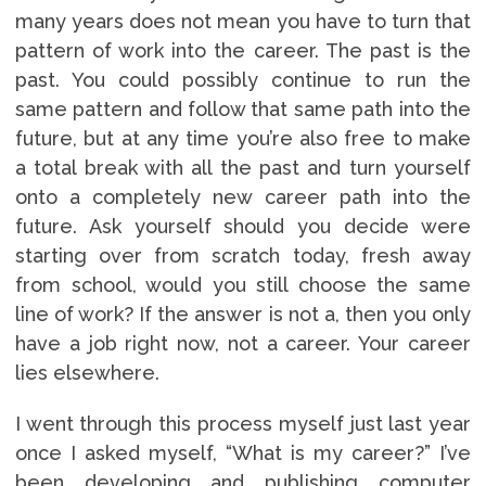
many years does not mean you have to turn that
pattern of work into the career. The past is the
past. You could possibly continue to run the
same pattern and follow that same path into the
future, but at any time you’re also free to make
a total break with all the past and turn yourself
onto a completely new career path into the
future. Ask yourself should you decide were
starting over from scratch today, fresh away
from school, would you still choose the same
line of work? If the answer is not a, then you only
have a job right now, not a career. Your career
lies elsewhere.
I went through this process myself just last year
once I asked myself, “What is my career?” I’ve
been developing and publishing computer