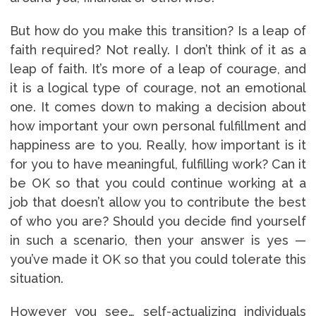
But how do you make this transition? Is a leap of
faith required? Not really. I don’t think of it as a
leap of faith. It’s more of a leap of courage, and
it is a logical type of courage, not an emotional
one. It comes down to making a decision about
how important your own personal fulfillment and
happiness are to you. Really, how important is it
for you to have meaningful, fulfilling work? Can it
be OK so that you could continue working at a
job that doesn’t allow you to contribute the best
of who you are? Should you decide find yourself
in such a scenario, then your answer is yes —
you’ve made it OK so that you could tolerate this
situation.
However you see… self-actualizing individuals