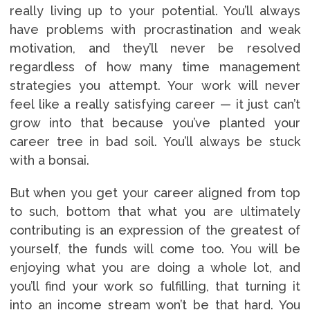
really living up to your potential. You’ll always
have problems with procrastination and weak
motivation, and they’ll never be resolved
regardless of how many time management
strategies you attempt. Your work will never
feel like a really satisfying career — it just can’t
grow into that because you’ve planted your
career tree in bad soil. You’ll always be stuck
with a bonsai.
But when you get your career aligned from top
to such, bottom that what you are ultimately
contributing is an expression of the greatest of
yourself, the funds will come too. You will be
enjoying what you are doing a whole lot, and
you’ll find your work so fulfilling, that turning it
into an income stream won’t be that hard. You