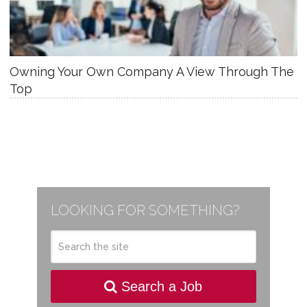
Owning Your Own Company A View Through The
Top
LOOKING FOR SOMETHING?
Search a Job