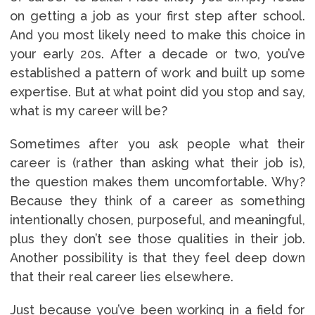
on getting a job as your first step after school.
And you most likely need to make this choice in
your early 20s. After a decade or two, you’ve
established a pattern of work and built up some
expertise. But at what point did you stop and say,
what is my career will be?
Sometimes after you ask people what their
career is (rather than asking what their job is),
the question makes them uncomfortable. Why?
Because they think of a career as something
intentionally chosen, purposeful, and meaningful,
plus they don’t see those qualities in their job.
Another possibility is that they feel deep down
that their real career lies elsewhere.
Just because you’ve been working in a field for