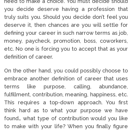
need to make a choice. You must decide should
you decide deserve having a profession that
truly suits you. Should you decide don’t feel you
deserve it, then chances are you will settle for
defining your career in such narrow terms as job,
money, paycheck, promotion, boss, coworkers,
etc. No one is forcing you to accept that as your
definition of career.
On the other hand, you could possibly choose to
embrace another definition of career that uses
terms like purpose, calling, abundance,
fulfillment, contribution, meaning, happiness, etc.
This requires a top-down approach. You first
think hard as to what your purpose we have
found… what type of contribution would you like
to make with your life? When you finally figure