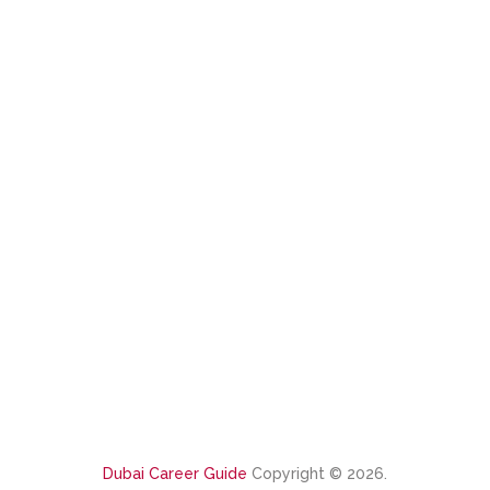
Dubai Career Guide
Copyright © 2026.