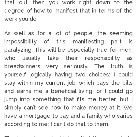
that out, then you work right down to the
degree of how to manifest that in terms of the
work you do.
As well as for a lot of people, the seeming
impossibility of this manifesting part is
paralyzing. This will be especially true for men,
who usually take their responsibility as
breadwinners very seriously. The truth is
yourself logically having two choices: I could
stay within my current job, which pays the bills
and earns me a beneficial living, or I could go
jump into something that fits me better, but I
simply can’t see how to make money at it. We
have a mortgage to pay and a family who varies
according to me; I can’t do that to them.