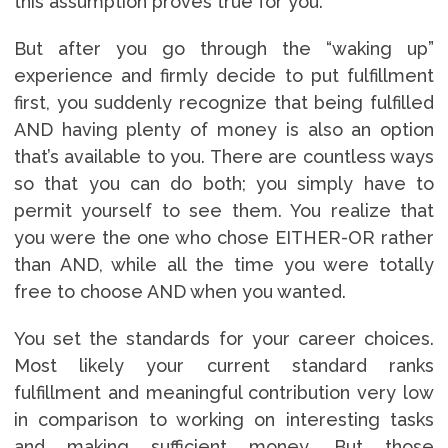
this assumption proves true for you.
But after you go through the “waking up”
experience and firmly decide to put fulfillment
first, you suddenly recognize that being fulfilled
AND having plenty of money is also an option
that’s available to you. There are countless ways
so that you can do both; you simply have to
permit yourself to see them. You realize that
you were the one who chose EITHER-OR rather
than AND, while all the time you were totally
free to choose AND when you wanted.
You set the standards for your career choices.
Most likely your current standard ranks
fulfillment and meaningful contribution very low
in comparison to working on interesting tasks
and making sufficient money. But those