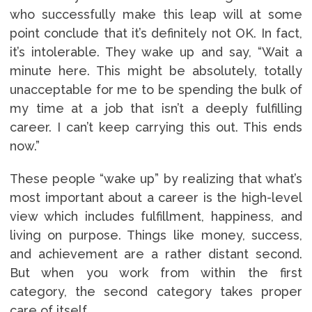
who successfully make this leap will at some
point conclude that it’s definitely not OK. In fact,
it’s intolerable. They wake up and say, “Wait a
minute here. This might be absolutely, totally
unacceptable for me to be spending the bulk of
my time at a job that isn’t a deeply fulfilling
career. I can’t keep carrying this out. This ends
now.”
These people “wake up” by realizing that what’s
most important about a career is the high-level
view which includes fulfillment, happiness, and
living on purpose. Things like money, success,
and achievement are a rather distant second.
But when you work from within the first
category, the second category takes proper
care of itself.