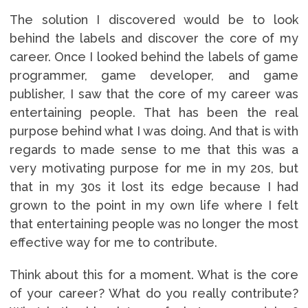
The solution I discovered would be to look
behind the labels and discover the core of my
career. Once I looked behind the labels of game
programmer, game developer, and game
publisher, I saw that the core of my career was
entertaining people. That has been the real
purpose behind what I was doing. And that is with
regards to made sense to me that this was a
very motivating purpose for me in my 20s, but
that in my 30s it lost its edge because I had
grown to the point in my own life where I felt
that entertaining people was no longer the most
effective way for me to contribute.
Think about this for a moment. What is the core
of your career? What do you really contribute?