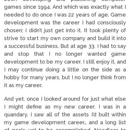
games since 1994. And which was exactly what I
needed to do once I was 22 years of age. Game
development was the career I had consciously
chosen; I didn’t just get into it. It took plenty of
strive to start my own company and build it into
a successful business. But at age 33, I had to say
and stop that I no longer wanted game
development to be my career. I still enjoy it, and
I may continue doing a little on the side as a
hobby for many years, but I no longer think from
it as my career.
And yet, once I looked around for just what else
I might define as my new career, I was in a
quandary. I saw all of the assets I’d built within
my game development career… and a long list