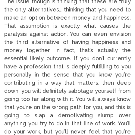
The issue though is thinking that these are truly
the only alternatives… thinking that you need to
make an option between money and happiness.
That assumption is exactly what causes the
paralysis against action. You can even envision
the third alternative of having happiness and
money together. In fact, that’s actually the
essential likely outcome. If you don’t currently
have a profession that is deeply fulfilling to you
personally in the sense that you know you’re
contributing in a way that matters, then deep
down, you will definitely sabotage yourself from
going too far along with it. You will always know
that you’re on the wrong path for you, and this is
going to slap a demotivating slump over
anything you try to do in that line of work. You’ll
do your work, but you’ll never feel that you’re