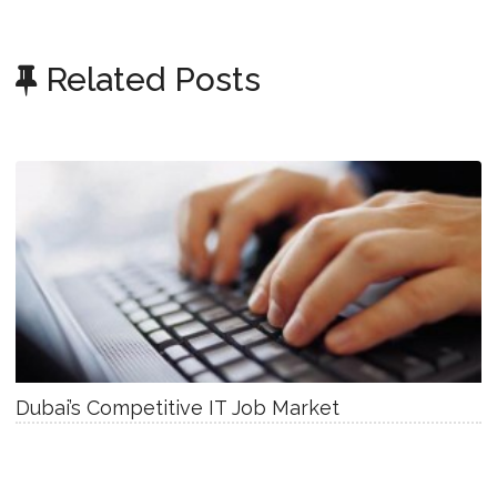
Related Posts
Dubai’s Competitive IT Job Market