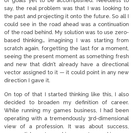
of goals yet to be accomplished. Needless to
say, the real problem was that I was looking to
the past and projecting it onto the future. So all I
could see in the road ahead was a continuation
of the road behind. My solution was to use zero-
based thinking… imagining I was starting from
scratch again, forgetting the last for a moment,
seeing the present moment as something fresh
and new that didn’t already have a directional
vector assigned to it — it could point in any new
direction I gave it.
On top of that I started thinking like this, I also
decided to broaden my definition of career.
While running my games business, I had been
operating with a tremendously 3rd-dimensional
view of a profession. It was about success,