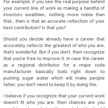
For example, if you see the real purpose behind
your current line of work as making a handful of
investors wealthier… nothing more noble than
that… then is that an accurate reflection of your
best contribution? Is that you?
Should you decide already have a career that
accurately reflects the greatest of who you are,
that’s wonderful. But if you don’t, then recognize
that you’re free to improve it. In case the career
as a regional distributor for a major soda
manufacturer basically boils right down to
pushing sugar water which will make people
fatter, you don’t need to keep it by doing this.
I believe if you recognize that your current work
doesn’t fit who you are, then chances are you