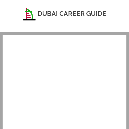
DUBAI CAREER GUIDE