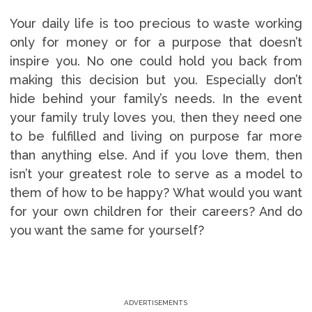
Your daily life is too precious to waste working
only for money or for a purpose that doesn’t
inspire you. No one could hold you back from
making this decision but you. Especially don’t
hide behind your family’s needs. In the event
your family truly loves you, then they need one
to be fulfilled and living on purpose far more
than anything else. And if you love them, then
isn’t your greatest role to serve as a model to
them of how to be happy? What would you want
for your own children for their careers? And do
you want the same for yourself?
ADVERTISEMENTS