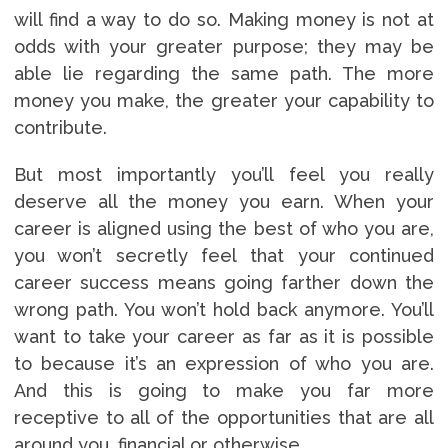
will find a way to do so. Making money is not at
odds with your greater purpose; they may be
able lie regarding the same path. The more
money you make, the greater your capability to
contribute.
But most importantly you’ll feel you really
deserve all the money you earn. When your
career is aligned using the best of who you are,
you won’t secretly feel that your continued
career success means going farther down the
wrong path. You won’t hold back anymore. You’ll
want to take your career as far as it is possible
to because it’s an expression of who you are.
And this is going to make you far more
receptive to all of the opportunities that are all
around you, financial or otherwise.