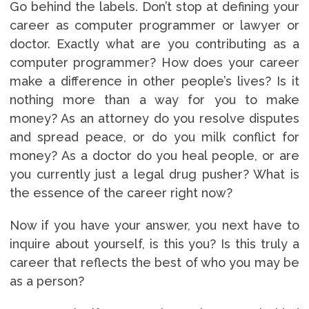
Go behind the labels. Don’t stop at defining your
career as computer programmer or lawyer or
doctor. Exactly what are you contributing as a
computer programmer? How does your career
make a difference in other people’s lives? Is it
nothing more than a way for you to make
money? As an attorney do you resolve disputes
and spread peace, or do you milk conflict for
money? As a doctor do you heal people, or are
you currently just a legal drug pusher? What is
the essence of the career right now?
Now if you have your answer, you next have to
inquire about yourself, is this you? Is this truly a
career that reflects the best of who you may be
as a person?