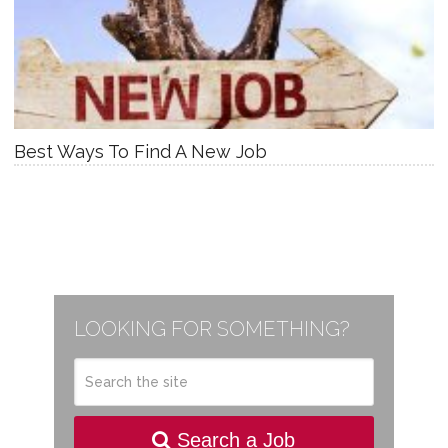
Best Ways To Find A New Job
LOOKING FOR SOMETHING?
Search a Job