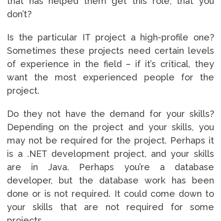
that has helped them get this role, that you
don’t?
Is the particular IT project a high-profile one?
Sometimes these projects need certain levels
of experience in the field – if it’s critical, they
want the most experienced people for the
project.
Do they not have the demand for your skills?
Depending on the project and your skills, you
may not be required for the project. Perhaps it
is a .NET development project, and your skills
are in Java. Perhaps you’re a database
developer, but the database work has been
done or is not required. It could come down to
your skills that are not required for some
projects.