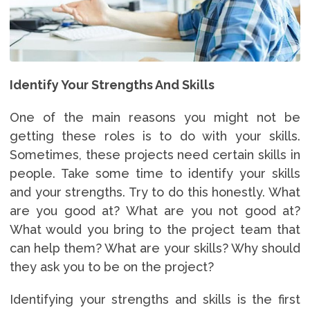
Identify Your Strengths And Skills
One of the main reasons you might not be
getting these roles is to do with your skills.
Sometimes, these projects need certain skills in
people. Take some time to identify your skills
and your strengths. Try to do this honestly. What
are you good at? What are you not good at?
What would you bring to the project team that
can help them? What are your skills? Why should
they ask you to be on the project?
Identifying your strengths and skills is the first