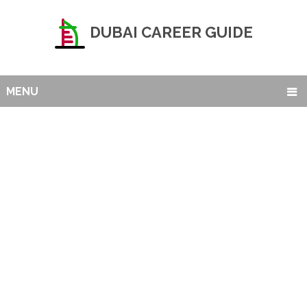
DUBAI CAREER GUIDE
MENU