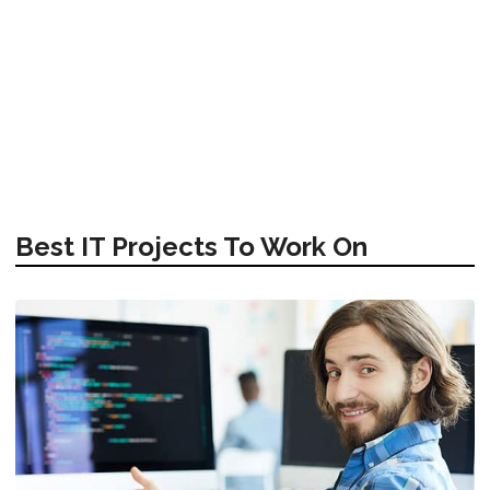
Best IT Projects To Work On