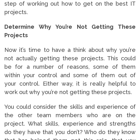
step of working out how to get on the best IT
projects.
Determine Why You’re Not Getting These
Projects
Now it’s time to have a think about why you’re
not actually getting these projects. This could
be for a number of reasons, some of them
within your control and some of them out of
your control. Either way, it is really helpful to
work out why you’re not getting these projects.
You could consider the skills and experience of
the other team members who are on the
project. What skills, experience and strengths
do they have that you don’t? Who do they know