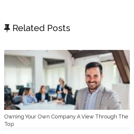
Related Posts
Owning Your Own Company A View Through The
Top