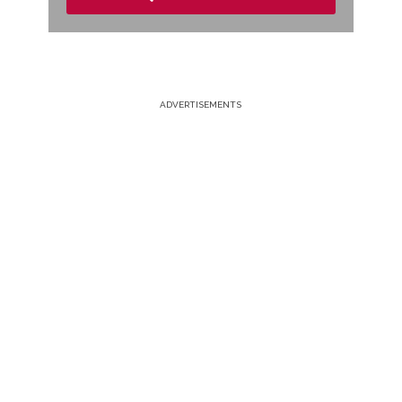
ADVERTISEMENTS