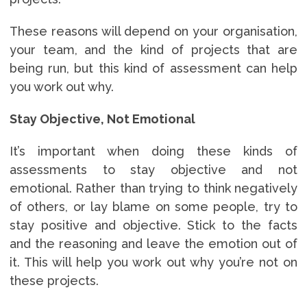
These reasons will depend on your organisation,
your team, and the kind of projects that are
being run, but this kind of assessment can help
you work out why.
Stay Objective, Not Emotional
It’s important when doing these kinds of
assessments to stay objective and not
emotional. Rather than trying to think negatively
of others, or lay blame on some people, try to
stay positive and objective. Stick to the facts
and the reasoning and leave the emotion out of
it. This will help you work out why you’re not on
these projects.