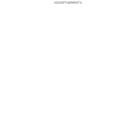
ADVERTISEMENTS