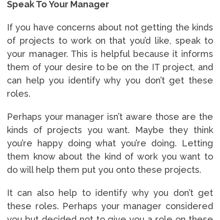
Speak To Your Manager
If you have concerns about not getting the kinds
of projects to work on that you’d like, speak to
your manager. This is helpful because it informs
them of your desire to be on the IT project, and
can help you identify why you don’t get these
roles.
Perhaps your manager isn’t aware those are the
kinds of projects you want. Maybe they think
you’re happy doing what you’re doing. Letting
them know about the kind of work you want to
do will help them put you onto these projects.
It can also help to identify why you don’t get
these roles. Perhaps your manager considered
you but decided not to give you a role on these