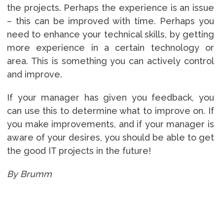
the projects. Perhaps the experience is an issue
– this can be improved with time. Perhaps you
need to enhance your technical skills, by getting
more experience in a certain technology or
area. This is something you can actively control
and improve.
If your manager has given you feedback, you
can use this to determine what to improve on. If
you make improvements, and if your manager is
aware of your desires, you should be able to get
the good IT projects in the future!
By Brumm