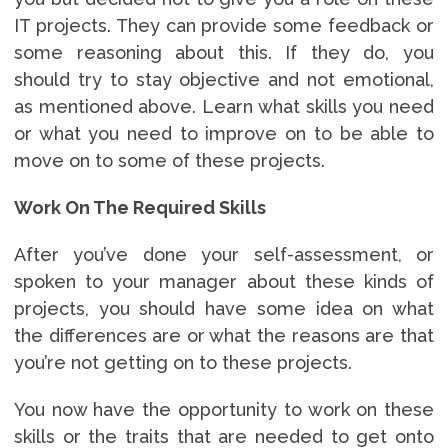
IT projects. They can provide some feedback or
some reasoning about this. If they do, you
should try to stay objective and not emotional,
as mentioned above. Learn what skills you need
or what you need to improve on to be able to
move on to some of these projects.
Work On The Required Skills
After you’ve done your self-assessment, or
spoken to your manager about these kinds of
projects, you should have some idea on what
the differences are or what the reasons are that
you’re not getting on to these projects.
You now have the opportunity to work on these
skills or the traits that are needed to get onto