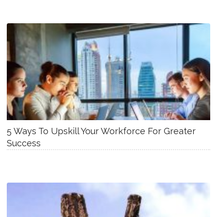
5 Ways To Upskill Your Workforce For Greater
Success