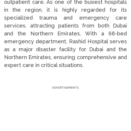
outpatient care. As one of the busiest hospitals
in the region, it is highly regarded for its
specialized trauma and emergency care
services, attracting patients from both Dubai
and the Northern Emirates. With a 68-bed
emergency department, Rashid Hospital serves
as a major disaster facility for Dubai and the
Northern Emirates, ensuring comprehensive and
expert care in critical situations.
ADVERTISEMENTS