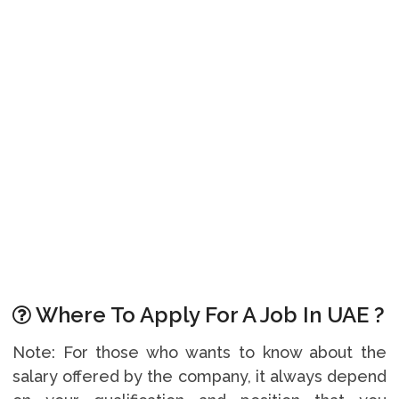
Where To Apply For A Job In UAE ?
Note: For those who wants to know about the
salary offered by the company, it always depend