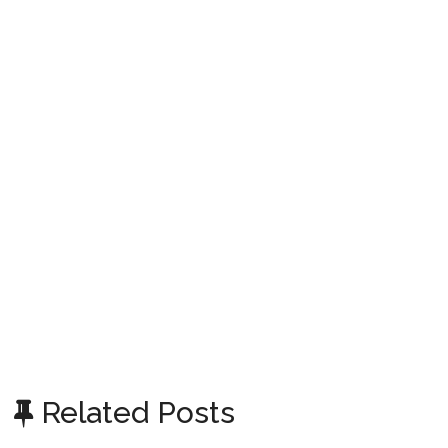
Related Posts