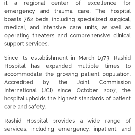
it a regional center of excellence for
emergency and trauma care. The hospital
boasts 762 beds, including specialized surgical,
medical, and intensive care units, as well as
operating theaters and comprehensive clinical
support services.
Since its establishment in March 1973, Rashid
Hospital has expanded multiple times to
accommodate the growing patient population.
Accredited by the Joint Commission
International (JCI) since October 2007, the
hospital upholds the highest standards of patient
care and safety.
Rashid Hospital provides a wide range of
services, including emergency, inpatient, and