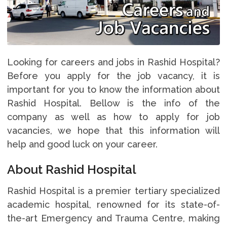
Looking for careers and jobs in Rashid Hospital?
Before you apply for the job vacancy, it is
important for you to know the information about
Rashid Hospital. Bellow is the info of the
company as well as how to apply for job
vacancies, we hope that this information will
help and good luck on your career.
About Rashid Hospital
Rashid Hospital is a premier tertiary specialized
academic hospital, renowned for its state-of-
the-art Emergency and Trauma Centre, making