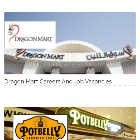
Dragon Mart Careers And Job Vacancies