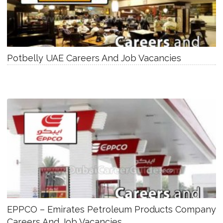
Potbelly UAE Careers And Job Vacancies
EPPCO – Emirates Petroleum Products Company
Careers And Job Vacancies