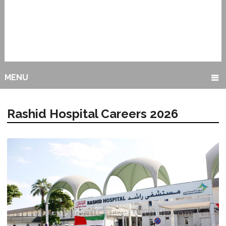
MENU
Rashid Hospital Careers 2026