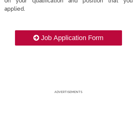
on your qualification and position that you
applied.
Job Application Form
ADVERTISEMENTS