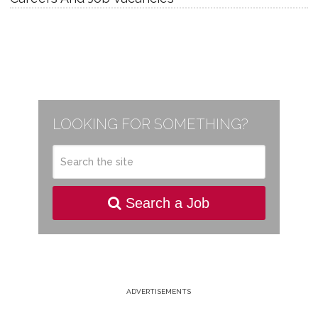
LOOKING FOR SOMETHING?
Search a Job
ADVERTISEMENTS