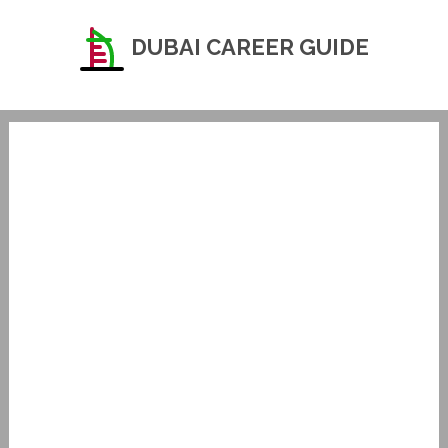
DUBAI CAREER GUIDE