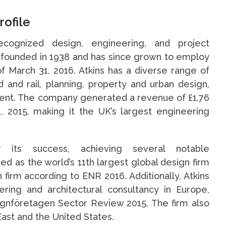
rofile
ecognized design, engineering, and project
founded in 1938 and has since grown to employ
 March 31, 2016. Atkins has a diverse range of
 and rail, planning, property and urban design,
nt. The company generated a revenue of £1.76
1, 2015, making it the UK’s largest engineering
r its success, achieving several notable
 as the world’s 11th largest global design firm
n firm according to ENR 2016. Additionally, Atkins
ring and architectural consultancy in Europe,
ignföretagen Sector Review 2015. The firm also
East and the United States.