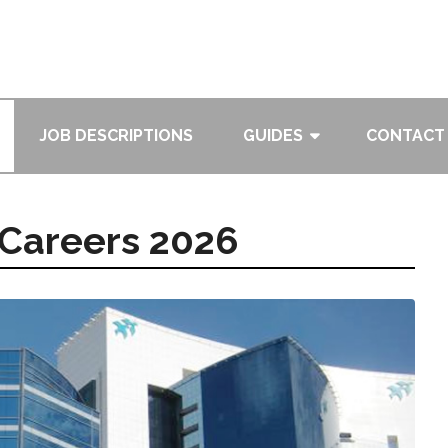
JOB DESCRIPTIONS
GUIDES
CONTACT
 Careers 2026