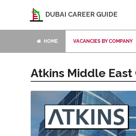
DUBAI CAREER GUIDE
HOME
VACANCIES BY COMPANY
Atkins Middle East