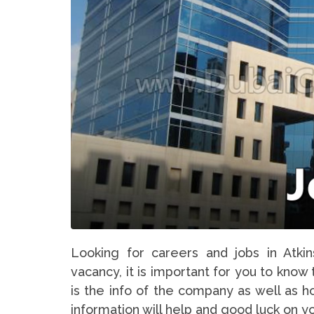
Looking for careers and jobs in Atki
vacancy, it is important for you to know
is the info of the company as well as h
information will help and good luck on y