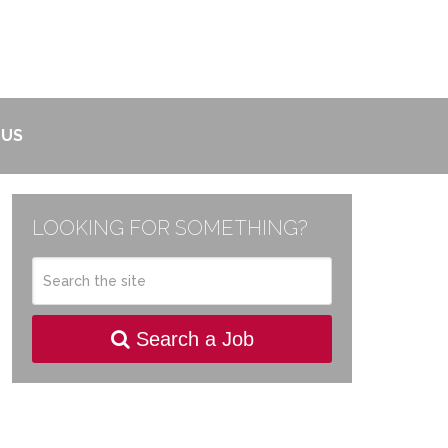
 US
LOOKING FOR SOMETHING?
Search a Job