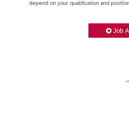
depend on your qualification and position
Job A
A