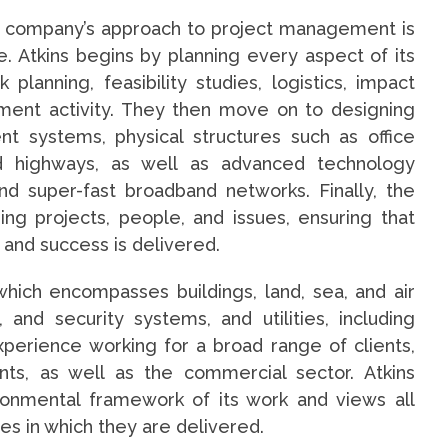
e company’s approach to project management is
. Atkins begins by planning every aspect of its
k planning, feasibility studies, logistics, impact
ent activity. They then move on to designing
nt systems, physical structures such as office
and highways, as well as advanced technology
d super-fast broadband networks. Finally, the
ng projects, people, and issues, ensuring that
 and success is delivered.
, which encompasses buildings, land, sea, and air
 and security systems, and utilities, including
erience working for a broad range of clients,
nts, as well as the commercial sector. Atkins
ironmental framework of its work and views all
es in which they are delivered.