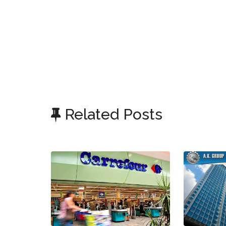
Related Posts