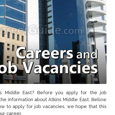
ns Middle East? Before you apply for the job
 the information about Atkins Middle East. Bellow
ow to apply for job vacancies, we hope that this
our career.