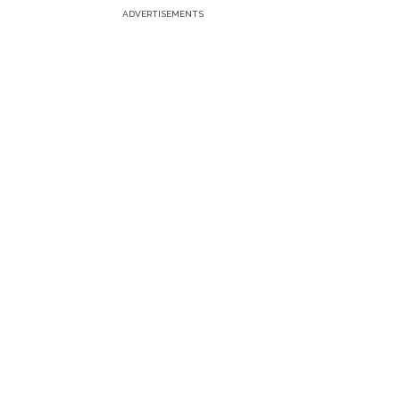
ADVERTISEMENTS