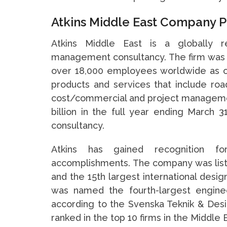
Atkins Middle East Company P
Atkins Middle East is a globally r
management consultancy. The firm was 
over 18,000 employees worldwide as of
products and services that include road
cost/commercial and project manageme
billion in the full year ending March 3
consultancy.
Atkins has gained recognition fo
accomplishments. The company was listed
and the 15th largest international desig
was named the fourth-largest enginee
according to the Svenska Teknik & Des
ranked in the top 10 firms in the Middle 