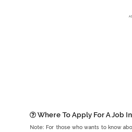
A
Where To Apply For A Job In
Note: For those who wants to know abou