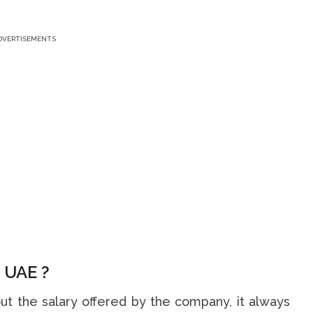
DVERTISEMENTS
 UAE ?
t the salary offered by the company, it always