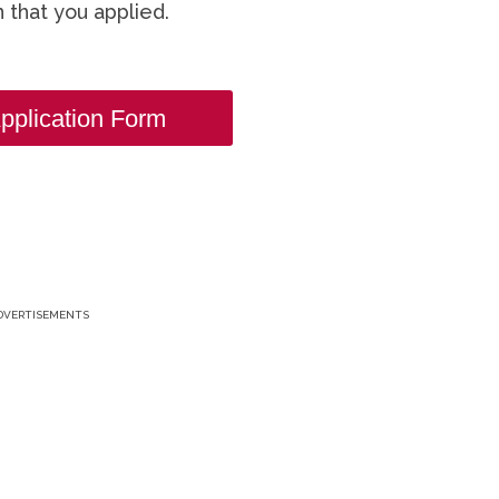
 that you applied.
pplication Form
DVERTISEMENTS