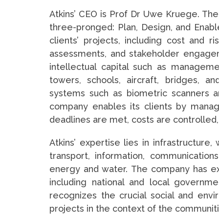
Atkins’ CEO is Prof Dr Uwe Kruege. Th
three-pronged: Plan, Design, and Enable
clients’ projects, including cost and ris
assessments, and stakeholder engagem
intellectual capital such as manageme
towers, schools, aircraft, bridges, 
systems such as biometric scanners an
company enables its clients by managi
deadlines are met, costs are controlled,
Atkins’ expertise lies in infrastructure
transport, information, communications,
energy and water. The company has exp
including national and local governme
recognizes the crucial social and env
projects in the context of the communiti