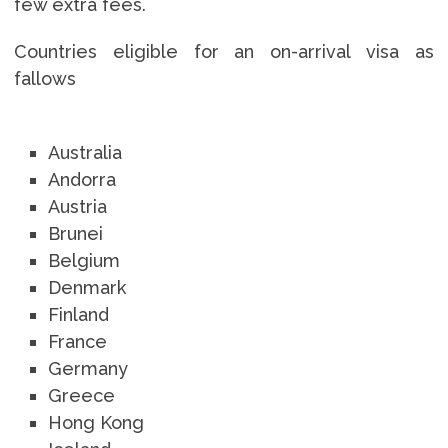
few extra fees.
Countries eligible for an on-arrival visa as
fallows
Australia
Andorra
Austria
Brunei
Belgium
Denmark
Finland
France
Germany
Greece
Hong Kong