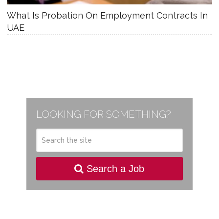
What Is Probation On Employment Contracts In
UAE
LOOKING FOR SOMETHING?
Search a Job