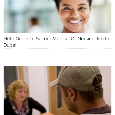
Help Guide To Secure Medical Or Nursing Job In
Dubai