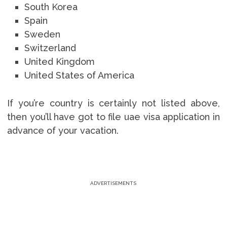
South Korea
Spain
Sweden
Switzerland
United Kingdom
United States of America
If you’re country is certainly not listed above,
then you’ll have got to file uae visa application in
advance of your vacation.
ADVERTISEMENTS