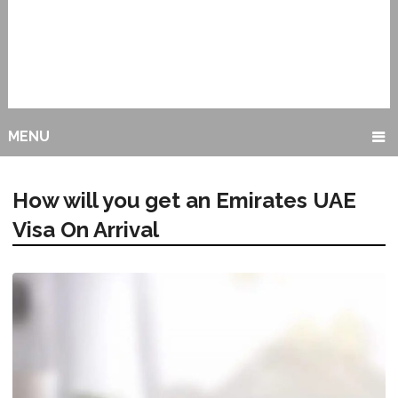
MENU
How will you get an Emirates UAE
Visa On Arrival