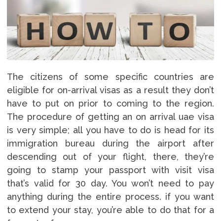
The citizens of some specific countries are
eligible for on-arrival visas as a result they don’t
have to put on prior to coming to the region.
The procedure of getting an on arrival uae visa
is very simple; all you have to do is head for its
immigration bureau during the airport after
descending out of your flight, there, they’re
going to stamp your passport with visit visa
that’s valid for 30 day. You won’t need to pay
anything during the entire process. if you want
to extend your stay, you’re able to do that for a