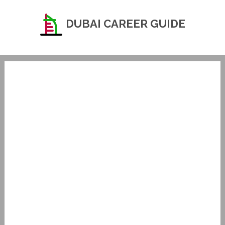
DUBAI CAREER GUIDE