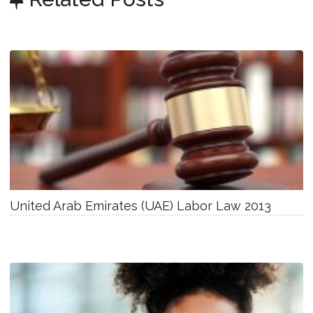
United Arab Emirates (UAE) Labor Law 2013