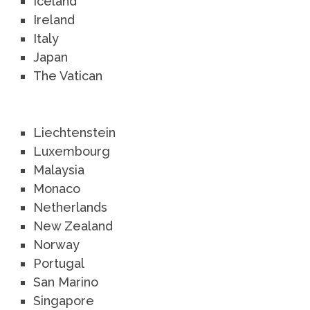
Iceland
Ireland
Italy
Japan
The Vatican
Liechtenstein
Luxembourg
Malaysia
Monaco
Netherlands
New Zealand
Norway
Portugal
San Marino
Singapore