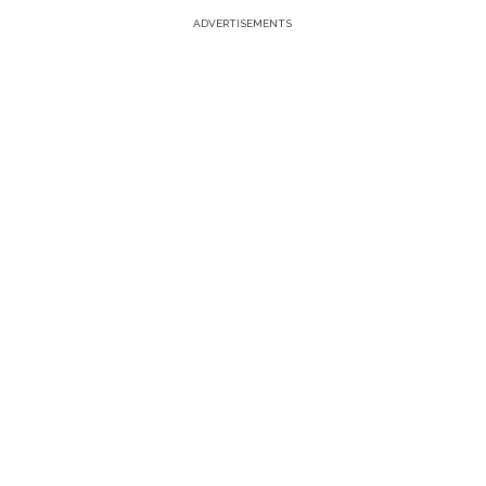
ADVERTISEMENTS