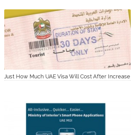
Just How Much UAE Visa Will Cost After Increase