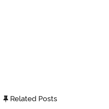
Related Posts