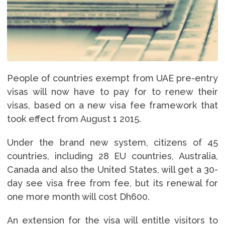
People of countries exempt from UAE pre-entry
visas will now have to pay for to renew their
visas, based on a new visa fee framework that
took effect from August 1 2015.
Under the brand new system, citizens of 45
countries, including 28 EU countries, Australia,
Canada and also the United States, will get a 30-
day see visa free from fee, but its renewal for
one more month will cost Dh600.
An extension for the visa will entitle visitors to