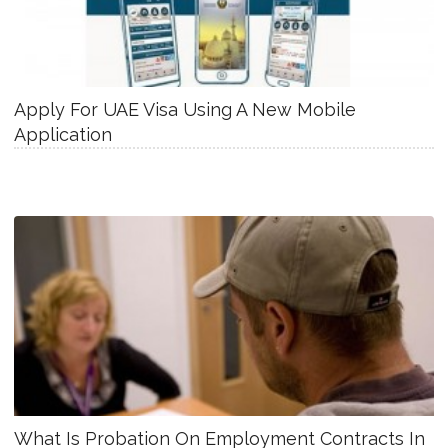
Apply For UAE Visa Using A New Mobile
Application
What Is Probation On Employment Contracts In