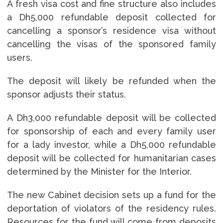
A fresh visa cost and fine structure also includes
a Dh5,000 refundable deposit collected for
cancelling a sponsor’s residence visa without
cancelling the visas of the sponsored family
users.
The deposit will likely be refunded when the
sponsor adjusts their status.
A Dh3,000 refundable deposit will be collected
for sponsorship of each and every family user
for a lady investor, while a Dh5,000 refundable
deposit will be collected for humanitarian cases
determined by the Minister for the Interior.
The new Cabinet decision sets up a fund for the
deportation of violators of the residency rules.
Resources for the fund will come from deposits