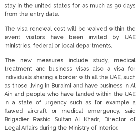
stay in the united states for as much as 90 days
from the entry date.
The visa renewal cost will be waived within the
event visitors have been invited by UAE
ministries, federal or local departments.
The new measures include study, medical
treatment and business visas also a visa for
individuals sharing a border with all the UAE, such
as those living in Buraimi and have business in Al
Ain and people who have landed within the UAE
in a state of urgency such as for example a
flawed aircraft or medical emergency, said
Brigadier Rashid Sultan Al Khadr, Director of
Legal Affairs during the Ministry of Interior.