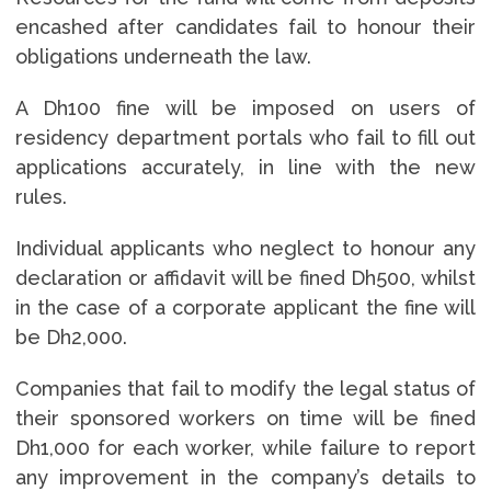
encashed after candidates fail to honour their
obligations underneath the law.
A Dh100 fine will be imposed on users of
residency department portals who fail to fill out
applications accurately, in line with the new
rules.
Individual applicants who neglect to honour any
declaration or affidavit will be fined Dh500, whilst
in the case of a corporate applicant the fine will
be Dh2,000.
Companies that fail to modify the legal status of
their sponsored workers on time will be fined
Dh1,000 for each worker, while failure to report
any improvement in the company’s details to