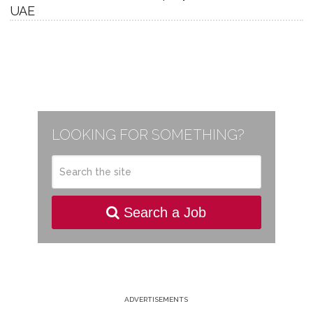
UAE
LOOKING FOR SOMETHING?
Search a Job
ADVERTISEMENTS