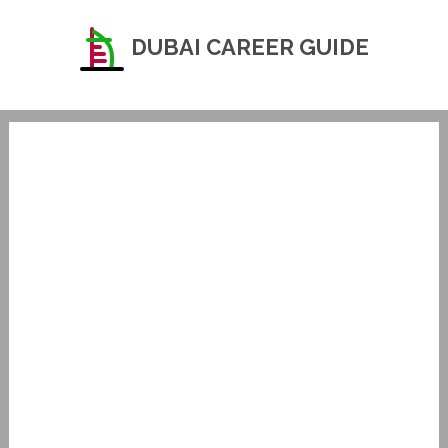
DUBAI CAREER GUIDE