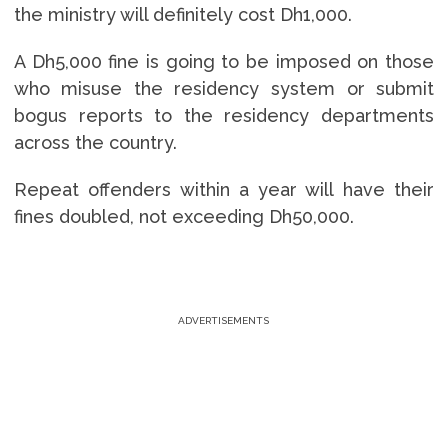
the ministry will definitely cost Dh1,000.
A Dh5,000 fine is going to be imposed on those
who misuse the residency system or submit
bogus reports to the residency departments
across the country.
Repeat offenders within a year will have their
fines doubled, not exceeding Dh50,000.
ADVERTISEMENTS