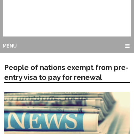
MENU
People of nations exempt from pre-
entry visa to pay for renewal