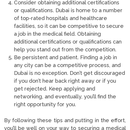
Consider obtaining additional certifications
or qualifications. Dubai is home to a number
of top-rated hospitals and healthcare
facilities, so it can be competitive to secure
a job in the medical field. Obtaining
additional certifications or qualifications can
help you stand out from the competition.
Be persistent and patient. Finding a job in
any city can be a competitive process, and
Dubai is no exception. Don’t get discouraged
if you don’t hear back right away or if you
get rejected. Keep applying and
networking, and eventually, you’ll find the
right opportunity for you.
By following these tips and putting in the effort,
you’ll be well on your way to securing a medical