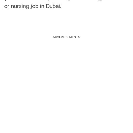
or nursing job in Dubai.
ADVERTISEMENTS