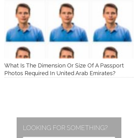
What Is The Dimension Or Size Of A Passport
Photos Required In United Arab Emirates?
LOOKING FOR SOMETHING?