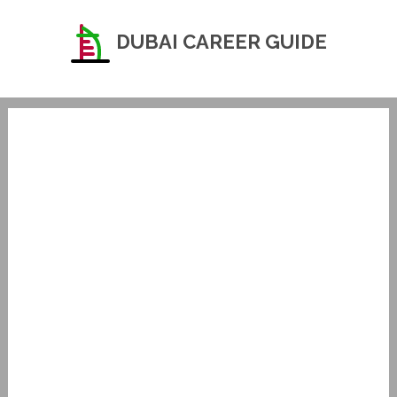
DUBAI CAREER GUIDE