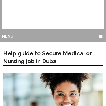
MENU
Help guide to Secure Medical or
Nursing job in Dubai