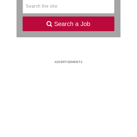
Search a Job
ADVERTISEMENTS