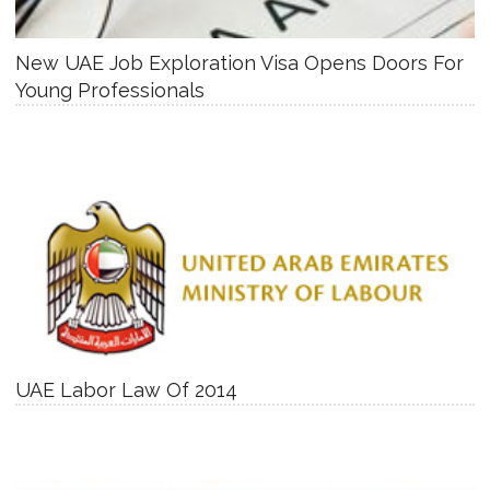
New UAE Job Exploration Visa Opens Doors For
Young Professionals
UAE Labor Law Of 2014