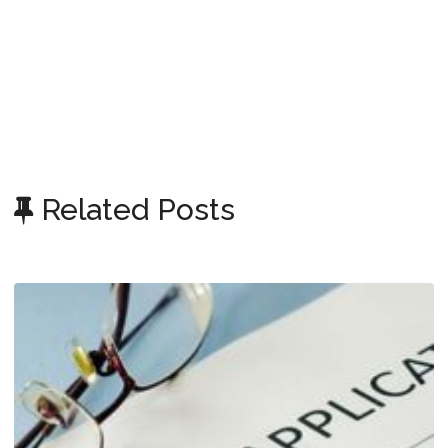
Related Posts