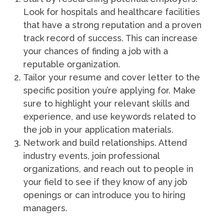
Look for hospitals and healthcare facilities
that have a strong reputation and a proven
track record of success. This can increase
your chances of finding a job with a
reputable organization.
Tailor your resume and cover letter to the
specific position you’re applying for. Make
sure to highlight your relevant skills and
experience, and use keywords related to
the job in your application materials.
Network and build relationships. Attend
industry events, join professional
organizations, and reach out to people in
your field to see if they know of any job
openings or can introduce you to hiring
managers.