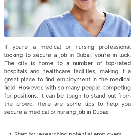
If you’re a medical or nursing professional
looking to secure a job in Dubai, you’re in luck.
The city is home to a number of top-rated
hospitals and healthcare facilities, making it a
great place to find employment in the medical
field. However, with so many people competing
for positions, it can be tough to stand out from
the crowd. Here are some tips to help you
secure a medical or nursing job in Dubai:
Start by researching potential employers.