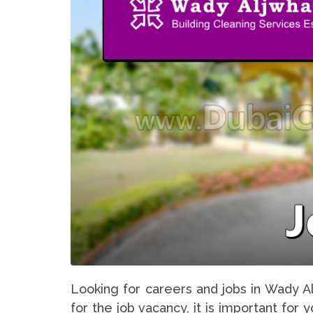
Looking for careers and jobs in Wady A
for the job vacancy, it is important for