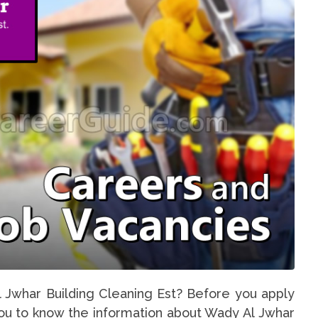
l Jwhar Building Cleaning Est? Before you apply
 you to know the information about Wady Al Jwhar