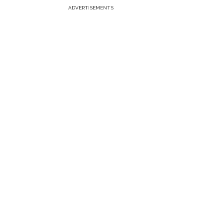
ADVERTISEMENTS