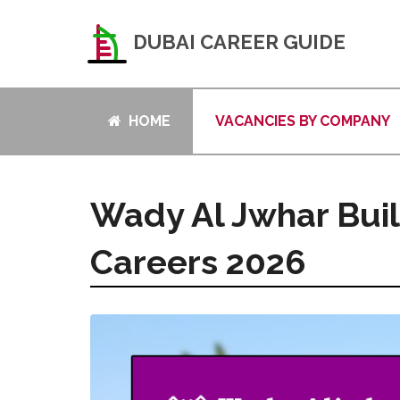
DUBAI CAREER GUIDE
HOME
VACANCIES BY COMPANY
Wady Al Jwhar Buil
Careers 2026