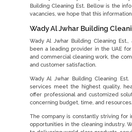
Building Cleaning Est. Bellow is the inf
vacancies, we hope that this information
Wady Al Jwhar Building Clean
Wady Al Jwhar Building Cleaning Est.,
been a leading provider in the UAE for 
and commercial cleaning work, the com
and customer satisfaction.
Wady Al Jwhar Building Cleaning Est. 
services meet the highest quality, hea
offer professional and customized solu
concerning budget, time, and resources
The company is constantly striving for
opportunities in the cleaning industry. 