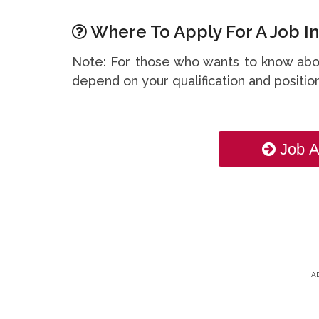
Where To Apply For A Job In
Note: For those who wants to know abou
depend on your qualification and position
Job A
A