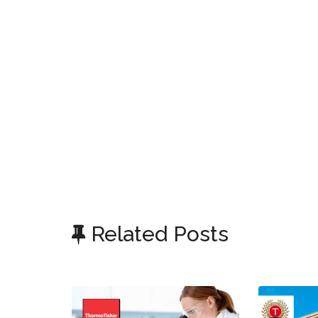
Related Posts