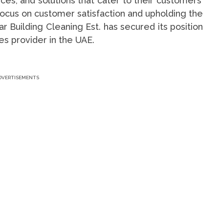
ices, and solutions that cater to their customers’
focus on customer satisfaction and upholding the
r Building Cleaning Est. has secured its position
es provider in the UAE.
DVERTISEMENTS