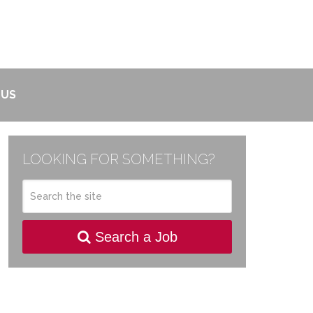
 US
LOOKING FOR SOMETHING?
Search a Job