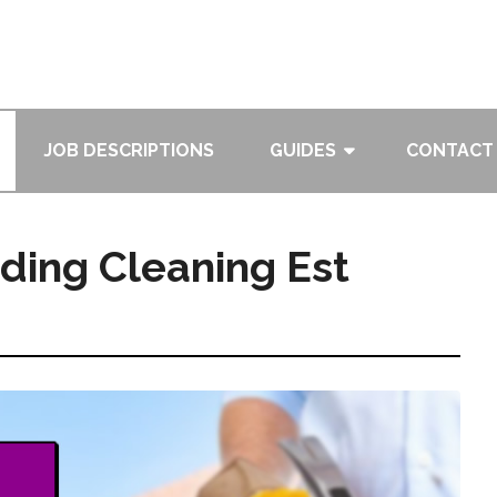
JOB DESCRIPTIONS
GUIDES
CONTACT
ding Cleaning Est