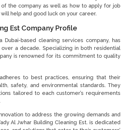
o of the company as well as how to apply for job
 will help and good luck on your career.
ing Est Company Profile
 a Dubai-based cleaning services company, has
over a decade. Specializing in both residential
pany is renowned for its commitment to quality
adheres to best practices, ensuring that their
lth, safety, and environmental standards. They
tions tailored to each customer’s requirements
.
 innovation to address the growing demands and
Wady Al Jwhar Building Cleaning Est. is dedicated