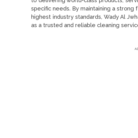
to delivering world-class products, serv
specific needs. By maintaining a strong 
highest industry standards, Wady Al Jwha
as a trusted and reliable cleaning servic
A