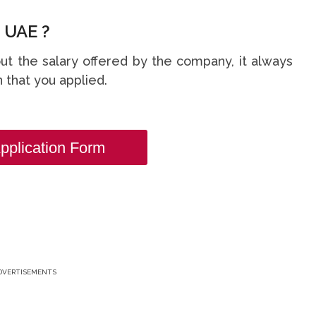
 UAE ?
t the salary offered by the company, it always
 that you applied.
pplication Form
DVERTISEMENTS