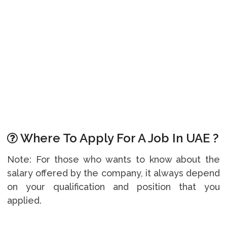
Where To Apply For A Job In UAE ?
Note: For those who wants to know about the
salary offered by the company, it always depend
on your qualification and position that you
applied.