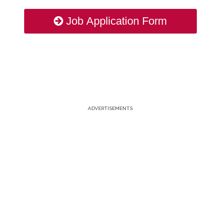
Job Application Form
ADVERTISEMENTS