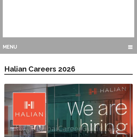
MENU
Halian Careers 2026