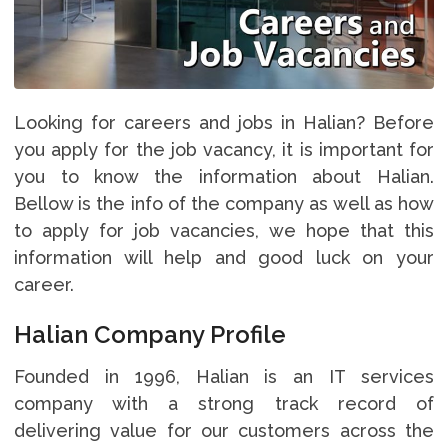
Looking for careers and jobs in Halian? Before
you apply for the job vacancy, it is important for
you to know the information about Halian.
Bellow is the info of the company as well as how
to apply for job vacancies, we hope that this
information will help and good luck on your
career.
Halian Company Profile
Founded in 1996, Halian is an IT services
company with a strong track record of
delivering value for our customers across the