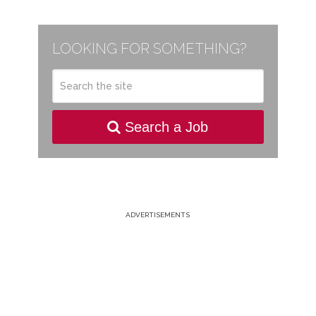
LOOKING FOR SOMETHING?
Search a Job
ADVERTISEMENTS