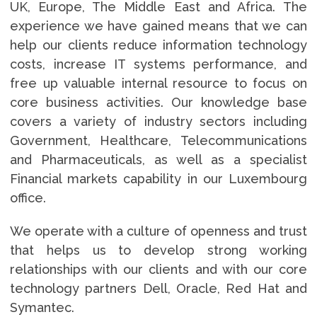
UK, Europe, The Middle East and Africa. The
experience we have gained means that we can
help our clients reduce information technology
costs, increase IT systems performance, and
free up valuable internal resource to focus on
core business activities. Our knowledge base
covers a variety of industry sectors including
Government, Healthcare, Telecommunications
and Pharmaceuticals, as well as a specialist
Financial markets capability in our Luxembourg
office.
We operate with a culture of openness and trust
that helps us to develop strong working
relationships with our clients and with our core
technology partners Dell, Oracle, Red Hat and
Symantec.