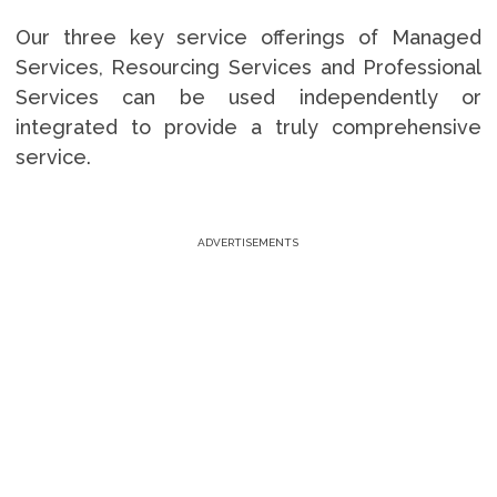
Our three key service offerings of Managed
Services, Resourcing Services and Professional
Services can be used independently or
integrated to provide a truly comprehensive
service.
ADVERTISEMENTS