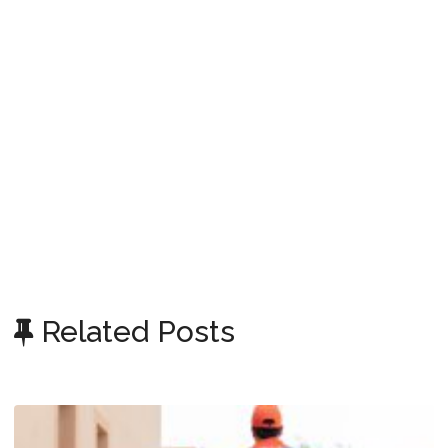
Related Posts