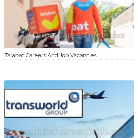
Talabat Careers And Job Vacancies