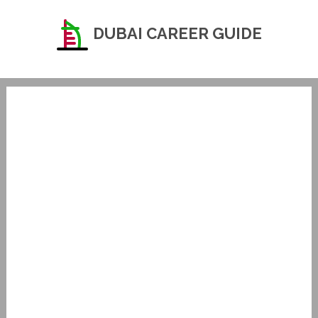
DUBAI CAREER GUIDE