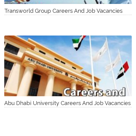
Transworld Group Careers And Job Vacancies
Abu Dhabi University Careers And Job Vacancies