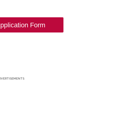
pplication Form
DVERTISEMENTS