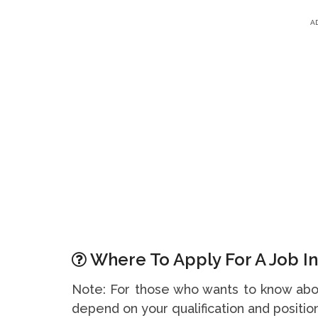
A
Where To Apply For A Job In
Note: For those who wants to know abou
depend on your qualification and position