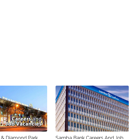
 & Diamond Park
Samba Bank Careers And Job