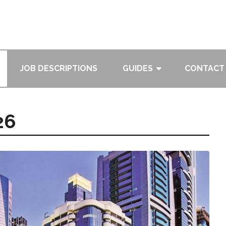
JOB DESCRIPTIONS
GUIDES
CONTACT
26