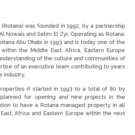
Rotana) was founded in 1992, by a partnership
Al Nowais and Selim El Zyr. Operating as Rotana,
Rotana Abu Dhabi in 1993 and is today one of the
ithin the Middle East, Africa, Eastern Europe
understanding of the culture and communities of
rtise of an executive team contributing to years
e industry.
operties it started in 1993 to a total of 80 by
s planned for opening and new projects in the
ntion to have a Rotana managed property in all
East, Africa and Eastern Europe within the next