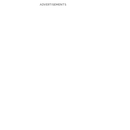
ADVERTISEMENTS