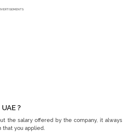
DVERTISEMENTS
 UAE ?
t the salary offered by the company, it always
 that you applied.