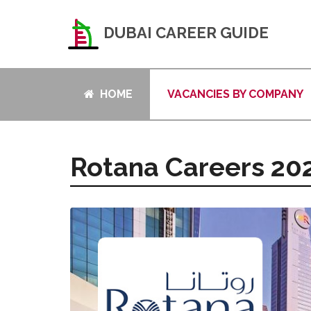
DUBAI CAREER GUIDE
HOME
VACANCIES BY COMPANY
Rotana Careers 20