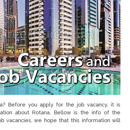
a? Before you apply for the job vacancy, it is
ation about Rotana. Bellow is the info of the
b vacancies, we hope that this information will