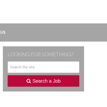
 US
LOOKING FOR SOMETHING?
Search a Job