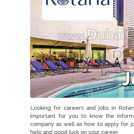
Looking for careers and jobs in Rotan
important for you to know the inform
company as well as how to apply for jo
help and good luck on your career.