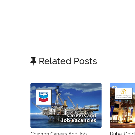
Related Posts
Chevron Careers And Job
Dubai Gold