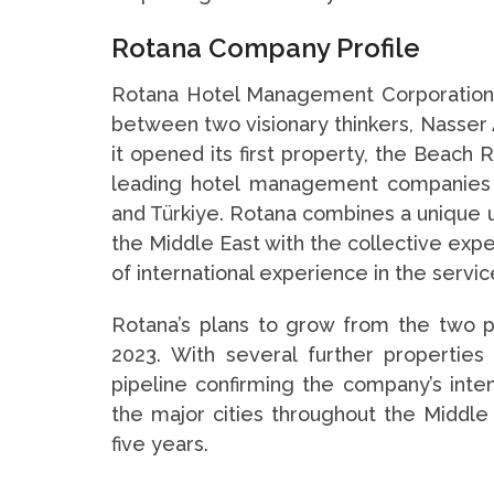
Rotana Company Profile
Rotana Hotel Management Corporation (
between two visionary thinkers, Nasser 
it opened its first property, the Beach 
leading hotel management companies w
and Türkiye. Rotana combines a unique 
the Middle East with the collective expe
of international experience in the servic
Rotana’s plans to grow from the two pr
2023. With several further propertie
pipeline confirming the company’s inte
the major cities throughout the Middle 
five years.