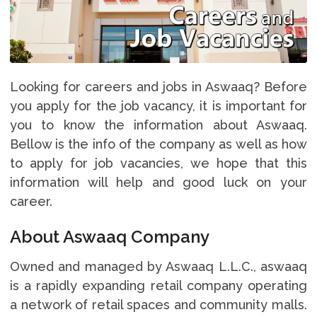
Looking for careers and jobs in Aswaaq? Before
you apply for the job vacancy, it is important for
you to know the information about Aswaaq.
Bellow is the info of the company as well as how
to apply for job vacancies, we hope that this
information will help and good luck on your
career.
About Aswaaq Company
Owned and managed by Aswaaq L.L.C., aswaaq
is a rapidly expanding retail company operating
a network of retail spaces and community malls.