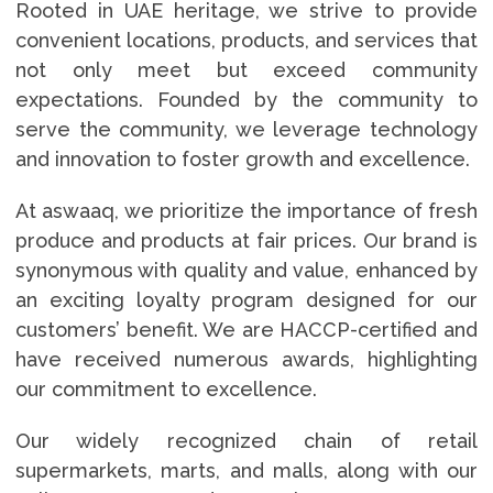
Rooted in UAE heritage, we strive to provide
convenient locations, products, and services that
not only meet but exceed community
expectations. Founded by the community to
serve the community, we leverage technology
and innovation to foster growth and excellence.
At aswaaq, we prioritize the importance of fresh
produce and products at fair prices. Our brand is
synonymous with quality and value, enhanced by
an exciting loyalty program designed for our
customers’ benefit. We are HACCP-certified and
have received numerous awards, highlighting
our commitment to excellence.
Our widely recognized chain of retail
supermarkets, marts, and malls, along with our