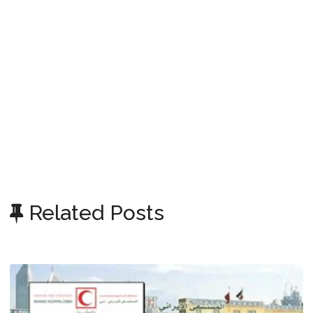
Related Posts