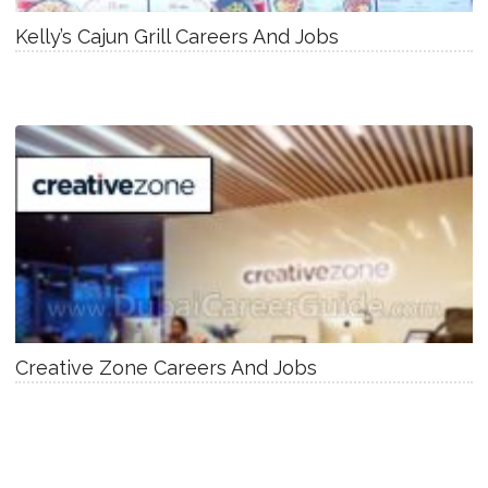
Kelly’s Cajun Grill Careers And Jobs
Creative Zone Careers And Jobs