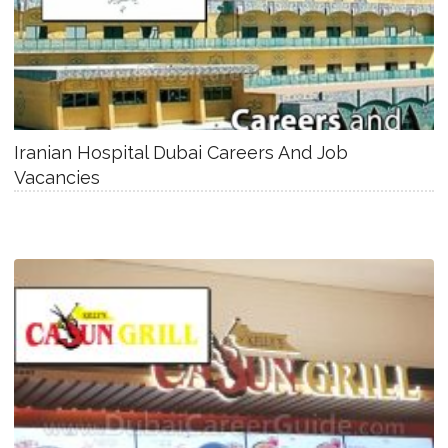
Iranian Hospital Dubai Careers And Job
Vacancies