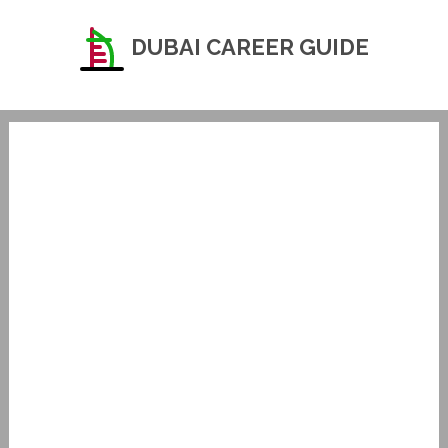
DUBAI CAREER GUIDE