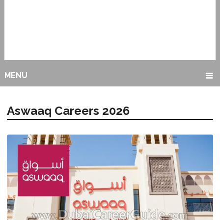
MENU
Aswaaq Careers 2026