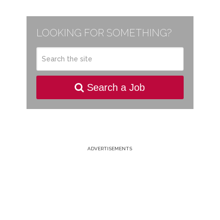
LOOKING FOR SOMETHING?
Search a Job
ADVERTISEMENTS