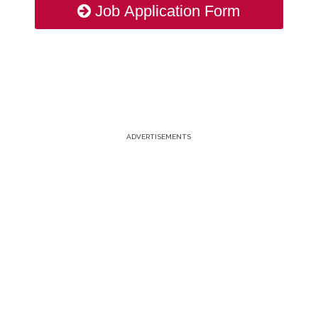
Job Application Form
ADVERTISEMENTS