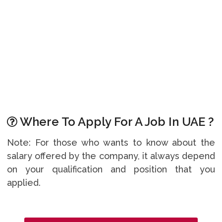
Where To Apply For A Job In UAE ?
Note: For those who wants to know about the
salary offered by the company, it always depend
on your qualification and position that you
applied.