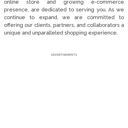
online store and growing e-commerce
presence, are dedicated to serving you. As we
continue to expand, we are committed to
offering our clients, partners, and collaborators a
unique and unparalleled shopping experience.
ADVERTISEMENTS