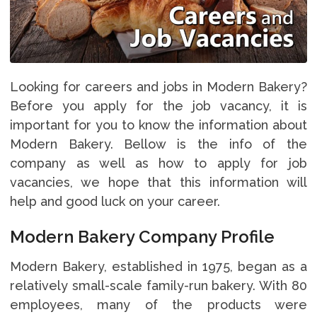
Looking for careers and jobs in Modern Bakery?
Before you apply for the job vacancy, it is
important for you to know the information about
Modern Bakery. Bellow is the info of the
company as well as how to apply for job
vacancies, we hope that this information will
help and good luck on your career.
Modern Bakery Company Profile
Modern Bakery, established in 1975, began as a
relatively small-scale family-run bakery. With 80
employees, many of the products were