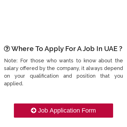
Where To Apply For A Job In UAE ?
Note: For those who wants to know about the
salary offered by the company, it always depend
on your qualification and position that you
applied.
Job Application Form