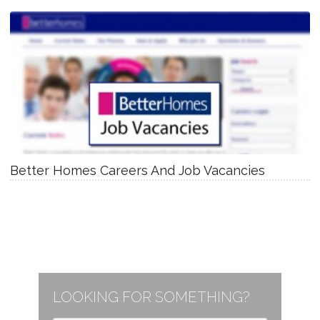
Better Homes Careers And Job Vacancies
LOOKING FOR SOMETHING?