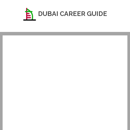
DUBAI CAREER GUIDE