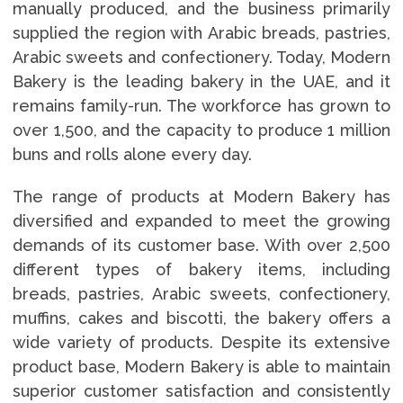
manually produced, and the business primarily
supplied the region with Arabic breads, pastries,
Arabic sweets and confectionery. Today, Modern
Bakery is the leading bakery in the UAE, and it
remains family-run. The workforce has grown to
over 1,500, and the capacity to produce 1 million
buns and rolls alone every day.
The range of products at Modern Bakery has
diversified and expanded to meet the growing
demands of its customer base. With over 2,500
different types of bakery items, including
breads, pastries, Arabic sweets, confectionery,
muffins, cakes and biscotti, the bakery offers a
wide variety of products. Despite its extensive
product base, Modern Bakery is able to maintain
superior customer satisfaction and consistently