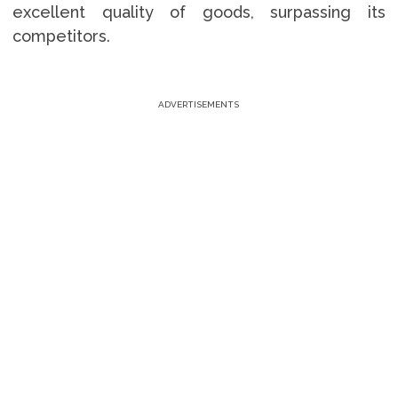
excellent quality of goods, surpassing its
competitors.
ADVERTISEMENTS