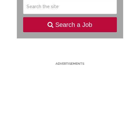
Search a Job
ADVERTISEMENTS