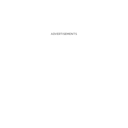
ADVERTISEMENTS