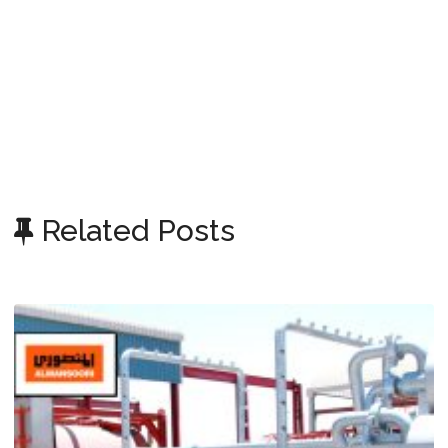
Related Posts