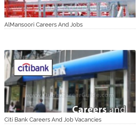
AlMansoori Careers And Jobs
Citi Bank Careers And Job Vacancies