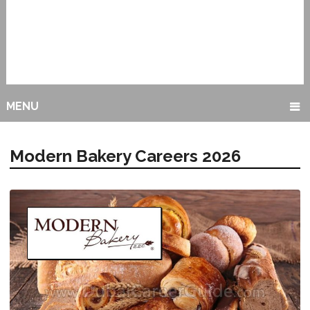
MENU
Modern Bakery Careers 2026