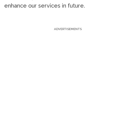
enhance our services in future.
ADVERTISEMENTS