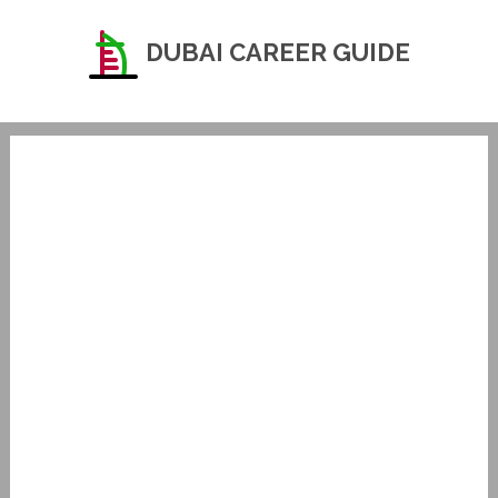
DUBAI CAREER GUIDE