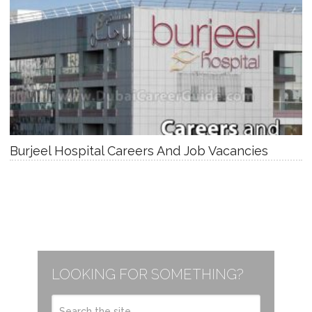
Burjeel Hospital Careers And Job Vacancies
LOOKING FOR SOMETHING?