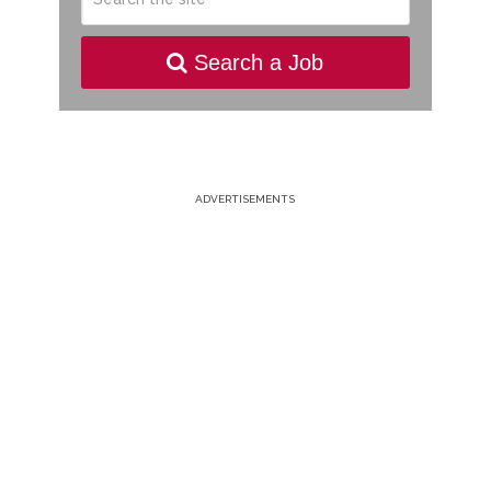
Search a Job
ADVERTISEMENTS