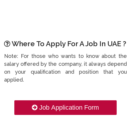
Where To Apply For A Job In UAE ?
Note: For those who wants to know about the
salary offered by the company, it always depend
on your qualification and position that you
applied.
Job Application Form