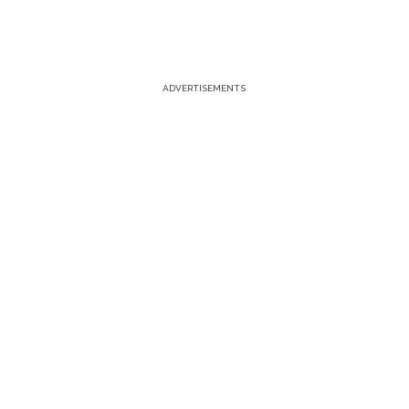
ADVERTISEMENTS