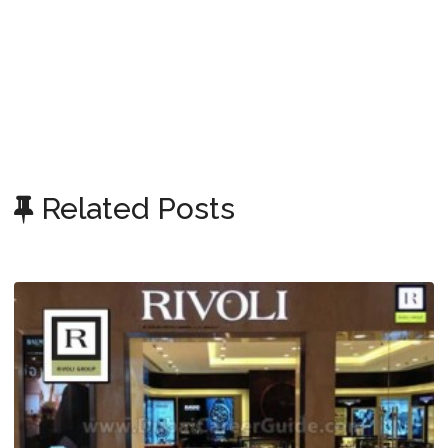
Related Posts