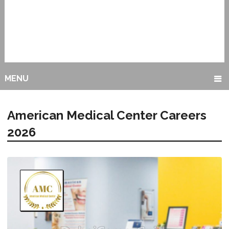
MENU
American Medical Center Careers
2026