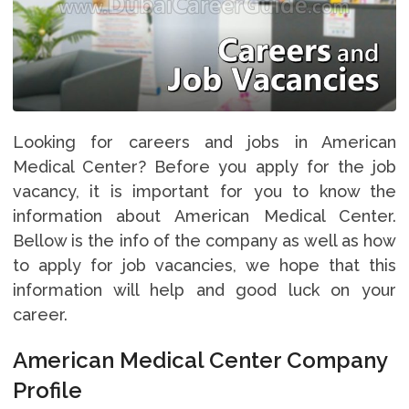
Looking for careers and jobs in American
Medical Center? Before you apply for the job
vacancy, it is important for you to know the
information about American Medical Center.
Bellow is the info of the company as well as how
to apply for job vacancies, we hope that this
information will help and good luck on your
career.
American Medical Center Company
Profile