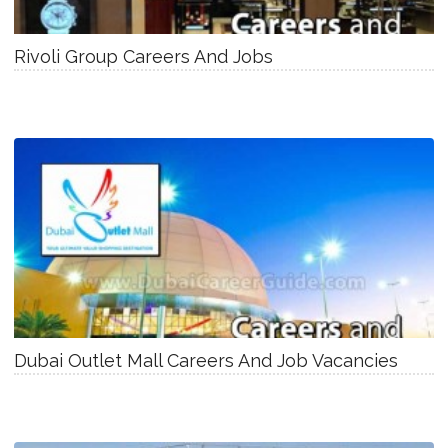
Rivoli Group Careers And Jobs
Dubai Outlet Mall Careers And Job Vacancies