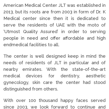
American Medical Center JLT was established in
2013, but its roots are from 2003 in form of Dr. K
Medical center since then it is dedicated to
serve the residents of UAE with the moto of
‘Utmost Quality Assured’ in order to serving
people in need and offer affordable and high
endmedical facilities to all.
The center is well designed keep in mind the
needs of residents of JLT in particular and of
nearby emirates. With the state-of-the-art
medical devices for dentistry, aesthetic
gynecology, skin care the center had stood
distinguished from others.
With over 100 thousand happy faces served
since 2003, we look forward to continue and