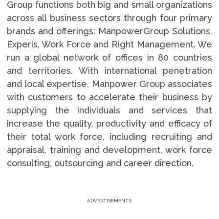
Group functions both big and small organizations
across all business sectors through four primary
brands and offerings: ManpowerGroup Solutions,
Experis, Work Force and Right Management. We
run a global network of offices in 80 countries
and territories. With international penetration
and local expertise, Manpower Group associates
with customers to accelerate their business by
supplying the individuals and services that
increase the quality, productivity and efficacy of
their total work force, including recruiting and
appraisal, training and development, work force
consulting, outsourcing and career direction.
ADVERTISEMENTS