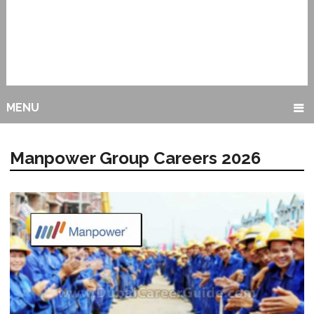
MENU
Manpower Group Careers 2026