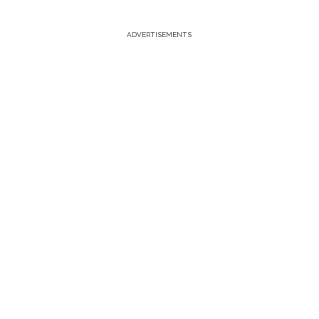
ADVERTISEMENTS