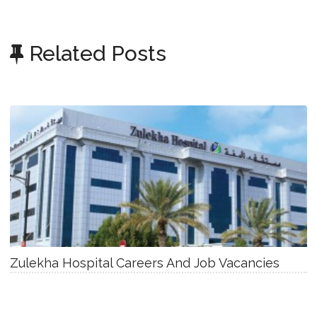
Related Posts
Zulekha Hospital Careers And Job Vacancies