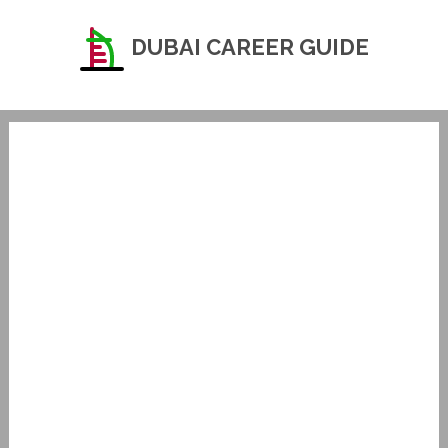
DUBAI CAREER GUIDE