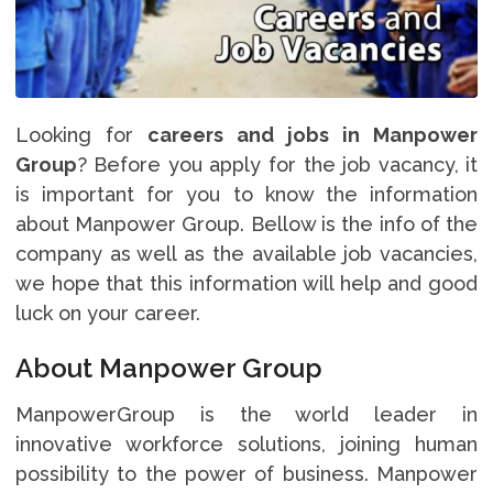
Looking for
careers and jobs in Manpower
Group
? Before you apply for the job vacancy, it
is important for you to know the information
about Manpower Group. Bellow is the info of the
company as well as the available job vacancies,
we hope that this information will help and good
luck on your career.
About Manpower Group
ManpowerGroup is the world leader in
innovative workforce solutions, joining human
possibility to the power of business. Manpower