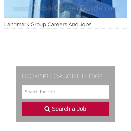
Landmark Group Careers And Jobs
LOOKING FOR SOMETHING?
Search a Job