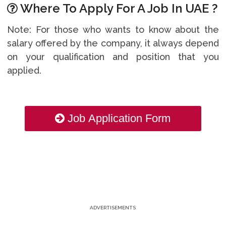
Where To Apply For A Job In UAE ?
Note: For those who wants to know about the
salary offered by the company, it always depend
on your qualification and position that you
applied.
Job Application Form
ADVERTISEMENTS