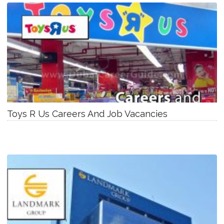
Toys R Us Careers And Job Vacancies