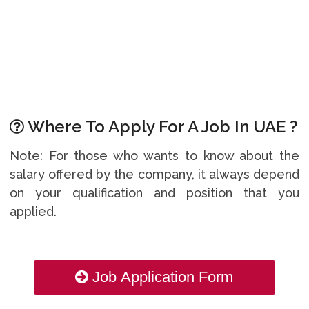
Where To Apply For A Job In UAE ?
Note: For those who wants to know about the
salary offered by the company, it always depend
on your qualification and position that you
applied.
Job Application Form