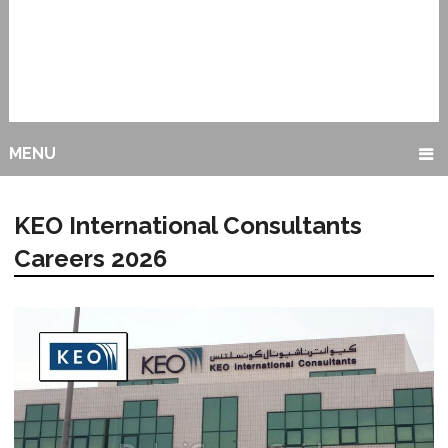
MENU
KEO International Consultants
Careers 2026