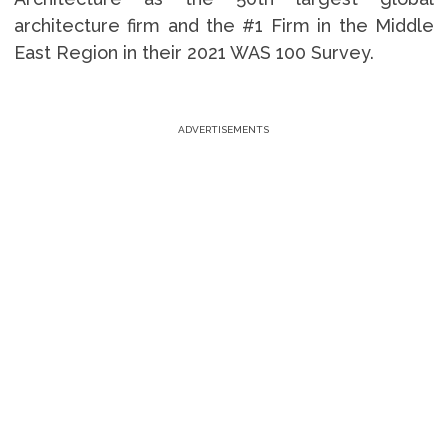
architecture firm and the #1 Firm in the Middle
East Region in their 2021 WAS 100 Survey.
ADVERTISEMENTS