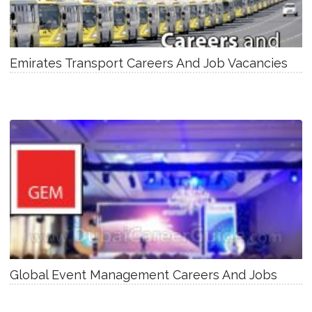
Emirates Transport Careers And Job Vacancies
Global Event Management Careers And Jobs