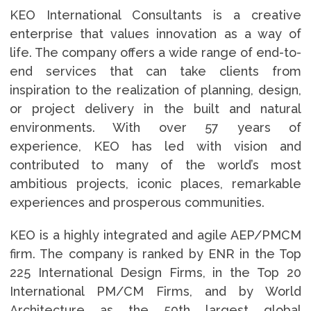
KEO International Consultants is a creative
enterprise that values innovation as a way of
life. The company offers a wide range of end-to-
end services that can take clients from
inspiration to the realization of planning, design,
or project delivery in the built and natural
environments. With over 57 years of
experience, KEO has led with vision and
contributed to many of the world’s most
ambitious projects, iconic places, remarkable
experiences and prosperous communities.
KEO is a highly integrated and agile AEP/PMCM
firm. The company is ranked by ENR in the Top
225 International Design Firms, in the Top 20
International PM/CM Firms, and by World
Architecture as the 50th largest global