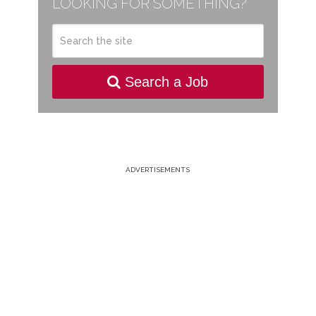
LOOKING FOR SOMETHING?
Search a Job
ADVERTISEMENTS