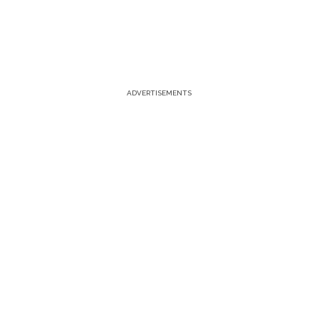
ADVERTISEMENTS