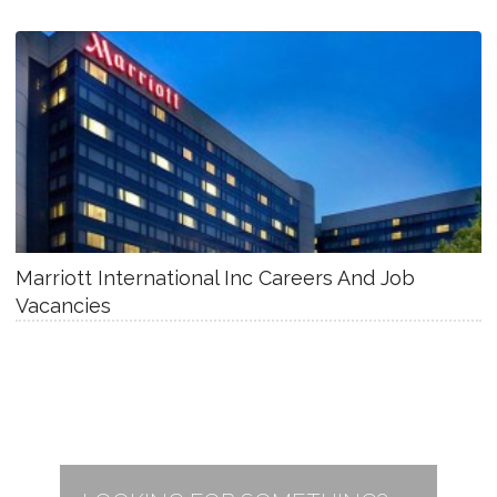
Marriott International Inc Careers And Job
Vacancies