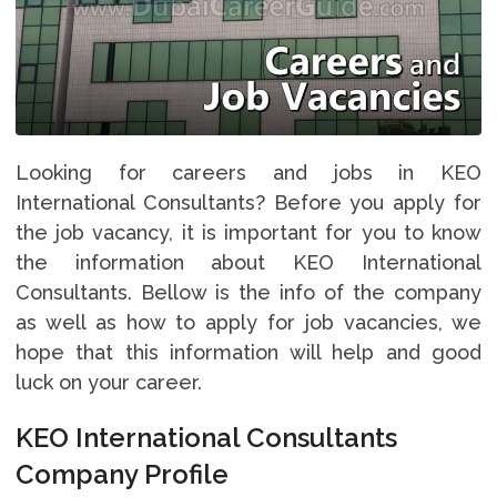
Looking for careers and jobs in KEO
International Consultants? Before you apply for
the job vacancy, it is important for you to know
the information about KEO International
Consultants. Bellow is the info of the company
as well as how to apply for job vacancies, we
hope that this information will help and good
luck on your career.
KEO International Consultants
Company Profile