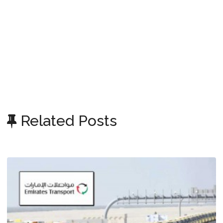
Related Posts