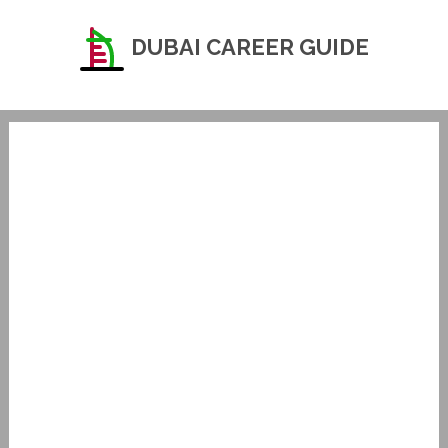
DUBAI CAREER GUIDE