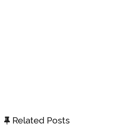
Related Posts