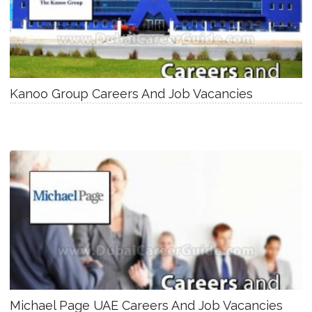
Kanoo Group Careers And Job Vacancies
Michael Page UAE Careers And Job Vacancies