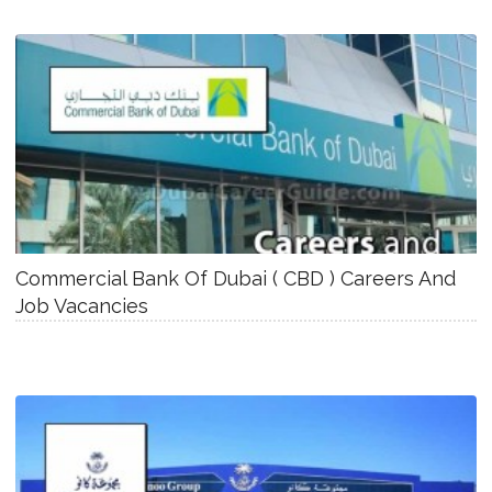
Commercial Bank Of Dubai ( CBD ) Careers And
Job Vacancies