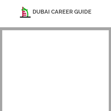
DUBAI CAREER GUIDE