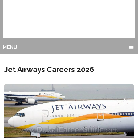
MENU
Jet Airways Careers 2026