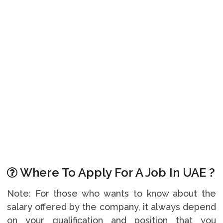
Where To Apply For A Job In UAE ?
Note: For those who wants to know about the
salary offered by the company, it always depend
on your qualification and position that you