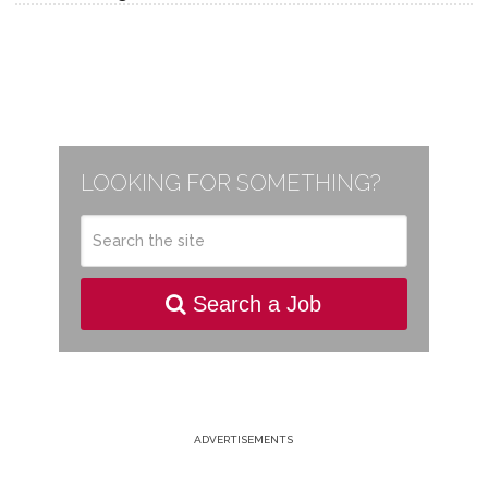
LOOKING FOR SOMETHING?
Search a Job
ADVERTISEMENTS