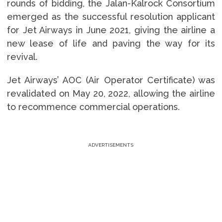
rounds of bidding, the Jalan-Kalrock Consortium
emerged as the successful resolution applicant
for Jet Airways in June 2021, giving the airline a
new lease of life and paving the way for its
revival.
Jet Airways’ AOC (Air Operator Certificate) was
revalidated on May 20, 2022, allowing the airline
to recommence commercial operations.
ADVERTISEMENTS