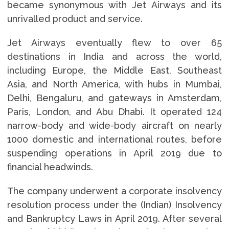
became synonymous with Jet Airways and its
unrivalled product and service.
Jet Airways eventually flew to over 65
destinations in India and across the world,
including Europe, the Middle East, Southeast
Asia, and North America, with hubs in Mumbai,
Delhi, Bengaluru, and gateways in Amsterdam,
Paris, London, and Abu Dhabi. It operated 124
narrow-body and wide-body aircraft on nearly
1000 domestic and international routes, before
suspending operations in April 2019 due to
financial headwinds.
The company underwent a corporate insolvency
resolution process under the (Indian) Insolvency
and Bankruptcy Laws in April 2019. After several