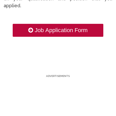
applied.
Job Application Form
ADVERTISEMENTS