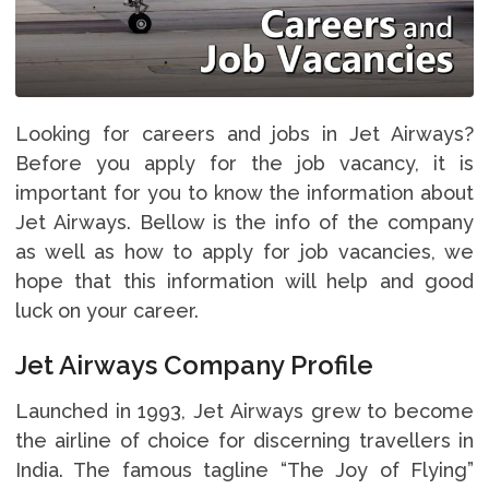
Looking for careers and jobs in Jet Airways?
Before you apply for the job vacancy, it is
important for you to know the information about
Jet Airways. Bellow is the info of the company
as well as how to apply for job vacancies, we
hope that this information will help and good
luck on your career.
Jet Airways Company Profile
Launched in 1993, Jet Airways grew to become
the airline of choice for discerning travellers in
India. The famous tagline “The Joy of Flying”