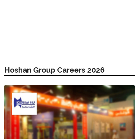
Hoshan Group Careers 2026