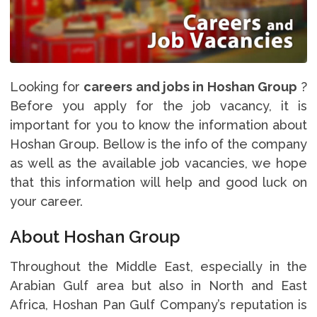
Looking for
careers and jobs in Hoshan Group
?
Before you apply for the job vacancy, it is
important for you to know the information about
Hoshan Group. Bellow is the info of the company
as well as the available job vacancies, we hope
that this information will help and good luck on
your career.
About Hoshan Group
Throughout the Middle East, especially in the
Arabian Gulf area but also in North and East
Africa, Hoshan Pan Gulf Company’s reputation is