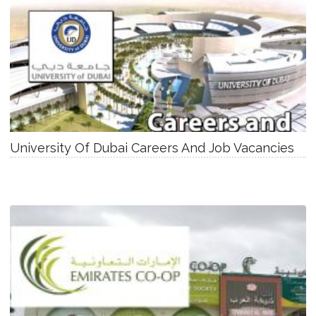
University Of Dubai Careers And Job Vacancies