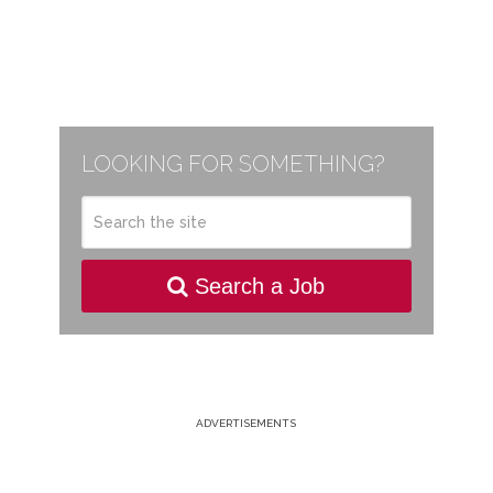
LOOKING FOR SOMETHING?
Search a Job
ADVERTISEMENTS