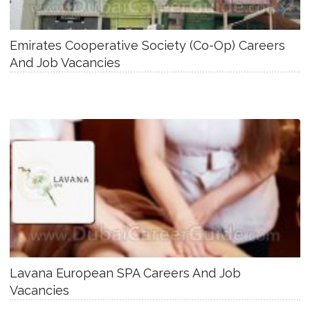
Emirates Cooperative Society (Co-Op) Careers
And Job Vacancies
Lavana European SPA Careers And Job
Vacancies