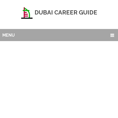
DUBAI CAREER GUIDE
MENU