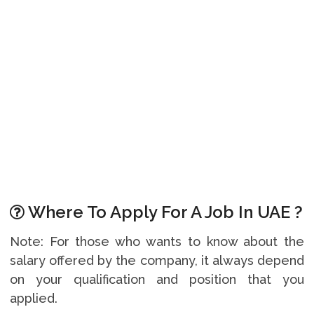
Where To Apply For A Job In UAE ?
Note: For those who wants to know about the
salary offered by the company, it always depend
on your qualification and position that you
applied.