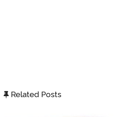
Related Posts