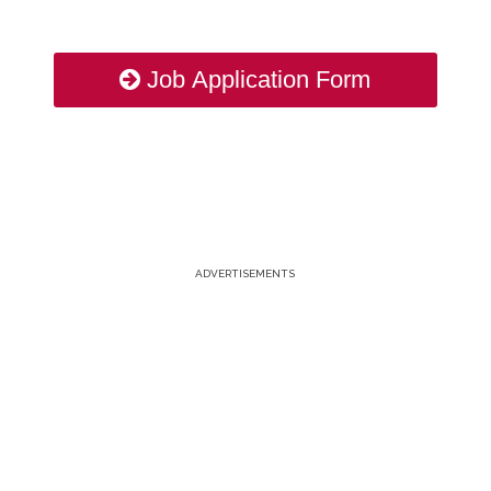
Job Application Form
ADVERTISEMENTS