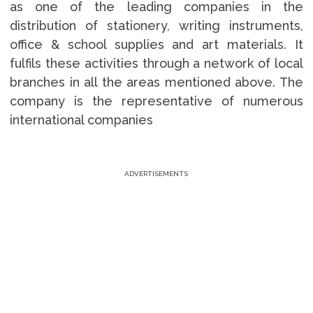
as one of the leading companies in the
distribution of stationery, writing instruments,
office & school supplies and art materials. It
fulfils these activities through a network of local
branches in all the areas mentioned above. The
company is the representative of numerous
international companies
ADVERTISEMENTS