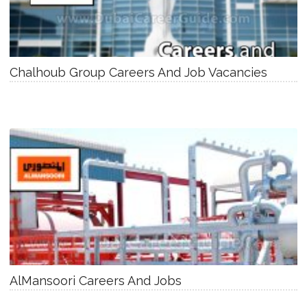
Chalhoub Group Careers And Job Vacancies
AlMansoori Careers And Jobs