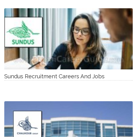
Sundus Recruitment Careers And Jobs