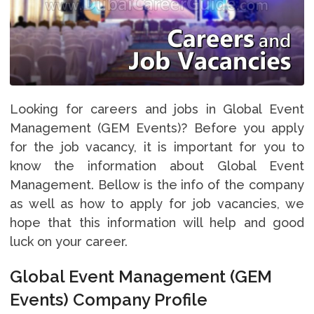
Looking for careers and jobs in Global Event
Management (GEM Events)? Before you apply
for the job vacancy, it is important for you to
know the information about Global Event
Management. Bellow is the info of the company
as well as how to apply for job vacancies, we
hope that this information will help and good
luck on your career.
Global Event Management (GEM
Events) Company Profile