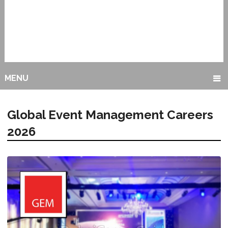
MENU
Global Event Management Careers
2026