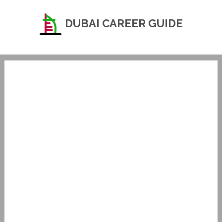
DUBAI CAREER GUIDE