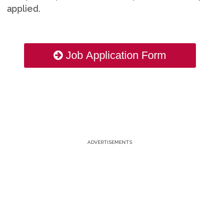
applied.
Job Application Form
ADVERTISEMENTS