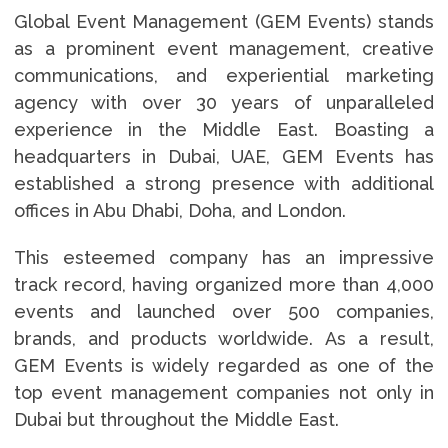
Global Event Management (GEM Events) stands
as a prominent event management, creative
communications, and experiential marketing
agency with over 30 years of unparalleled
experience in the Middle East. Boasting a
headquarters in Dubai, UAE, GEM Events has
established a strong presence with additional
offices in Abu Dhabi, Doha, and London.
This esteemed company has an impressive
track record, having organized more than 4,000
events and launched over 500 companies,
brands, and products worldwide. As a result,
GEM Events is widely regarded as one of the
top event management companies not only in
Dubai but throughout the Middle East.