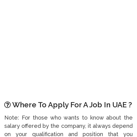
Where To Apply For A Job In UAE ?
Note: For those who wants to know about the
salary offered by the company, it always depend
on your qualification and position that you