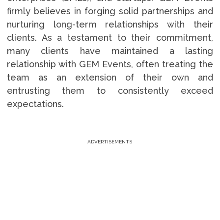
firmly believes in forging solid partnerships and
nurturing long-term relationships with their
clients. As a testament to their commitment,
many clients have maintained a lasting
relationship with GEM Events, often treating the
team as an extension of their own and
entrusting them to consistently exceed
expectations.
ADVERTISEMENTS