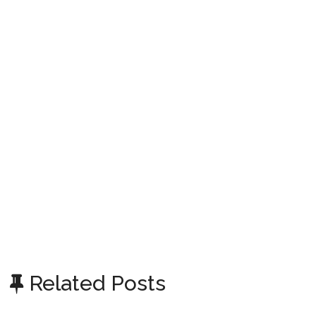
Related Posts