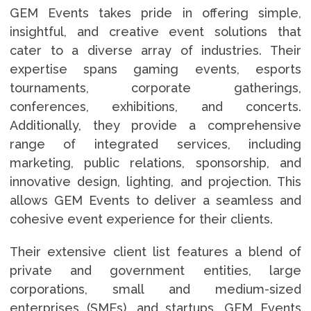
GEM Events takes pride in offering simple,
insightful, and creative event solutions that
cater to a diverse array of industries. Their
expertise spans gaming events, esports
tournaments, corporate gatherings,
conferences, exhibitions, and concerts.
Additionally, they provide a comprehensive
range of integrated services, including
marketing, public relations, sponsorship, and
innovative design, lighting, and projection. This
allows GEM Events to deliver a seamless and
cohesive event experience for their clients.
Their extensive client list features a blend of
private and government entities, large
corporations, small and medium-sized
enterprises (SMEs), and startups. GEM Events