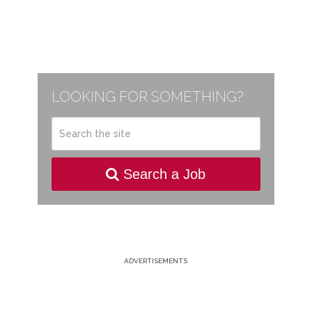
LOOKING FOR SOMETHING?
Search a Job
ADVERTISEMENTS