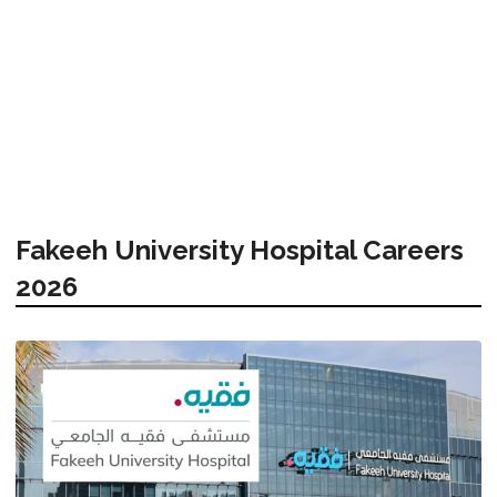
Fakeeh University Hospital Careers
2026