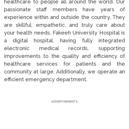
healthcare to people all around the world. Our
passionate staff members have years of
experience within and outside the country. They
are skillful, empathetic, and truly care about
your health needs. Fakeeh University Hospital is
a digital hospital, having fully integrated
electronic medical records, supporting
improvements to the quality and efficiency of
healthcare services for patients and the
community at large. Additionally, we operate an
efficient emergency department.
ADVERTISEMENTS