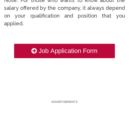
Note: For those who wants to know about the
salary offered by the company, it always depend
on your qualification and position that you
applied.
Job Application Form
ADVERTISEMENTS