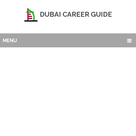
DUBAI CAREER GUIDE
MENU