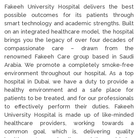
Fakeeh University Hospital delivers the best
possible outcomes for its patients through
smart technology and academic strengths. Built
on an integrated healthcare model, the hospital
brings you the legacy of over four decades of
compassionate care – drawn from the
renowned Fakeeh Care group based in Saudi
Arabia. We promote a completely smoke-free
environment throughout our hospital. As a top
hospital in Dubai, we have a duty to provide a
healthy environment and a safe place for
patients to be treated, and for our professionals
to effectively perform their duties. Fakeeh
University Hospital is made up of like-minded
healthcare providers, working towards a
common goal, which is, delivering quality