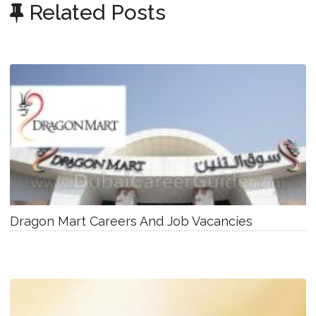
Related Posts
Dragon Mart Careers And Job Vacancies