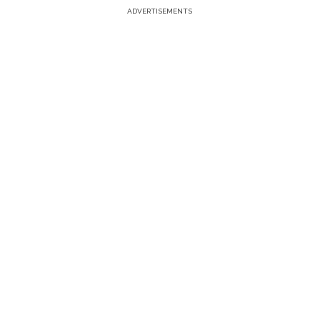
ADVERTISEMENTS