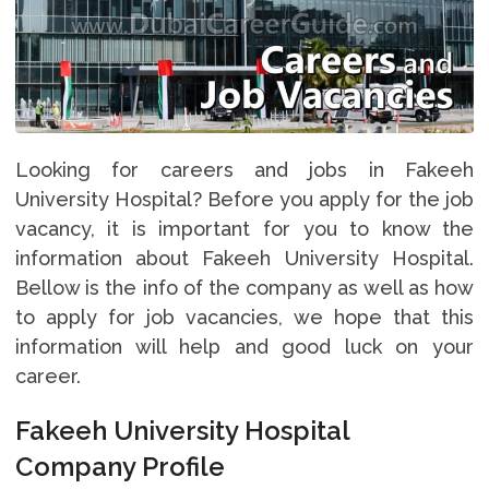
Looking for careers and jobs in Fakeeh
University Hospital? Before you apply for the job
vacancy, it is important for you to know the
information about Fakeeh University Hospital.
Bellow is the info of the company as well as how
to apply for job vacancies, we hope that this
information will help and good luck on your
career.
Fakeeh University Hospital
Company Profile