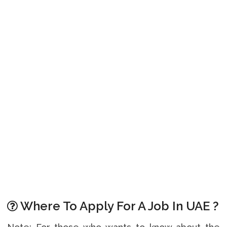
Where To Apply For A Job In UAE ?