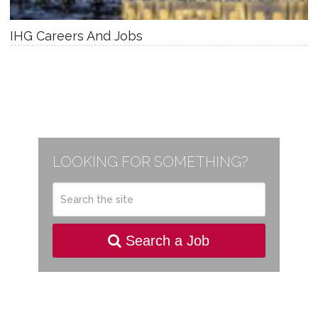
IHG Careers And Jobs
LOOKING FOR SOMETHING?
Search a Job