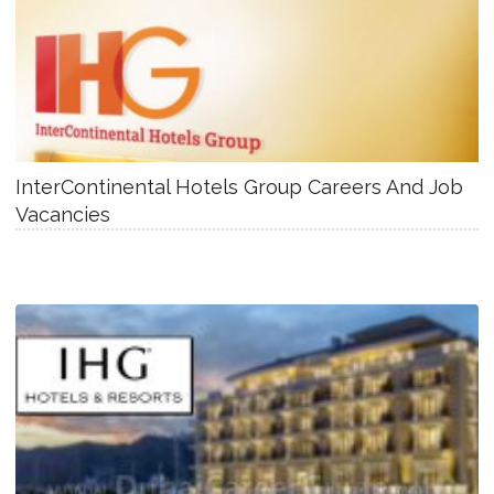
InterContinental Hotels Group Careers And Job
Vacancies