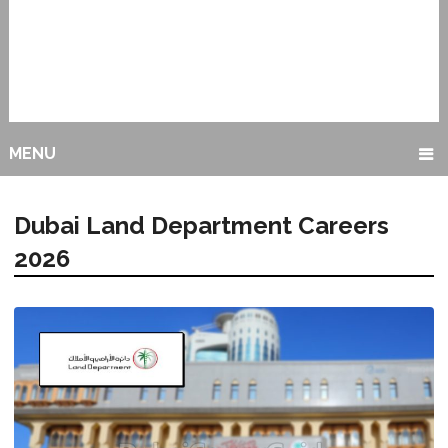
MENU
Dubai Land Department Careers
2026