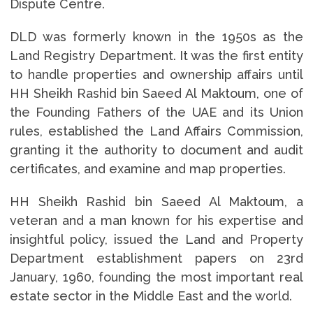
Dispute Centre.
DLD was formerly known in the 1950s as the
Land Registry Department. It was the first entity
to handle properties and ownership affairs until
HH Sheikh Rashid bin Saeed Al Maktoum, one of
the Founding Fathers of the UAE and its Union
rules, established the Land Affairs Commission,
granting it the authority to document and audit
certificates, and examine and map properties.
HH Sheikh Rashid bin Saeed Al Maktoum, a
veteran and a man known for his expertise and
insightful policy, issued the Land and Property
Department establishment papers on 23rd
January, 1960, founding the most important real
estate sector in the Middle East and the world.