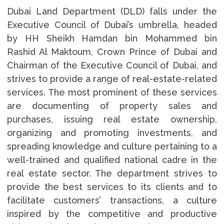
Dubai Land Department (DLD) falls under the
Executive Council of Dubai’s umbrella, headed
by HH Sheikh Hamdan bin Mohammed bin
Rashid Al Maktoum, Crown Prince of Dubai and
Chairman of the Executive Council of Dubai, and
strives to provide a range of real-estate-related
services. The most prominent of these services
are documenting of property sales and
purchases, issuing real estate ownership,
organizing and promoting investments, and
spreading knowledge and culture pertaining to a
well-trained and qualified national cadre in the
real estate sector. The department strives to
provide the best services to its clients and to
facilitate customers’ transactions, a culture
inspired by the competitive and productive