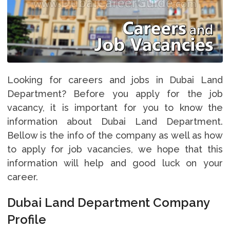
Looking for careers and jobs in Dubai Land
Department? Before you apply for the job
vacancy, it is important for you to know the
information about Dubai Land Department.
Bellow is the info of the company as well as how
to apply for job vacancies, we hope that this
information will help and good luck on your
career.
Dubai Land Department Company
Profile