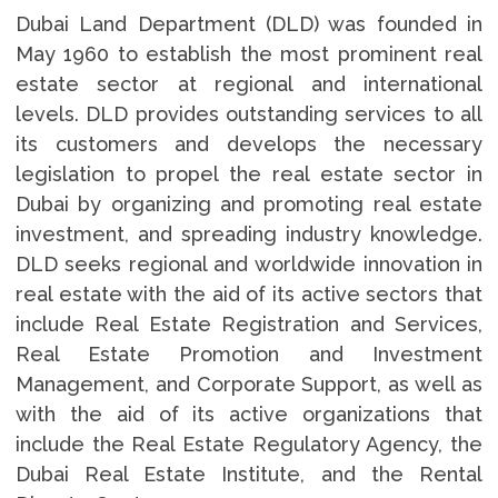
Dubai Land Department (DLD) was founded in
May 1960 to establish the most prominent real
estate sector at regional and international
levels. DLD provides outstanding services to all
its customers and develops the necessary
legislation to propel the real estate sector in
Dubai by organizing and promoting real estate
investment, and spreading industry knowledge.
DLD seeks regional and worldwide innovation in
real estate with the aid of its active sectors that
include Real Estate Registration and Services,
Real Estate Promotion and Investment
Management, and Corporate Support, as well as
with the aid of its active organizations that
include the Real Estate Regulatory Agency, the
Dubai Real Estate Institute, and the Rental