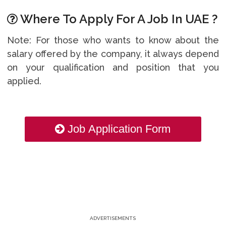
Where To Apply For A Job In UAE ?
Note: For those who wants to know about the
salary offered by the company, it always depend
on your qualification and position that you
applied.
Job Application Form
ADVERTISEMENTS