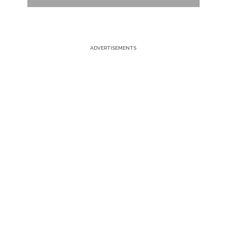
ADVERTISEMENTS