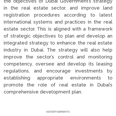
the objectives of Dubai Government’s strategy
in the real estate sector, and improve land
registration procedures according to latest
international systems and practices in the real
estate sector. This is aligned with a framework
of strategic objectives to plan and develop an
integrated strategy to enhance the real estate
industry in Dubai. The strategy will also help
improve the sector’s control and monitoring
competency, oversee and develop its leasing
regulations, and encourage investments by
establishing appropriate environments to
promote the role of real estate in Dubai’s
comprehensive development plan.
ADVERTISEMENTS