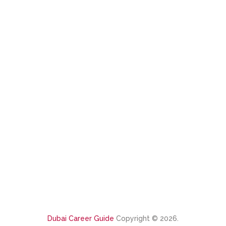
Dubai Career Guide
Copyright © 2026.