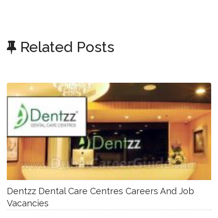
Related Posts
Dentzz Dental Care Centres Careers And Job
Vacancies