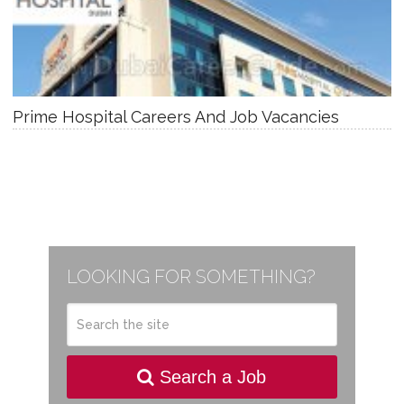
Prime Hospital Careers And Job Vacancies
LOOKING FOR SOMETHING?
Search a Job