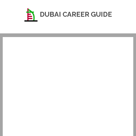
DUBAI CAREER GUIDE