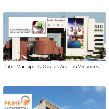
Dubai Municipality Careers And Job Vacancies