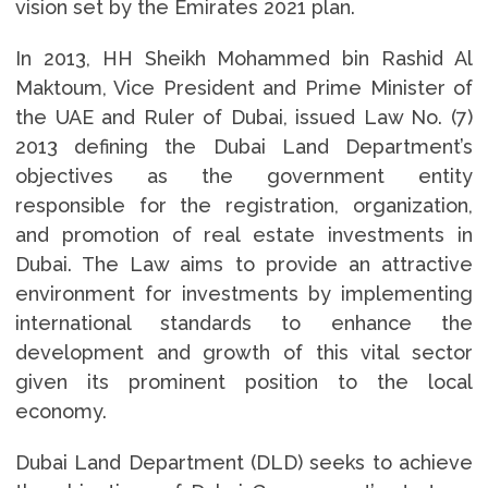
vision set by the Emirates 2021 plan.
In 2013, HH Sheikh Mohammed bin Rashid Al
Maktoum, Vice President and Prime Minister of
the UAE and Ruler of Dubai, issued Law No. (7)
2013 defining the Dubai Land Department’s
objectives as the government entity
responsible for the registration, organization,
and promotion of real estate investments in
Dubai. The Law aims to provide an attractive
environment for investments by implementing
international standards to enhance the
development and growth of this vital sector
given its prominent position to the local
economy.
Dubai Land Department (DLD) seeks to achieve