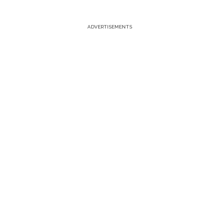
ADVERTISEMENTS