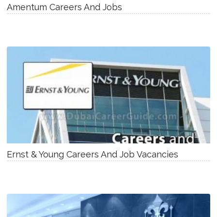
Amentum Careers And Jobs
Ernst & Young Careers And Job Vacancies