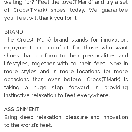
waiting for? “Feel the love(TMark)” and try a set
of Crocs(TMark) shoes today. We guarantee
your feet will thank you for it.
BRAND
The Crocs(TMark) brand stands for innovation,
enjoyment and comfort for those who want
shoes that conform to their personalities and
lifestyles, together with to their feet. Now in
more styles and in more locations for more
occasions than ever before, Crocs(TMark) is
taking a huge step forward in providing
instinctive relaxation to feet everywhere.
ASSIGNMENT
Bring deep relaxation, pleasure and innovation
to the world’s feet.