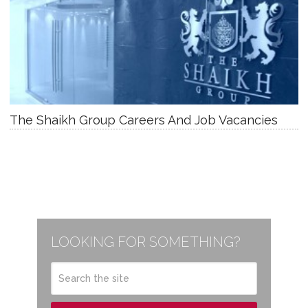
The Shaikh Group Careers And Job Vacancies
LOOKING FOR SOMETHING?