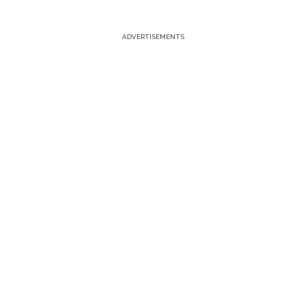
ADVERTISEMENTS