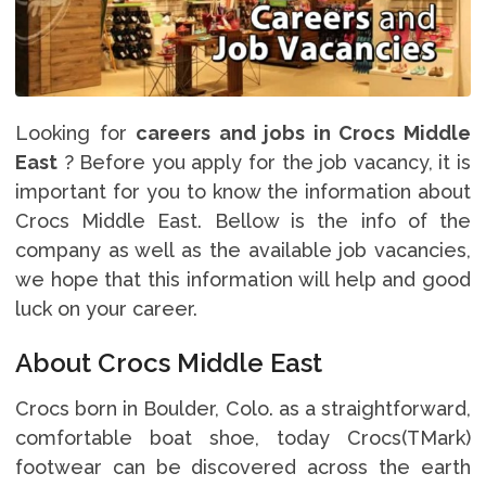
Looking for
careers and jobs in Crocs Middle
East
? Before you apply for the job vacancy, it is
important for you to know the information about
Crocs Middle East. Bellow is the info of the
company as well as the available job vacancies,
we hope that this information will help and good
luck on your career.
About Crocs Middle East
Crocs born in Boulder, Colo. as a straightforward,
comfortable boat shoe, today Crocs(TMark)
footwear can be discovered across the earth