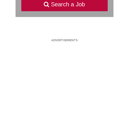
Search a Job
ADVERTISEMENTS