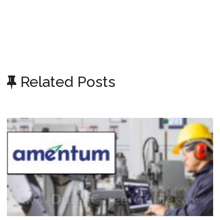
Related Posts