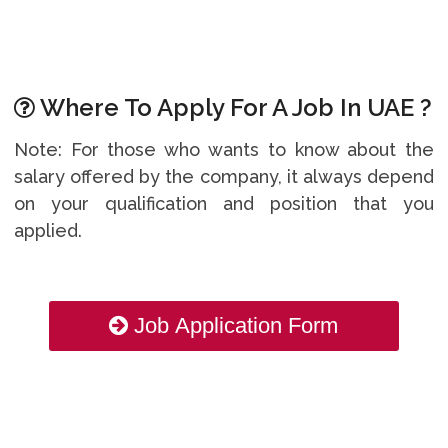
Where To Apply For A Job In UAE ?
Note: For those who wants to know about the
salary offered by the company, it always depend
on your qualification and position that you
applied.
Job Application Form