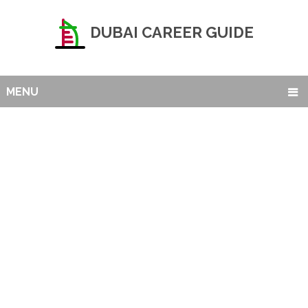
DUBAI CAREER GUIDE
MENU