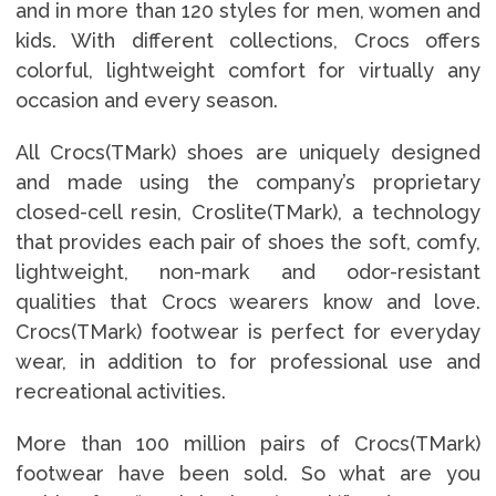
and in more than 120 styles for men, women and
kids. With different collections, Crocs offers
colorful, lightweight comfort for virtually any
occasion and every season.
All Crocs(TMark) shoes are uniquely designed
and made using the company’s proprietary
closed-cell resin, Croslite(TMark), a technology
that provides each pair of shoes the soft, comfy,
lightweight, non-mark and odor-resistant
qualities that Crocs wearers know and love.
Crocs(TMark) footwear is perfect for everyday
wear, in addition to for professional use and
recreational activities.
More than 100 million pairs of Crocs(TMark)
footwear have been sold. So what are you