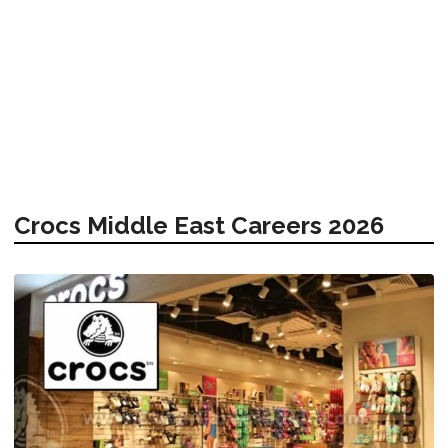
Crocs Middle East Careers 2026