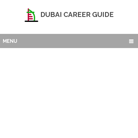
DUBAI CAREER GUIDE
MENU