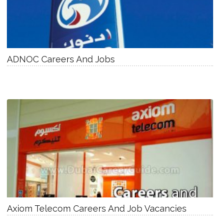
ADNOC Careers And Jobs
Axiom Telecom Careers And Job Vacancies