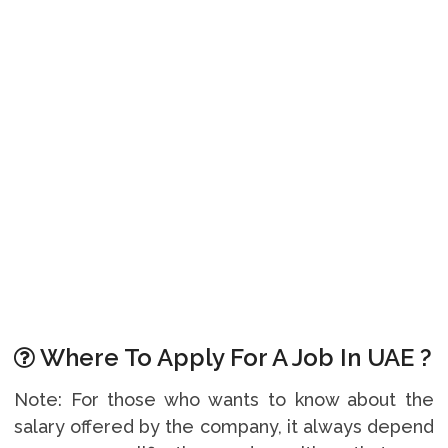
Where To Apply For A Job In UAE ?
Note: For those who wants to know about the
salary offered by the company, it always depend