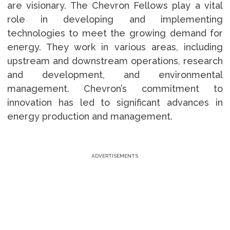
are visionary. The Chevron Fellows play a vital
role in developing and implementing
technologies to meet the growing demand for
energy. They work in various areas, including
upstream and downstream operations, research
and development, and environmental
management. Chevron’s commitment to
innovation has led to significant advances in
energy production and management.
ADVERTISEMENTS