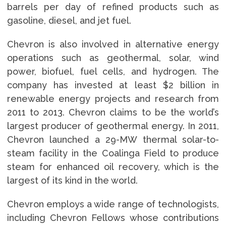
barrels per day of refined products such as
gasoline, diesel, and jet fuel.
Chevron is also involved in alternative energy
operations such as geothermal, solar, wind
power, biofuel, fuel cells, and hydrogen. The
company has invested at least $2 billion in
renewable energy projects and research from
2011 to 2013. Chevron claims to be the world’s
largest producer of geothermal energy. In 2011,
Chevron launched a 29-MW thermal solar-to-
steam facility in the Coalinga Field to produce
steam for enhanced oil recovery, which is the
largest of its kind in the world.
Chevron employs a wide range of technologists,
including Chevron Fellows whose contributions