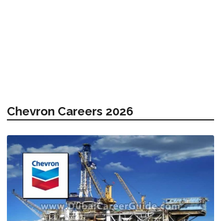
Chevron Careers 2026