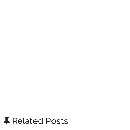
Related Posts