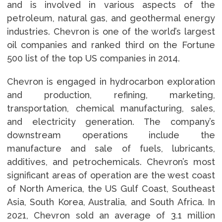
and is involved in various aspects of the
petroleum, natural gas, and geothermal energy
industries. Chevron is one of the world’s largest
oil companies and ranked third on the Fortune
500 list of the top US companies in 2014.
Chevron is engaged in hydrocarbon exploration
and production, refining, marketing,
transportation, chemical manufacturing, sales,
and electricity generation. The company’s
downstream operations include the
manufacture and sale of fuels, lubricants,
additives, and petrochemicals. Chevron’s most
significant areas of operation are the west coast
of North America, the US Gulf Coast, Southeast
Asia, South Korea, Australia, and South Africa. In
2021, Chevron sold an average of 3.1 million