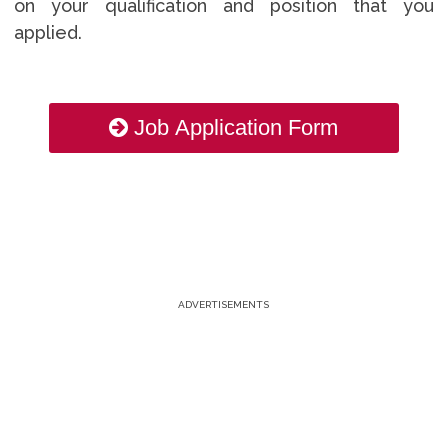
on your qualification and position that you
applied.
Job Application Form
ADVERTISEMENTS