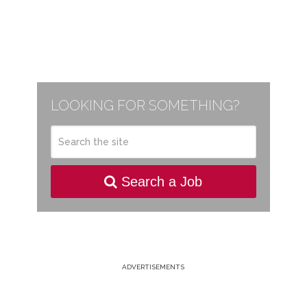
LOOKING FOR SOMETHING?
Search a Job
ADVERTISEMENTS