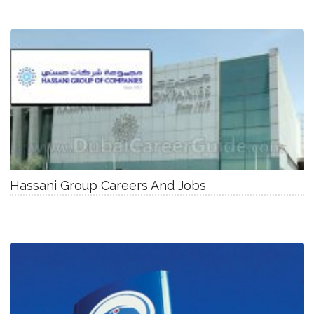
Hassani Group Careers And Jobs