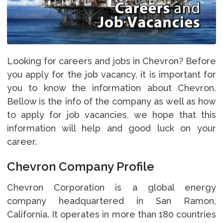
Looking for careers and jobs in Chevron? Before
you apply for the job vacancy, it is important for
you to know the information about Chevron.
Bellow is the info of the company as well as how
to apply for job vacancies, we hope that this
information will help and good luck on your
career.
Chevron Company Profile
Chevron Corporation is a global energy
company headquartered in San Ramon,
California. It operates in more than 180 countries