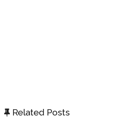
Related Posts