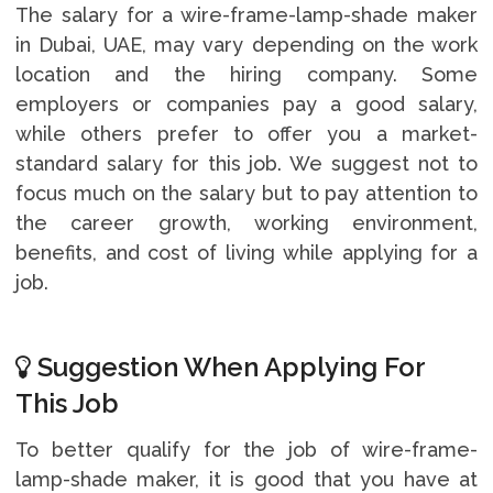
The salary for a wire-frame-lamp-shade maker
in Dubai, UAE, may vary depending on the work
location and the hiring company. Some
employers or companies pay a good salary,
while others prefer to offer you a market-
standard salary for this job. We suggest not to
focus much on the salary but to pay attention to
the career growth, working environment,
benefits, and cost of living while applying for a
job.
Suggestion When Applying For
This Job
To better qualify for the job of wire-frame-
lamp-shade maker, it is good that you have at