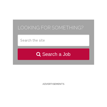
LOOKING FOR SOMETHING?
Search a Job
ADVERTISEMENTS