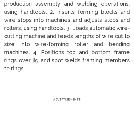
production assembly and welding operations,
using handtools. 2. Inserts forming blocks and
wire stops into machines and adjusts stops and
rollers, using handtools. 3. Loads automatic wire-
cutting machine and feeds lengths of wire cut to
size into wire-forming roller and bending
machines. 4. Positions top and bottom frame
rings over jig and spot welds framing members
to rings.
ADVERTISEMENTS