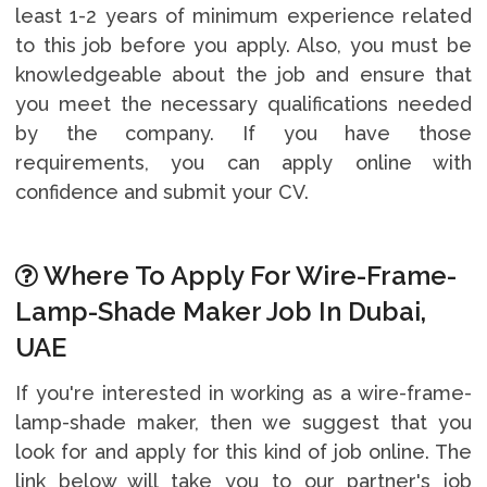
least 1-2 years of minimum experience related
to this job before you apply. Also, you must be
knowledgeable about the job and ensure that
you meet the necessary qualifications needed
by the company. If you have those
requirements, you can apply online with
confidence and submit your CV.
Where To Apply For Wire-Frame-
Lamp-Shade Maker Job In Dubai,
UAE
If you're interested in working as a wire-frame-
lamp-shade maker, then we suggest that you
look for and apply for this kind of job online. The
link below will take you to our partner's job