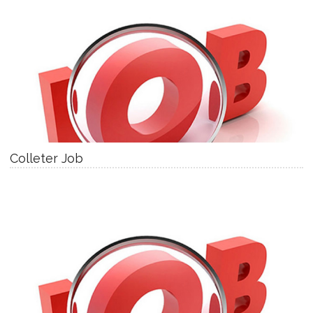
Colleter Job