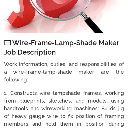
Wire-Frame-Lamp-Shade Maker
Job Description
Work information, duties, and responsibilities of
a wire-frame-lamp-shade maker are the
following:
1. Constructs wire lampshade frames, working
from blueprints, sketches, and models, using
handtools and wireworking machines: Builds jig
of heavy gauge wire to fix position of framing
members and hold them in position during