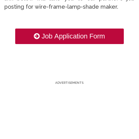
posting for wire-frame-lamp-shade maker.
Job Application Form
ADVERTISEMENTS