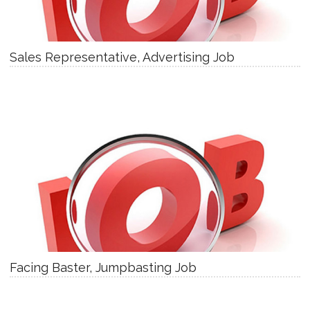
Sales Representative, Advertising Job
Facing Baster, Jumpbasting Job