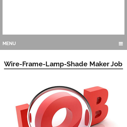
MENU
Wire-Frame-Lamp-Shade Maker Job