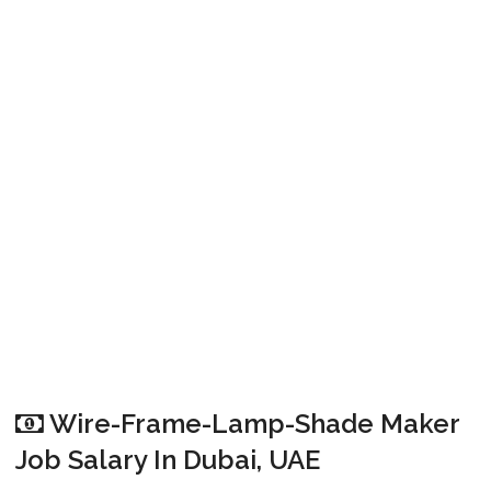
Wire-Frame-Lamp-Shade Maker
Job Salary In Dubai, UAE