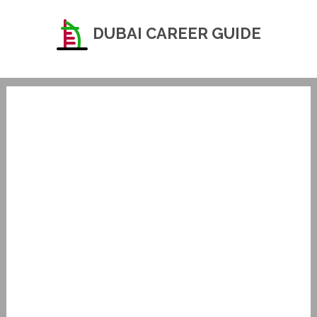
DUBAI CAREER GUIDE