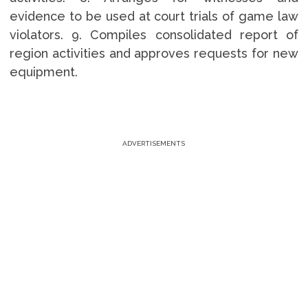
evidence to be used at court trials of game law
violators. 9. Compiles consolidated report of
region activities and approves requests for new
equipment.
ADVERTISEMENTS