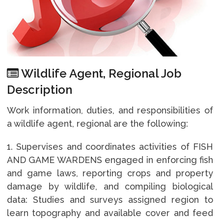
Wildlife Agent, Regional Job
Description
Work information, duties, and responsibilities of
a wildlife agent, regional are the following:
1. Supervises and coordinates activities of FISH
AND GAME WARDENS engaged in enforcing fish
and game laws, reporting crops and property
damage by wildlife, and compiling biological
data: Studies and surveys assigned region to
learn topography and available cover and feed