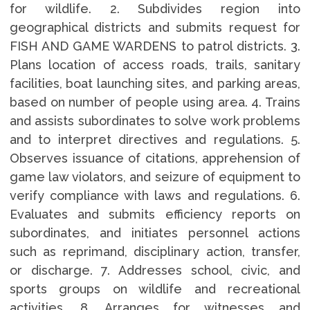
for wildlife. 2. Subdivides region into
geographical districts and submits request for
FISH AND GAME WARDENS to patrol districts. 3.
Plans location of access roads, trails, sanitary
facilities, boat launching sites, and parking areas,
based on number of people using area. 4. Trains
and assists subordinates to solve work problems
and to interpret directives and regulations. 5.
Observes issuance of citations, apprehension of
game law violators, and seizure of equipment to
verify compliance with laws and regulations. 6.
Evaluates and submits efficiency reports on
subordinates, and initiates personnel actions
such as reprimand, disciplinary action, transfer,
or discharge. 7. Addresses school, civic, and
sports groups on wildlife and recreational
activities. 8. Arranges for witnesses and