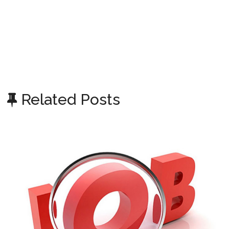
Related Posts