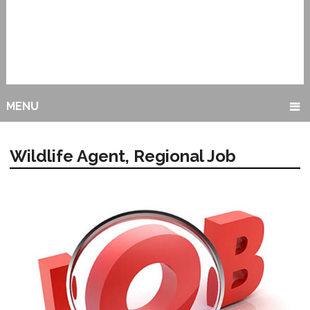
MENU
Wildlife Agent, Regional Job