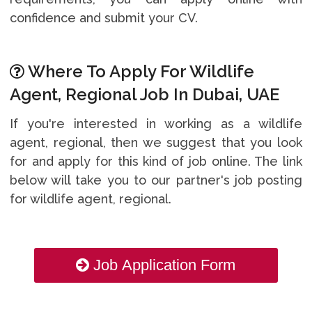
confidence and submit your CV.
Where To Apply For Wildlife
Agent, Regional Job In Dubai, UAE
If you're interested in working as a wildlife
agent, regional, then we suggest that you look
for and apply for this kind of job online. The link
below will take you to our partner's job posting
for wildlife agent, regional.
Job Application Form