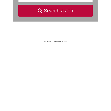
Search a Job
ADVERTISEMENTS