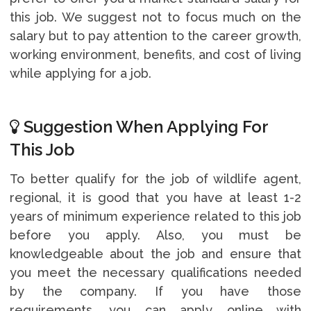
this job. We suggest not to focus much on the
salary but to pay attention to the career growth,
working environment, benefits, and cost of living
while applying for a job.
Suggestion When Applying For
This Job
To better qualify for the job of wildlife agent,
regional, it is good that you have at least 1-2
years of minimum experience related to this job
before you apply. Also, you must be
knowledgeable about the job and ensure that
you meet the necessary qualifications needed
by the company. If you have those
requirements, you can apply online with