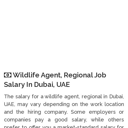
Wildlife Agent, Regional Job
Salary In Dubai, UAE
The salary for a wildlife agent, regional in Dubai,
UAE, may vary depending on the work location
and the hiring company. Some employers or
companies pay a good salary, while others
prefer to offer you a market-standard salary for