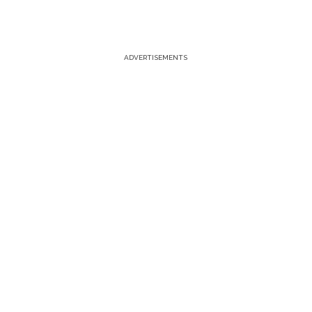
ADVERTISEMENTS