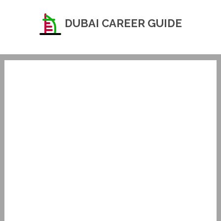
DUBAI CAREER GUIDE