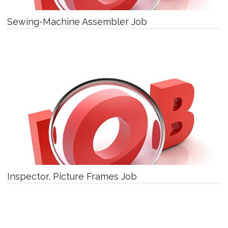
Sewing-Machine Assembler Job
Inspector, Picture Frames Job