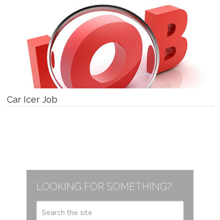
Car Icer Job
LOOKING FOR SOMETHING?