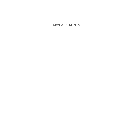
ADVERTISEMENTS