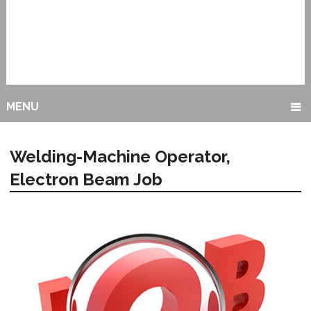
MENU
Welding-Machine Operator,
Electron Beam Job