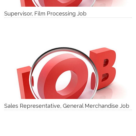
Supervisor, Film Processing Job
Sales Representative, General Merchandise Job