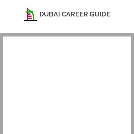
DUBAI CAREER GUIDE