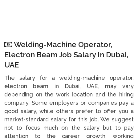
Welding-Machine Operator,
Electron Beam Job Salary In Dubai,
UAE
The salary for a welding-machine operator,
electron beam in Dubai, UAE, may vary
depending on the work location and the hiring
company. Some employers or companies pay a
good salary, while others prefer to offer you a
market-standard salary for this job. We suggest
not to focus much on the salary but to pay
attention to the career growth, working