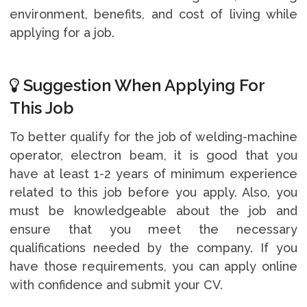
environment, benefits, and cost of living while
applying for a job.
Suggestion When Applying For
This Job
To better qualify for the job of welding-machine
operator, electron beam, it is good that you
have at least 1-2 years of minimum experience
related to this job before you apply. Also, you
must be knowledgeable about the job and
ensure that you meet the necessary
qualifications needed by the company. If you
have those requirements, you can apply online
with confidence and submit your CV.