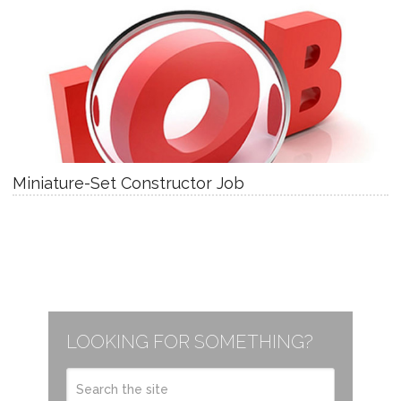
Miniature-Set Constructor Job
LOOKING FOR SOMETHING?