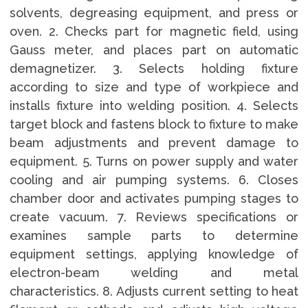
solvents, degreasing equipment, and press or
oven. 2. Checks part for magnetic field, using
Gauss meter, and places part on automatic
demagnetizer. 3. Selects holding fixture
according to size and type of workpiece and
installs fixture into welding position. 4. Selects
target block and fastens block to fixture to make
beam adjustments and prevent damage to
equipment. 5. Turns on power supply and water
cooling and air pumping systems. 6. Closes
chamber door and activates pumping stages to
create vacuum. 7. Reviews specifications or
examines sample parts to determine
equipment settings, applying knowledge of
electron-beam welding and metal
characteristics. 8. Adjusts current setting to heat