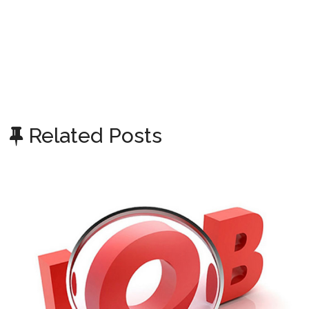
Related Posts