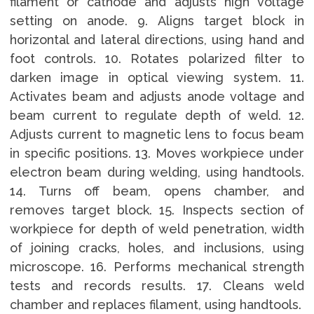
filament or cathode and adjusts high voltage
setting on anode. 9. Aligns target block in
horizontal and lateral directions, using hand and
foot controls. 10. Rotates polarized filter to
darken image in optical viewing system. 11.
Activates beam and adjusts anode voltage and
beam current to regulate depth of weld. 12.
Adjusts current to magnetic lens to focus beam
in specific positions. 13. Moves workpiece under
electron beam during welding, using handtools.
14. Turns off beam, opens chamber, and
removes target block. 15. Inspects section of
workpiece for depth of weld penetration, width
of joining cracks, holes, and inclusions, using
microscope. 16. Performs mechanical strength
tests and records results. 17. Cleans weld
chamber and replaces filament, using handtools.