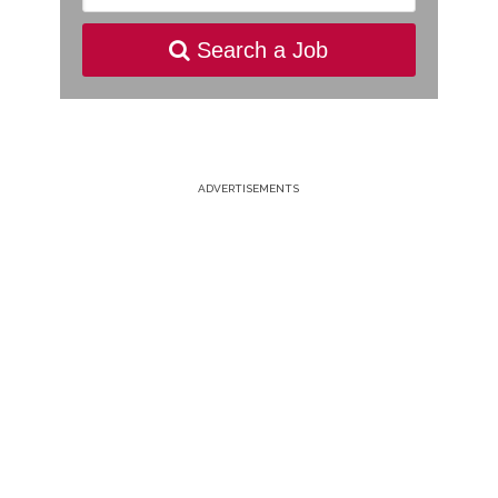
Search a Job
ADVERTISEMENTS