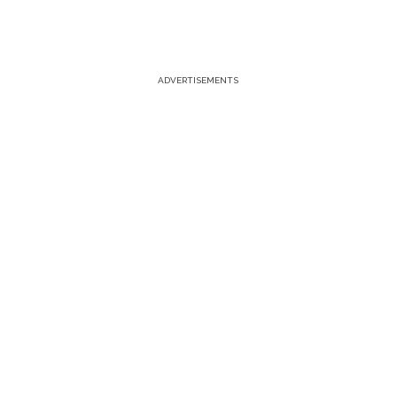
ADVERTISEMENTS