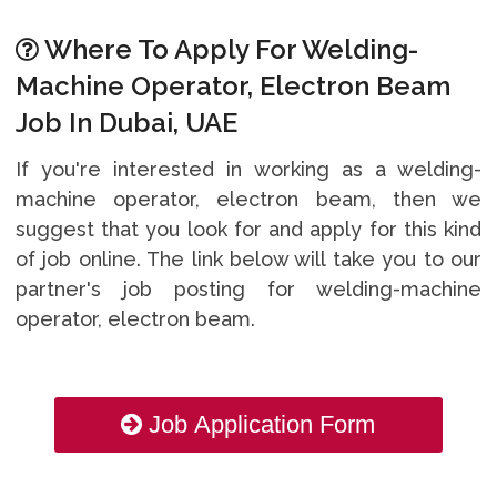
Where To Apply For Welding-
Machine Operator, Electron Beam
Job In Dubai, UAE
If you're interested in working as a welding-
machine operator, electron beam, then we
suggest that you look for and apply for this kind
of job online. The link below will take you to our
partner's job posting for welding-machine
operator, electron beam.
Job Application Form