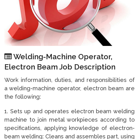
Welding-Machine Operator,
Electron Beam Job Description
Work information, duties, and responsibilities of
a welding-machine operator, electron beam are
the following:
1. Sets up and operates electron beam welding
machine to join metal workpieces according to
specifications, applying knowledge of electron-
beam welding: Cleans and assembles part, using