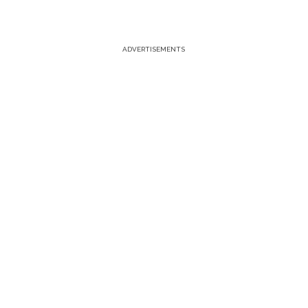
ADVERTISEMENTS