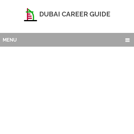
DUBAI CAREER GUIDE
MENU