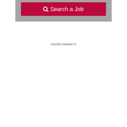
Search a Job
ADVERTISEMENTS