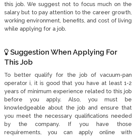
this job. We suggest not to focus much on the
salary but to pay attention to the career growth,
working environment, benefits, and cost of living
while applying for a job.
Suggestion When Applying For
This Job
To better qualify for the job of vacuum-pan
operator i, it is good that you have at least 1-2
years of minimum experience related to this job
before you apply. Also, you must be
knowledgeable about the job and ensure that
you meet the necessary qualifications needed
by the company. If you have those
requirements, you can apply online with