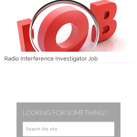
Radio Interference Investigator Job
LOOKING FOR SOMETHING?