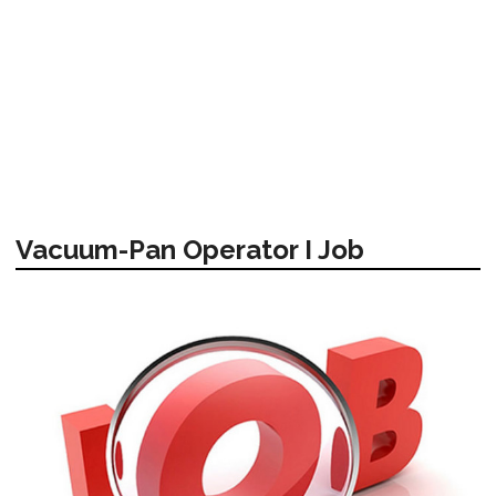
Vacuum-Pan Operator I Job