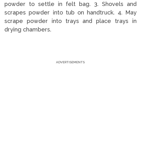
powder to settle in felt bag. 3. Shovels and
scrapes powder into tub on handtruck. 4. May
scrape powder into trays and place trays in
drying chambers.
ADVERTISEMENTS