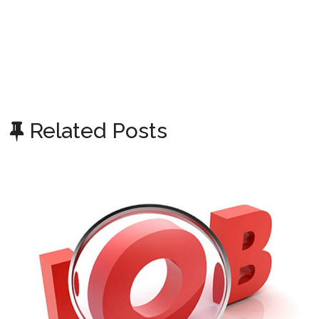
Related Posts