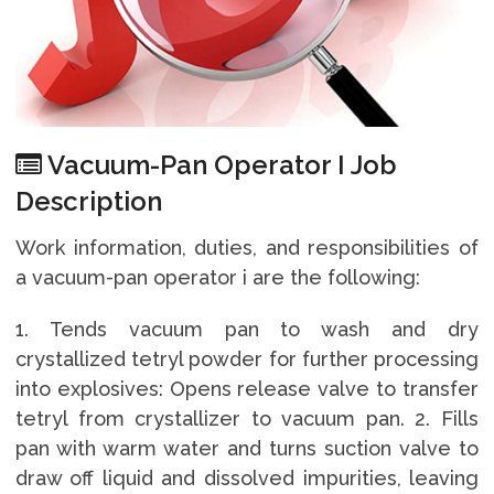
Vacuum-Pan Operator I Job
Description
Work information, duties, and responsibilities of
a vacuum-pan operator i are the following:
1. Tends vacuum pan to wash and dry
crystallized tetryl powder for further processing
into explosives: Opens release valve to transfer
tetryl from crystallizer to vacuum pan. 2. Fills
pan with warm water and turns suction valve to
draw off liquid and dissolved impurities, leaving