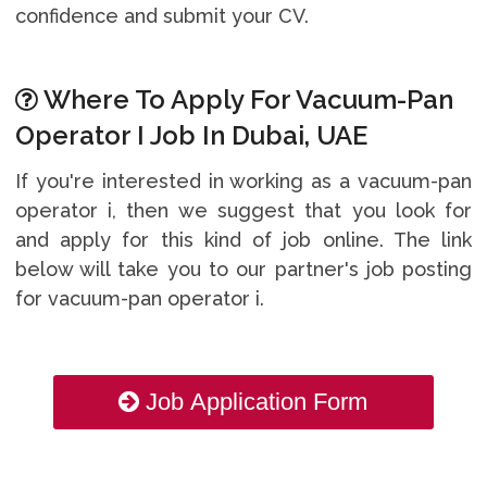
confidence and submit your CV.
Where To Apply For Vacuum-Pan
Operator I Job In Dubai, UAE
If you're interested in working as a vacuum-pan
operator i, then we suggest that you look for
and apply for this kind of job online. The link
below will take you to our partner's job posting
for vacuum-pan operator i.
Job Application Form