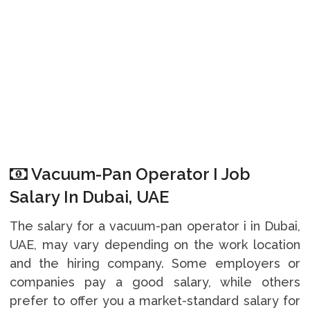
Vacuum-Pan Operator I Job
Salary In Dubai, UAE
The salary for a vacuum-pan operator i in Dubai,
UAE, may vary depending on the work location
and the hiring company. Some employers or
companies pay a good salary, while others
prefer to offer you a market-standard salary for