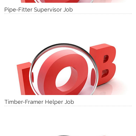
Pipe-Fitter Supervisor Job
Timber-Framer Helper Job