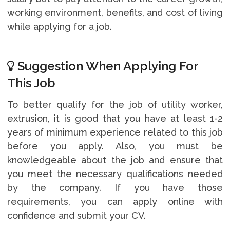
working environment, benefits, and cost of living
while applying for a job.
Suggestion When Applying For
This Job
To better qualify for the job of utility worker,
extrusion, it is good that you have at least 1-2
years of minimum experience related to this job
before you apply. Also, you must be
knowledgeable about the job and ensure that
you meet the necessary qualifications needed
by the company. If you have those
requirements, you can apply online with
confidence and submit your CV.