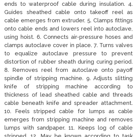
ends to waterproof cable during insulation. 4.
Guides sheathed cable onto takeoff reel as
cable emerges from extruder. 5. Clamps fittings
onto cable ends and lowers reel into autoclave,
using hoist. 6. Connects air-pressure hoses and
clamps autoclave cover in place. 7. Turns valves
to equalize autoclave pressure to prevent
distortion of rubber sheath during curing period.
8. Removes reel from autoclave onto payoff
spindle of stripping machine. 9. Adjusts slitting
knife of stripping machine according to
thickness of lead sheathed cable and threads
cable beneath knife and spreader attachment.
10. Feels stripped cable for lumps as cable
emerges from stripping machine and removes
lumps with sandpaper. 11. Keeps log of cable
stripped. 12. May be known according to task