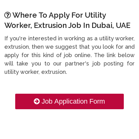
Where To Apply For Utility
Worker, Extrusion Job In Dubai, UAE
If you're interested in working as a utility worker,
extrusion, then we suggest that you look for and
apply for this kind of job online. The link below
will take you to our partner's job posting for
utility worker, extrusion.
Job Application Form