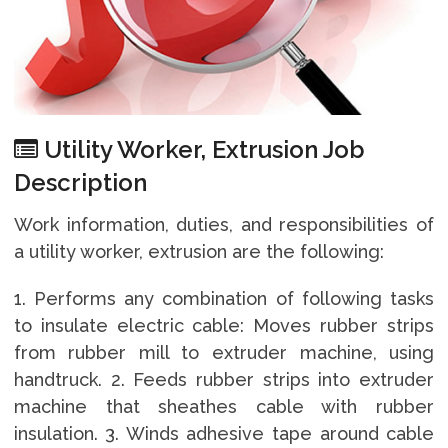
Utility Worker, Extrusion Job
Description
Work information, duties, and responsibilities of
a utility worker, extrusion are the following:
1. Performs any combination of following tasks
to insulate electric cable: Moves rubber strips
from rubber mill to extruder machine, using
handtruck. 2. Feeds rubber strips into extruder
machine that sheathes cable with rubber
insulation. 3. Winds adhesive tape around cable