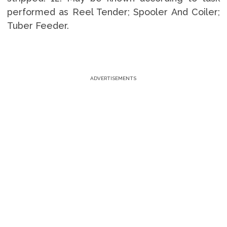
performed as Reel Tender; Spooler And Coiler;
Tuber Feeder.
ADVERTISEMENTS