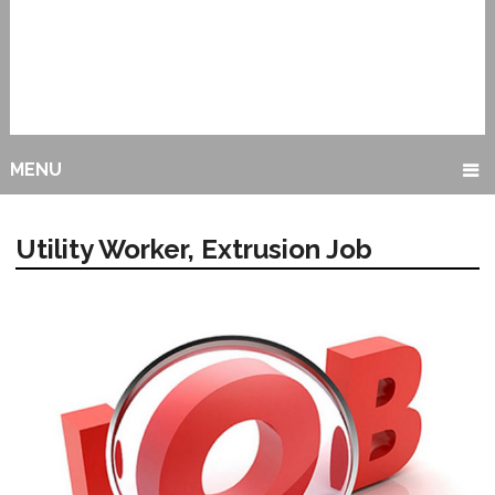
MENU
Utility Worker, Extrusion Job