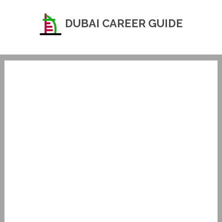
DUBAI CAREER GUIDE