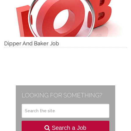
Dipper And Baker Job
LOOKING FOR SOMETHING?
Search a Job