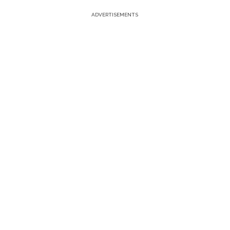
ADVERTISEMENTS