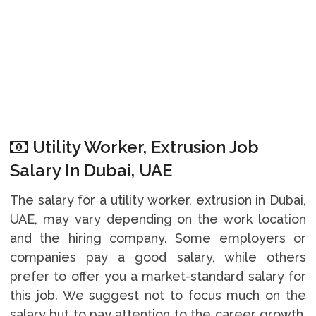
Utility Worker, Extrusion Job
Salary In Dubai, UAE
The salary for a utility worker, extrusion in Dubai,
UAE, may vary depending on the work location
and the hiring company. Some employers or
companies pay a good salary, while others
prefer to offer you a market-standard salary for
this job. We suggest not to focus much on the
salary but to pay attention to the career growth,