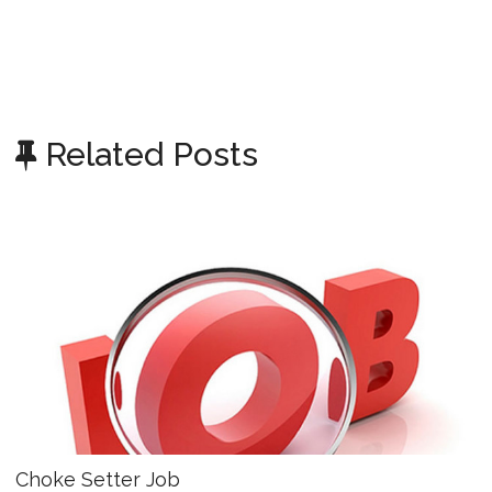
Related Posts
Choke Setter Job