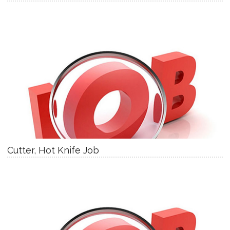
Cutter, Hot Knife Job