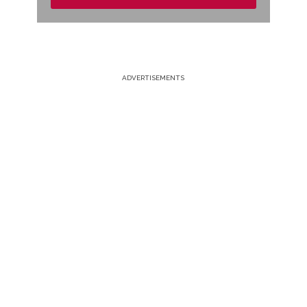
ADVERTISEMENTS