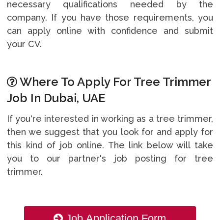
necessary qualifications needed by the
company. If you have those requirements, you
can apply online with confidence and submit
your CV.
Where To Apply For Tree Trimmer
Job In Dubai, UAE
If you're interested in working as a tree trimmer,
then we suggest that you look for and apply for
this kind of job online. The link below will take
you to our partner's job posting for tree
trimmer.
Job Application Form