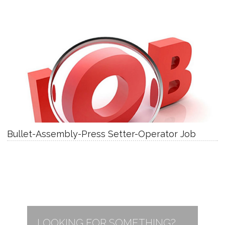
Bullet-Assembly-Press Setter-Operator Job
LOOKING FOR SOMETHING?