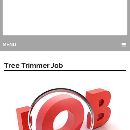
MENU
Tree Trimmer Job