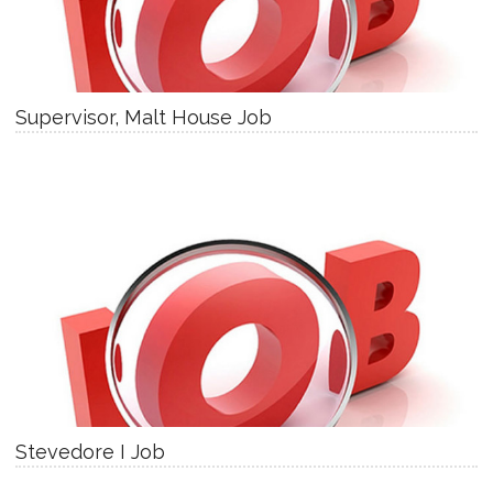
Supervisor, Malt House Job
Stevedore I Job