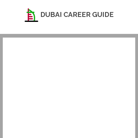
DUBAI CAREER GUIDE