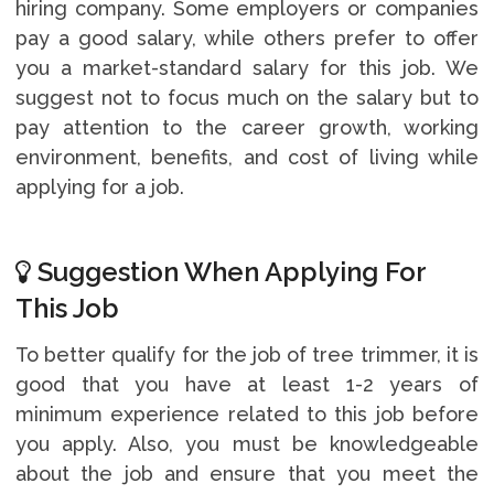
hiring company. Some employers or companies
pay a good salary, while others prefer to offer
you a market-standard salary for this job. We
suggest not to focus much on the salary but to
pay attention to the career growth, working
environment, benefits, and cost of living while
applying for a job.
Suggestion When Applying For
This Job
To better qualify for the job of tree trimmer, it is
good that you have at least 1-2 years of
minimum experience related to this job before
you apply. Also, you must be knowledgeable
about the job and ensure that you meet the