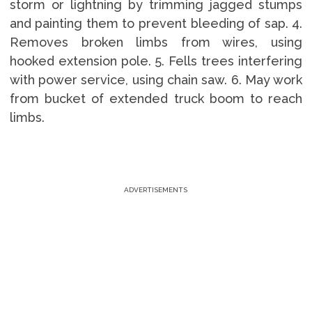
storm or lightning by trimming jagged stumps
and painting them to prevent bleeding of sap. 4.
Removes broken limbs from wires, using
hooked extension pole. 5. Fells trees interfering
with power service, using chain saw. 6. May work
from bucket of extended truck boom to reach
limbs.
ADVERTISEMENTS