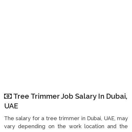
Tree Trimmer Job Salary In Dubai,
UAE
The salary for a tree trimmer in Dubai, UAE, may
vary depending on the work location and the