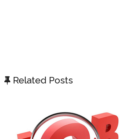
Related Posts