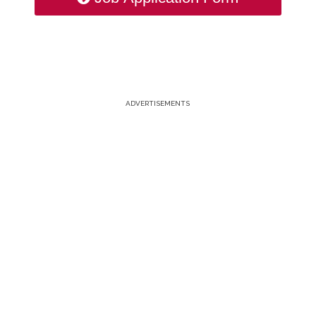
ADVERTISEMENTS