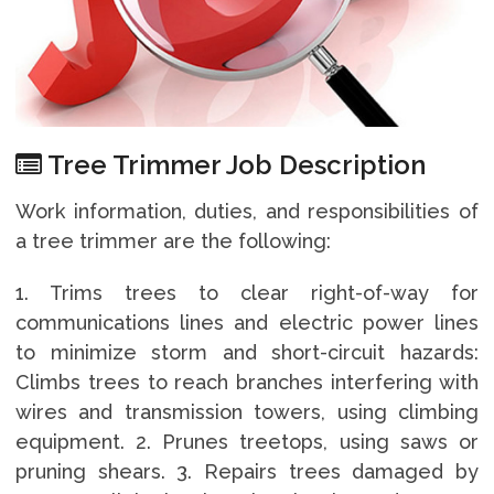
Tree Trimmer Job Description
Work information, duties, and responsibilities of
a tree trimmer are the following:
1. Trims trees to clear right-of-way for
communications lines and electric power lines
to minimize storm and short-circuit hazards:
Climbs trees to reach branches interfering with
wires and transmission towers, using climbing
equipment. 2. Prunes treetops, using saws or
pruning shears. 3. Repairs trees damaged by