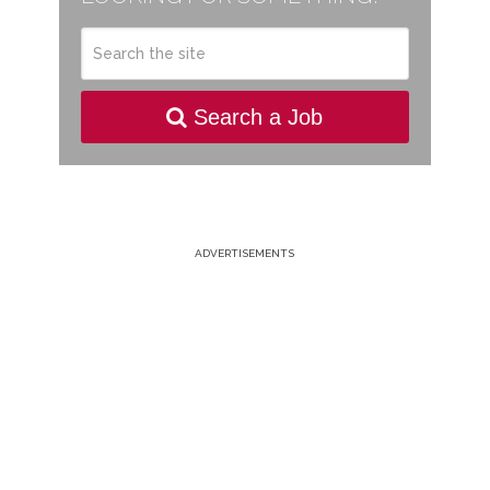
Search a Job
ADVERTISEMENTS