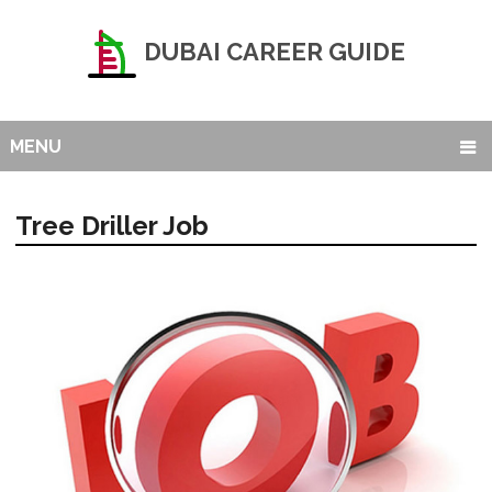
DUBAI CAREER GUIDE
MENU
Tree Driller Job