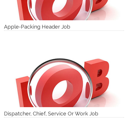
Apple-Packing Header Job
Dispatcher, Chief, Service Or Work Job