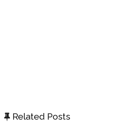
Related Posts