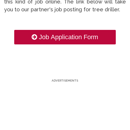
this kind of job online. The link below will take
you to our partner's job posting for tree driller.
Job Application Form
ADVERTISEMENTS