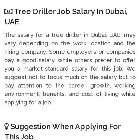
Tree Driller Job Salary In Dubai,
UAE
The salary for a tree driller in Dubai, UAE, may
vary depending on the work location and the
hiring company. Some employers or companies
pay a good salary, while others prefer to offer
you a market-standard salary for this job. We
suggest not to focus much on the salary but to
pay attention to the career growth, working
environment, benefits, and cost of living while
applying for a job.
Suggestion When Applying For
This Job