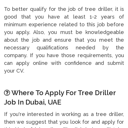
To better qualify for the job of tree driller, it is
good that you have at least 1-2 years of
minimum experience related to this job before
you apply. Also, you must be knowledgeable
about the job and ensure that you meet the
necessary qualifications needed by the
company. If you have those requirements, you
can apply online with confidence and submit
your CV.
Where To Apply For Tree Driller
Job In Dubai, UAE
If you're interested in working as a tree driller,
then we suggest that you look for and apply for