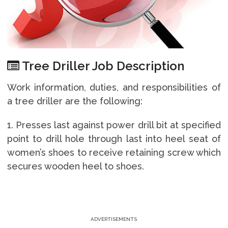
Tree Driller Job Description
Work information, duties, and responsibilities of
a tree driller are the following:
1. Presses last against power drill bit at specified
point to drill hole through last into heel seat of
women’s shoes to receive retaining screw which
secures wooden heel to shoes.
ADVERTISEMENTS