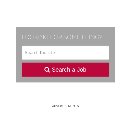
LOOKING FOR SOMETHING?
Search a Job
ADVERTISEMENTS