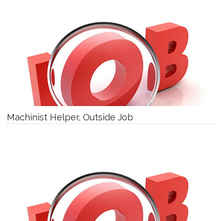
Machinist Helper, Outside Job