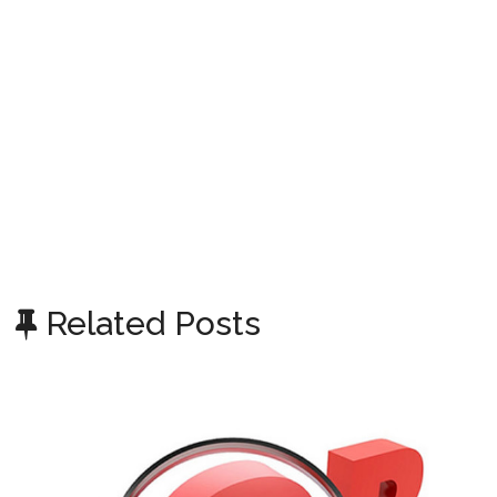
Related Posts