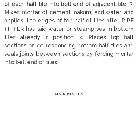
of each half tile into bell end of adjacent tile. 3.
Mixes mortar of cement, oakum, and water, and
applies it to edges of top half of tiles after PIPE
FITTER has laid water or steampipes in bottom
tiles already in position. 4. Places top half
sections on corresponding bottom half tiles and
seals joints between sections by forcing mortar
into bell end of tiles.
ADVERTISEMENTS