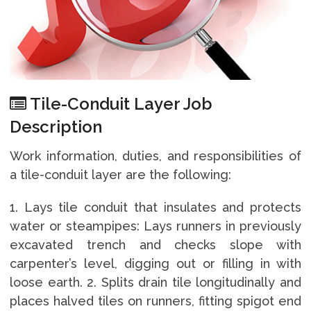
Tile-Conduit Layer Job
Description
Work information, duties, and responsibilities of
a tile-conduit layer are the following:
1. Lays tile conduit that insulates and protects
water or steampipes: Lays runners in previously
excavated trench and checks slope with
carpenter’s level, digging out or filling in with
loose earth. 2. Splits drain tile longitudinally and
places halved tiles on runners, fitting spigot end