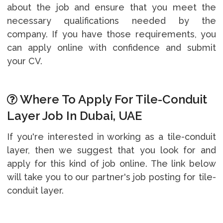
about the job and ensure that you meet the
necessary qualifications needed by the
company. If you have those requirements, you
can apply online with confidence and submit
your CV.
Where To Apply For Tile-Conduit
Layer Job In Dubai, UAE
If you're interested in working as a tile-conduit
layer, then we suggest that you look for and
apply for this kind of job online. The link below
will take you to our partner's job posting for tile-
conduit layer.