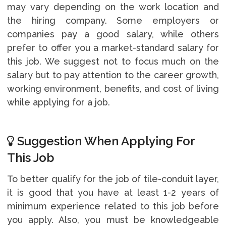
may vary depending on the work location and
the hiring company. Some employers or
companies pay a good salary, while others
prefer to offer you a market-standard salary for
this job. We suggest not to focus much on the
salary but to pay attention to the career growth,
working environment, benefits, and cost of living
while applying for a job.
Suggestion When Applying For
This Job
To better qualify for the job of tile-conduit layer,
it is good that you have at least 1-2 years of
minimum experience related to this job before
you apply. Also, you must be knowledgeable