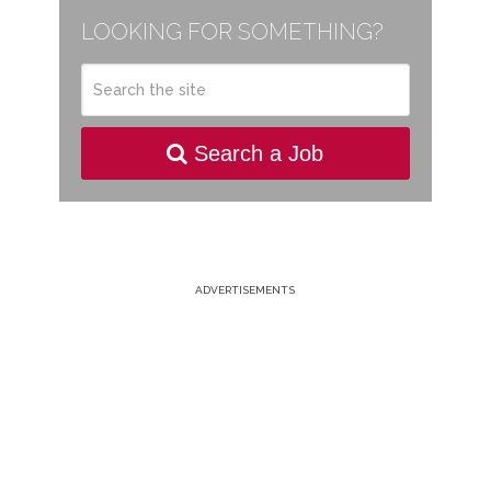
LOOKING FOR SOMETHING?
Search a Job
ADVERTISEMENTS