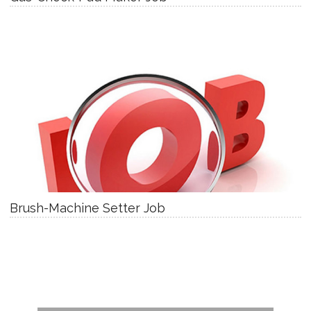
Brush-Machine Setter Job