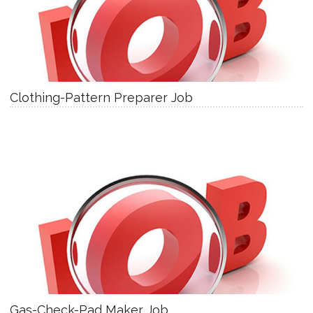
Clothing-Pattern Preparer Job
Gas-Check-Pad Maker Job