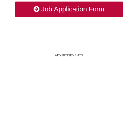
Job Application Form
ADVERTISEMENTS