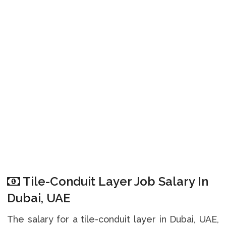
Tile-Conduit Layer Job Salary In
Dubai, UAE
The salary for a tile-conduit layer in Dubai, UAE,