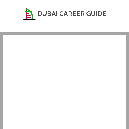
DUBAI CAREER GUIDE