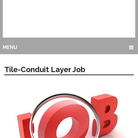
MENU
Tile-Conduit Layer Job