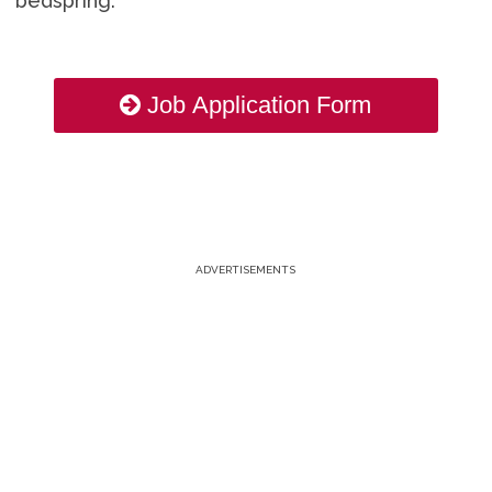
bedspring.
Job Application Form
ADVERTISEMENTS