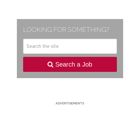
LOOKING FOR SOMETHING?
Search a Job
ADVERTISEMENTS