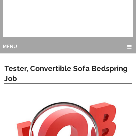
MENU
Tester, Convertible Sofa Bedspring
Job