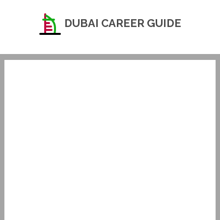
DUBAI CAREER GUIDE