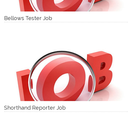
Bellows Tester Job
Shorthand Reporter Job