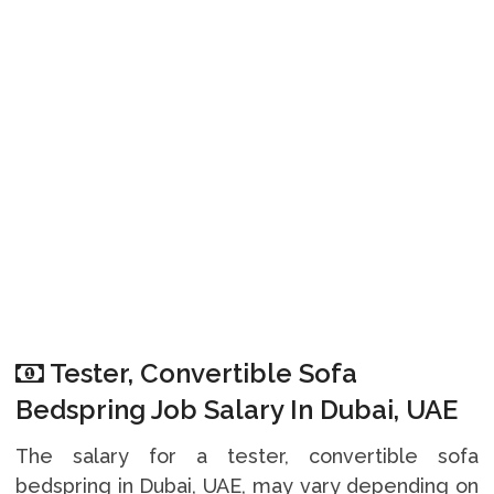
Tester, Convertible Sofa
Bedspring Job Salary In Dubai, UAE
The salary for a tester, convertible sofa
bedspring in Dubai, UAE, may vary depending on