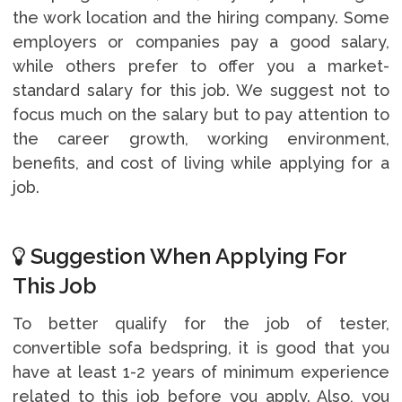
the work location and the hiring company. Some
employers or companies pay a good salary,
while others prefer to offer you a market-
standard salary for this job. We suggest not to
focus much on the salary but to pay attention to
the career growth, working environment,
benefits, and cost of living while applying for a
job.
Suggestion When Applying For
This Job
To better qualify for the job of tester,
convertible sofa bedspring, it is good that you
have at least 1-2 years of minimum experience
related to this job before you apply. Also, you