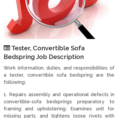
Tester, Convertible Sofa
Bedspring Job Description
Work information, duties, and responsibilities of
a tester, convertible sofa bedspring are the
following:
1. Repairs assembly and operational defects in
convertible-sofa bedsprings preparatory to
framing and upholstering: Examines unit for
missing parts, and tightens loose rivets with