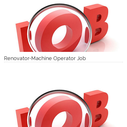
Renovator-Machine Operator Job