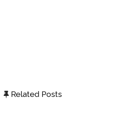
Related Posts