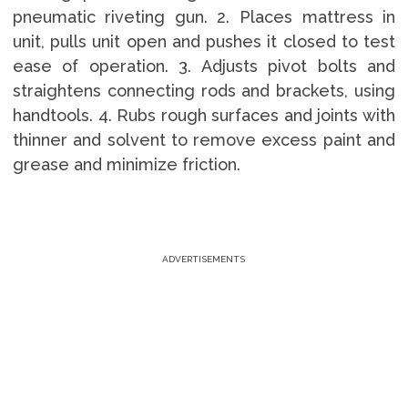
pneumatic riveting gun. 2. Places mattress in
unit, pulls unit open and pushes it closed to test
ease of operation. 3. Adjusts pivot bolts and
straightens connecting rods and brackets, using
handtools. 4. Rubs rough surfaces and joints with
thinner and solvent to remove excess paint and
grease and minimize friction.
ADVERTISEMENTS