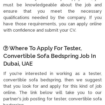
must be knowledgeable about the job and
ensure that you meet the necessary
qualifications needed by the company. If you
have those requirements, you can apply online
with confidence and submit your CV.
Where To Apply For Tester,
Convertible Sofa Bedspring Job In
Dubai, UAE
If you're interested in working as a tester,
convertible sofa bedspring, then we suggest
that you look for and apply for this kind of job
online. The link below will take you to our
partner's job posting for tester, convertible sofa