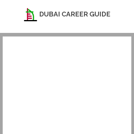
DUBAI CAREER GUIDE