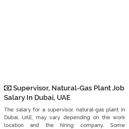
Supervisor, Natural-Gas Plant Job
Salary In Dubai, UAE
The salary for a supervisor, natural-gas plant in
Dubai, UAE, may vary depending on the work
location and the hiring company. Some