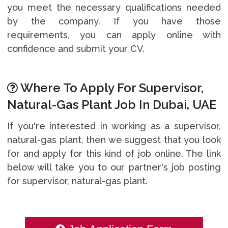
you meet the necessary qualifications needed
by the company. If you have those
requirements, you can apply online with
confidence and submit your CV.
Where To Apply For Supervisor,
Natural-Gas Plant Job In Dubai, UAE
If you're interested in working as a supervisor,
natural-gas plant, then we suggest that you look
for and apply for this kind of job online. The link
below will take you to our partner's job posting
for supervisor, natural-gas plant.