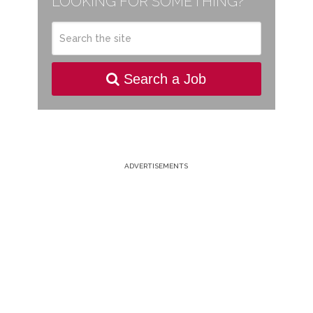
LOOKING FOR SOMETHING?
Search a Job
ADVERTISEMENTS