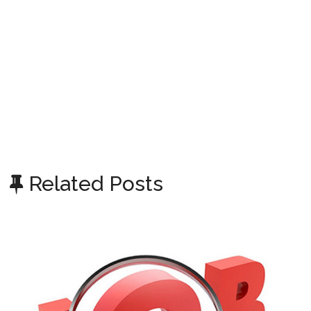
Related Posts