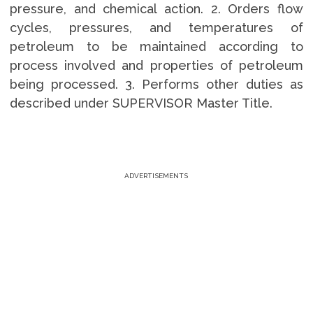
pressure, and chemical action. 2. Orders flow
cycles, pressures, and temperatures of
petroleum to be maintained according to
process involved and properties of petroleum
being processed. 3. Performs other duties as
described under SUPERVISOR Master Title.
ADVERTISEMENTS