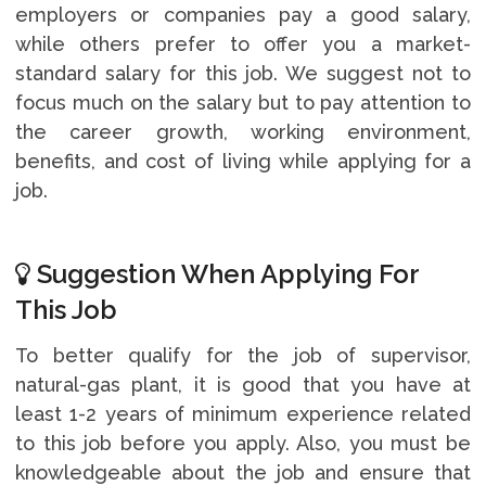
employers or companies pay a good salary,
while others prefer to offer you a market-
standard salary for this job. We suggest not to
focus much on the salary but to pay attention to
the career growth, working environment,
benefits, and cost of living while applying for a
job.
Suggestion When Applying For
This Job
To better qualify for the job of supervisor,
natural-gas plant, it is good that you have at
least 1-2 years of minimum experience related
to this job before you apply. Also, you must be
knowledgeable about the job and ensure that