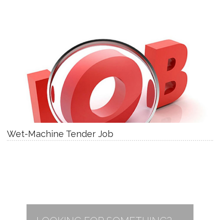
Wet-Machine Tender Job