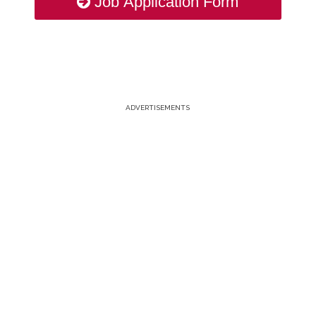
Job Application Form
ADVERTISEMENTS