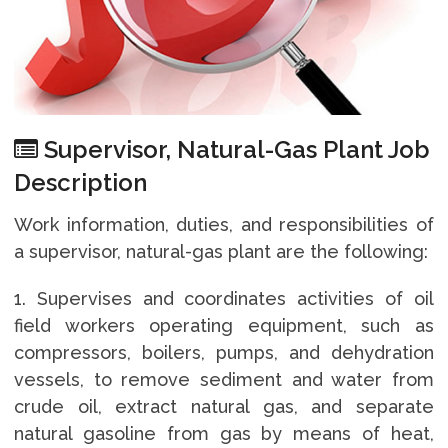
Supervisor, Natural-Gas Plant Job
Description
Work information, duties, and responsibilities of
a supervisor, natural-gas plant are the following:
1. Supervises and coordinates activities of oil
field workers operating equipment, such as
compressors, boilers, pumps, and dehydration
vessels, to remove sediment and water from
crude oil, extract natural gas, and separate
natural gasoline from gas by means of heat,