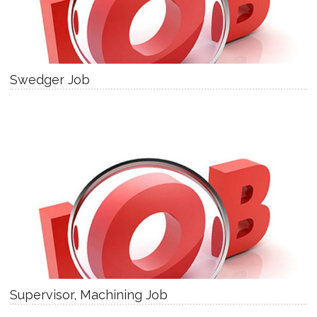
Swedger Job
Supervisor, Machining Job