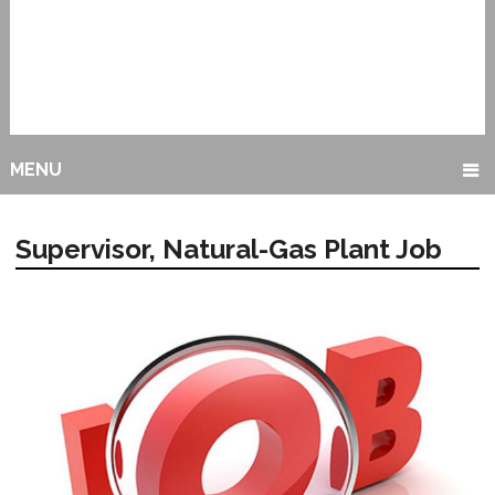
MENU
Supervisor, Natural-Gas Plant Job