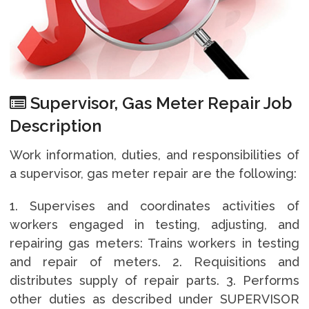
Supervisor, Gas Meter Repair Job
Description
Work information, duties, and responsibilities of
a supervisor, gas meter repair are the following:
1. Supervises and coordinates activities of
workers engaged in testing, adjusting, and
repairing gas meters: Trains workers in testing
and repair of meters. 2. Requisitions and
distributes supply of repair parts. 3. Performs
other duties as described under SUPERVISOR