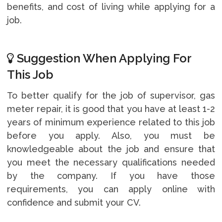
benefits, and cost of living while applying for a
job.
Suggestion When Applying For
This Job
To better qualify for the job of supervisor, gas
meter repair, it is good that you have at least 1-2
years of minimum experience related to this job
before you apply. Also, you must be
knowledgeable about the job and ensure that
you meet the necessary qualifications needed
by the company. If you have those
requirements, you can apply online with
confidence and submit your CV.