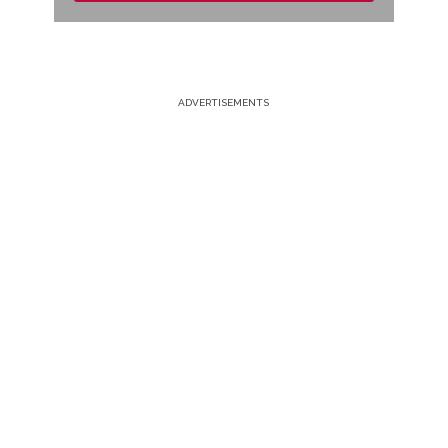
ADVERTISEMENTS