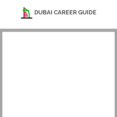
DUBAI CAREER GUIDE