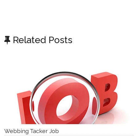
Related Posts
Webbing Tacker Job