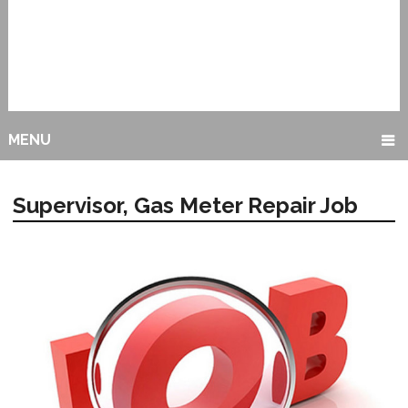
MENU
Supervisor, Gas Meter Repair Job