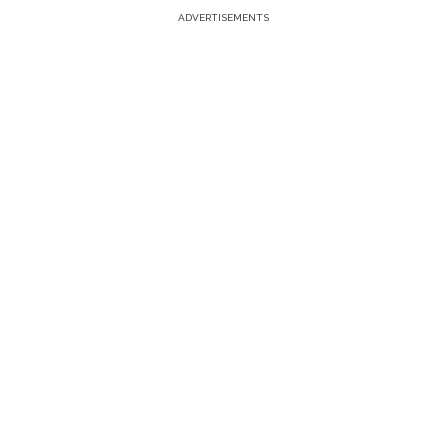
ADVERTISEMENTS