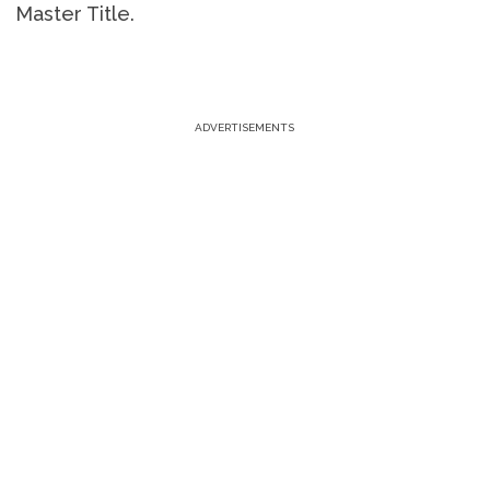
Master Title.
ADVERTISEMENTS