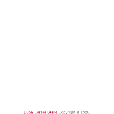
Dubai Career Guide
Copyright © 2026.