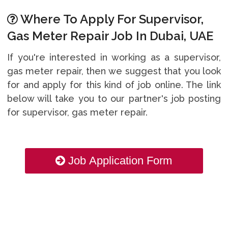
Where To Apply For Supervisor,
Gas Meter Repair Job In Dubai, UAE
If you're interested in working as a supervisor,
gas meter repair, then we suggest that you look
for and apply for this kind of job online. The link
below will take you to our partner's job posting
for supervisor, gas meter repair.
Job Application Form