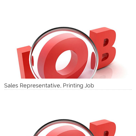
Sales Representative, Printing Job