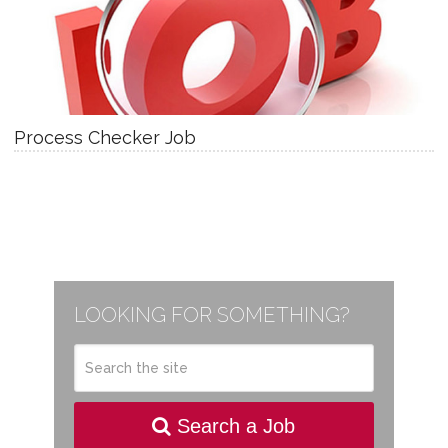
Process Checker Job
LOOKING FOR SOMETHING?
Search a Job