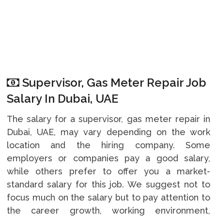
Supervisor, Gas Meter Repair Job
Salary In Dubai, UAE
The salary for a supervisor, gas meter repair in
Dubai, UAE, may vary depending on the work
location and the hiring company. Some
employers or companies pay a good salary,
while others prefer to offer you a market-
standard salary for this job. We suggest not to
focus much on the salary but to pay attention to
the career growth, working environment,