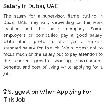
Salary In Dubai, UAE
The salary for a supervisor, flame cutting in
Dubai, UAE, may vary depending on the work
location and the hiring company. Some
employers or companies pay a good salary,
while others prefer to offer you a market-
standard salary for this job. We suggest not to
focus much on the salary but to pay attention to
the career growth, working environment,
benefits, and cost of living while applying for a
job.
Suggestion When Applying For
This Job