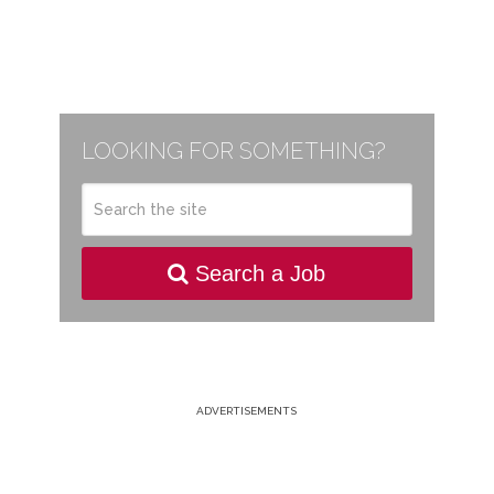
LOOKING FOR SOMETHING?
Search a Job
ADVERTISEMENTS