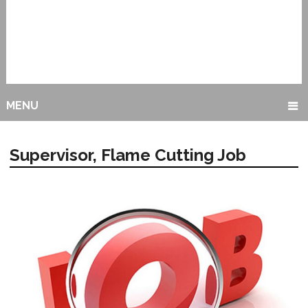
MENU
Supervisor, Flame Cutting Job