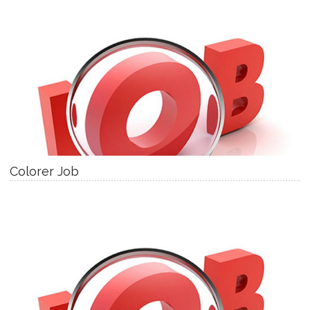
Colorer Job