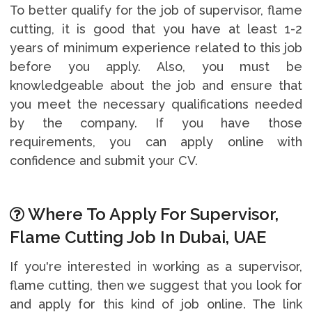
To better qualify for the job of supervisor, flame
cutting, it is good that you have at least 1-2
years of minimum experience related to this job
before you apply. Also, you must be
knowledgeable about the job and ensure that
you meet the necessary qualifications needed
by the company. If you have those
requirements, you can apply online with
confidence and submit your CV.
Where To Apply For Supervisor,
Flame Cutting Job In Dubai, UAE
If you're interested in working as a supervisor,
flame cutting, then we suggest that you look for
and apply for this kind of job online. The link