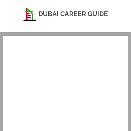
DUBAI CAREER GUIDE