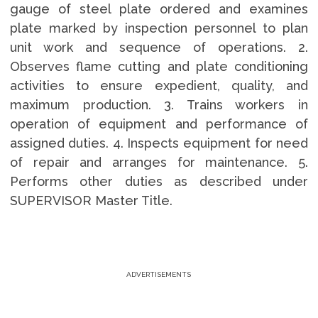
gauge of steel plate ordered and examines
plate marked by inspection personnel to plan
unit work and sequence of operations. 2.
Observes flame cutting and plate conditioning
activities to ensure expedient, quality, and
maximum production. 3. Trains workers in
operation of equipment and performance of
assigned duties. 4. Inspects equipment for need
of repair and arranges for maintenance. 5.
Performs other duties as described under
SUPERVISOR Master Title.
ADVERTISEMENTS