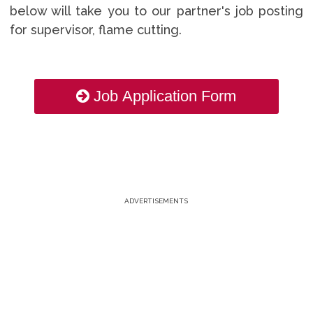
below will take you to our partner's job posting
for supervisor, flame cutting.
Job Application Form
ADVERTISEMENTS