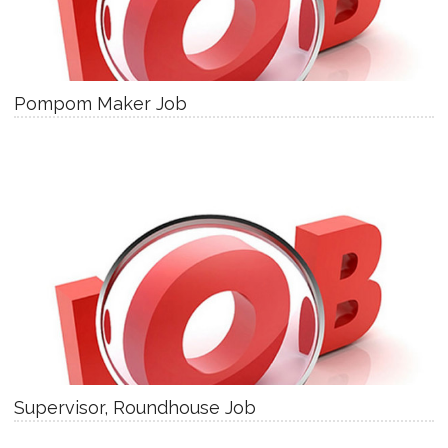
Pompom Maker Job
Supervisor, Roundhouse Job