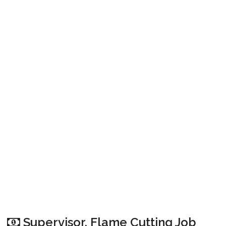
Supervisor, Flame Cutting Job