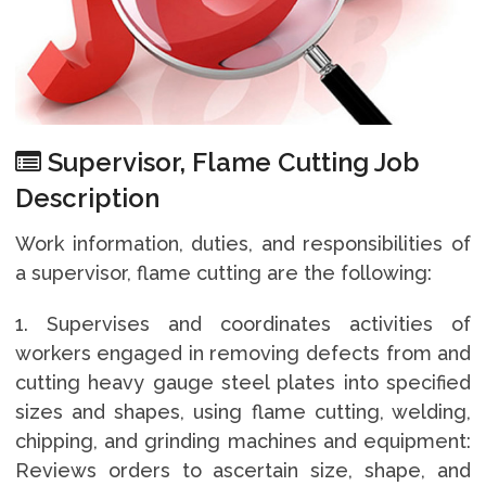
Supervisor, Flame Cutting Job
Description
Work information, duties, and responsibilities of
a supervisor, flame cutting are the following:
1. Supervises and coordinates activities of
workers engaged in removing defects from and
cutting heavy gauge steel plates into specified
sizes and shapes, using flame cutting, welding,
chipping, and grinding machines and equipment:
Reviews orders to ascertain size, shape, and