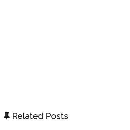
Related Posts