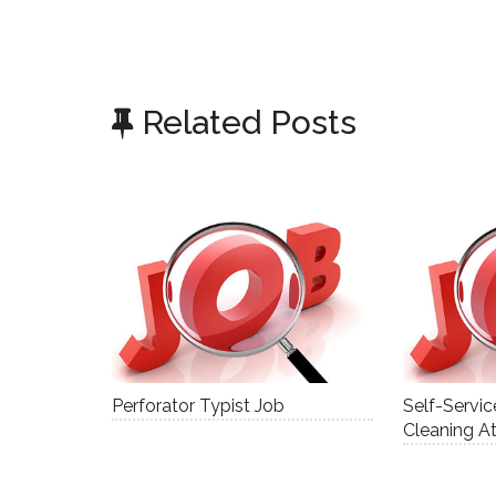
Related Posts
Perforator Typist Job
Self-Servi
Cleaning A