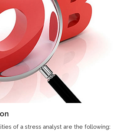
ion
ities of a stress analyst are the following: