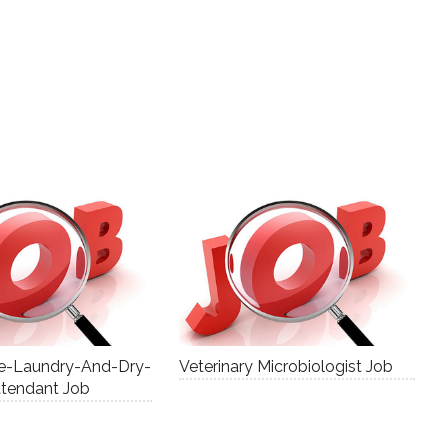
ce-Laundry-And-Dry-
Veterinary Microbiologist Job
ttendant Job