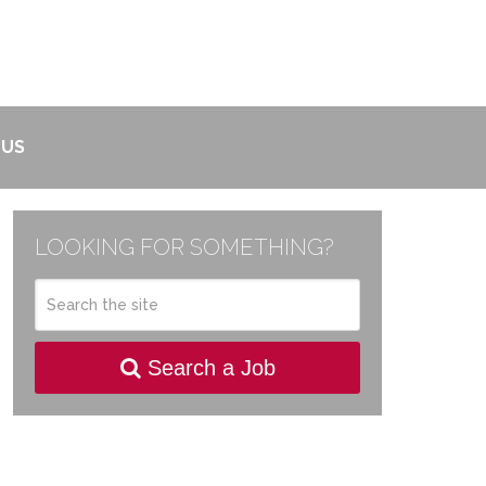
 US
LOOKING FOR SOMETHING?
Search a Job