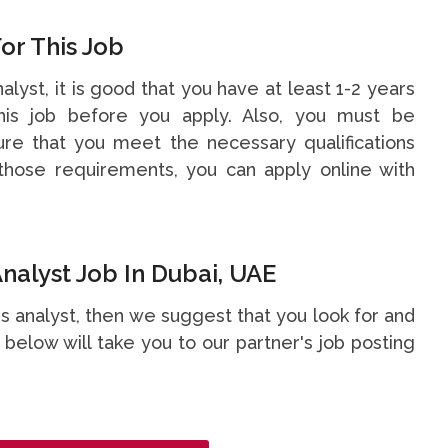
or This Job
nalyst, it is good that you have at least 1-2 years
is job before you apply. Also, you must be
re that you meet the necessary qualifications
hose requirements, you can apply online with
nalyst Job In Dubai, UAE
ess analyst, then we suggest that you look for and
nk below will take you to our partner's job posting