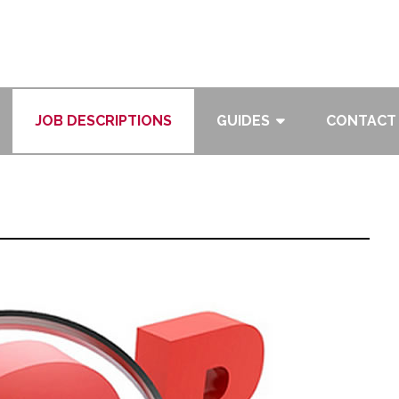
JOB DESCRIPTIONS
GUIDES
CONTACT