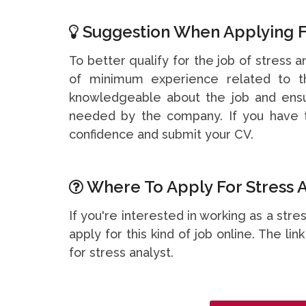
Suggestion When Applying F
To better qualify for the job of stress a
of minimum experience related to th
knowledgeable about the job and ensu
needed by the company. If you have t
confidence and submit your CV.
Where To Apply For Stress A
If you're interested in working as a str
apply for this kind of job online. The li
for stress analyst.