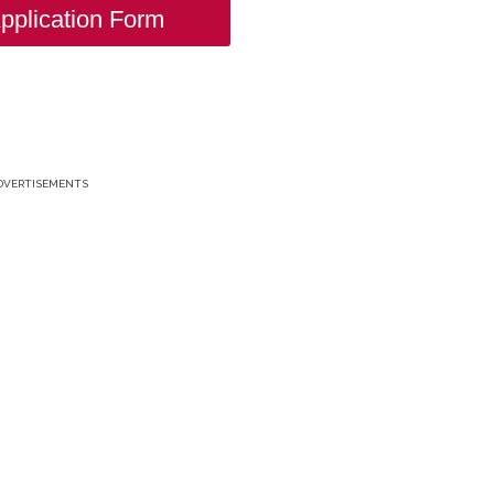
pplication Form
DVERTISEMENTS