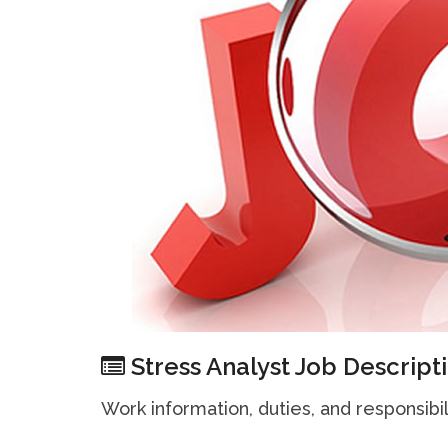
Stress Analyst Job Descript
Work information, duties, and responsibil