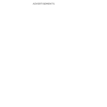
ADVERTISEMENTS