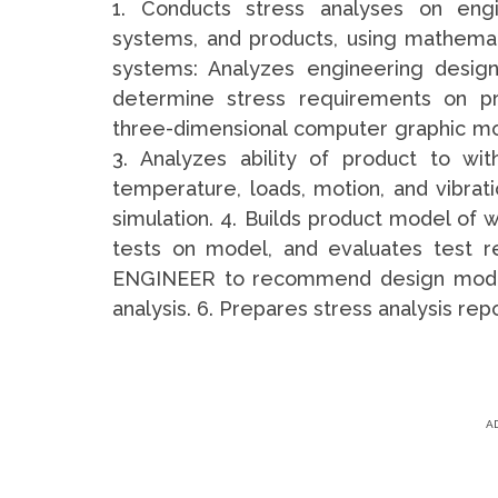
1. Conducts stress analyses on engi
systems, and products, using mathema
systems: Analyzes engineering design
determine stress requirements on pr
three-dimensional computer graphic mod
3. Analyzes ability of product to wi
temperature, loads, motion, and vibra
simulation. 4. Builds product model of 
tests on model, and evaluates test 
ENGINEER to recommend design modific
analysis. 6. Prepares stress analysis repo
A