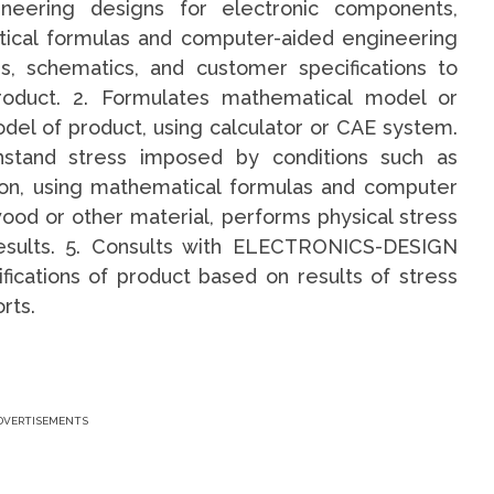
neering designs for electronic components,
tical formulas and computer-aided engineering
s, schematics, and customer specifications to
oduct. 2. Formulates mathematical model or
el of product, using calculator or CAE system.
thstand stress imposed by conditions such as
tion, using mathematical formulas and computer
wood or other material, performs physical stress
results. 5. Consults with ELECTRONICS-DESIGN
ations of product based on results of stress
rts.
DVERTISEMENTS