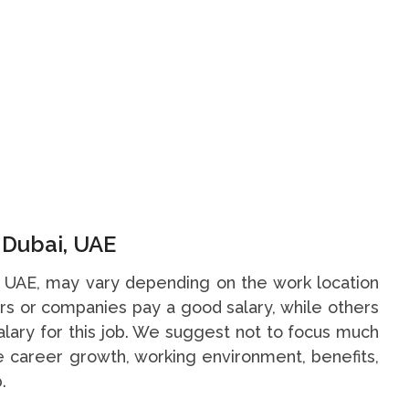
n Dubai, UAE
i, UAE, may vary depending on the work location
s or companies pay a good salary, while others
alary for this job. We suggest not to focus much
he career growth, working environment, benefits,
.