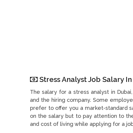
Stress Analyst Job Salary I
The salary for a stress analyst in Duba
and the hiring company. Some employer
prefer to offer you a market-standard s
on the salary but to pay attention to t
and cost of living while applying for a job