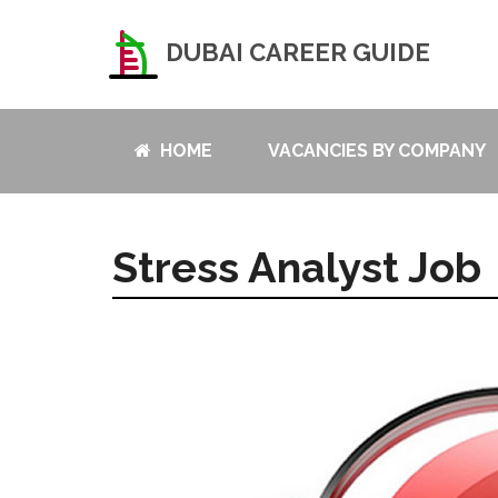
DUBAI CAREER GUIDE
HOME
VACANCIES BY COMPANY
Stress Analyst Job