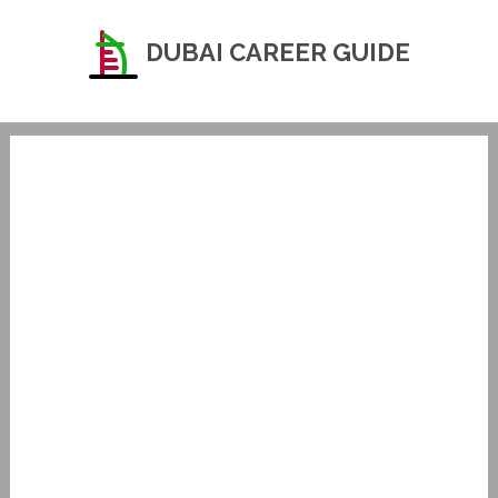
DUBAI CAREER GUIDE