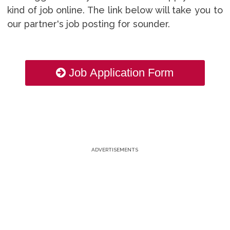
kind of job online. The link below will take you to
our partner's job posting for sounder.
Job Application Form
ADVERTISEMENTS