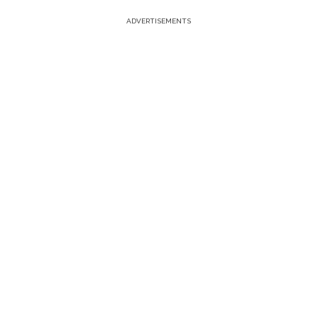
ADVERTISEMENTS