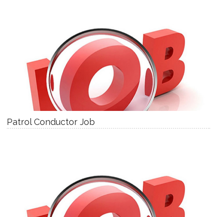
Patrol Conductor Job