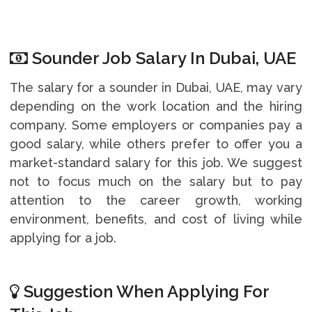
Sounder Job Salary In Dubai, UAE
The salary for a sounder in Dubai, UAE, may vary
depending on the work location and the hiring
company. Some employers or companies pay a
good salary, while others prefer to offer you a
market-standard salary for this job. We suggest
not to focus much on the salary but to pay
attention to the career growth, working
environment, benefits, and cost of living while
applying for a job.
Suggestion When Applying For