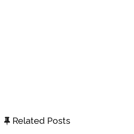
Related Posts