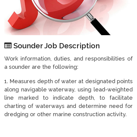
Sounder Job Description
Work information, duties, and responsibilities of
a sounder are the following:
1. Measures depth of water at designated points
along navigable waterway, using lead-weighted
line marked to indicate depth, to facilitate
charting of waterways and determine need for
dredging or other marine construction activity.