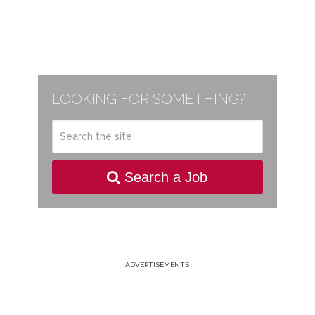
LOOKING FOR SOMETHING?
Search a Job
ADVERTISEMENTS