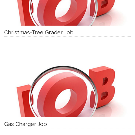
Christmas-Tree Grader Job
Gas Charger Job