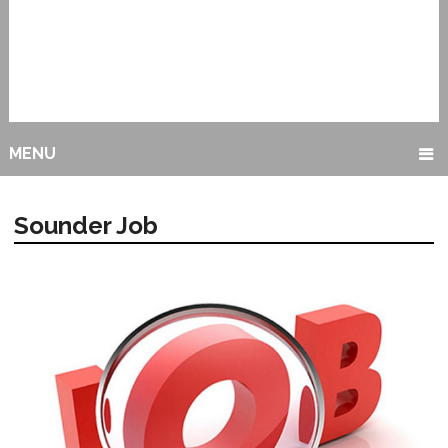
MENU
Sounder Job