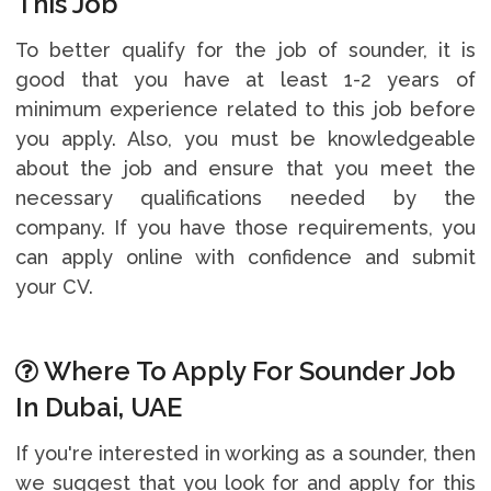
This Job
To better qualify for the job of sounder, it is
good that you have at least 1-2 years of
minimum experience related to this job before
you apply. Also, you must be knowledgeable
about the job and ensure that you meet the
necessary qualifications needed by the
company. If you have those requirements, you
can apply online with confidence and submit
your CV.
Where To Apply For Sounder Job
In Dubai, UAE
If you're interested in working as a sounder, then
we suggest that you look for and apply for this