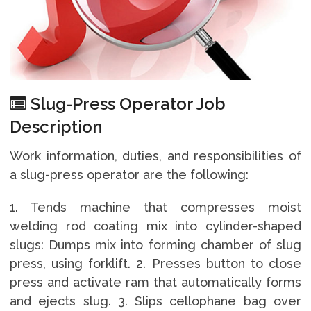
Slug-Press Operator Job
Description
Work information, duties, and responsibilities of
a slug-press operator are the following:
1. Tends machine that compresses moist
welding rod coating mix into cylinder-shaped
slugs: Dumps mix into forming chamber of slug
press, using forklift. 2. Presses button to close
press and activate ram that automatically forms
and ejects slug. 3. Slips cellophane bag over