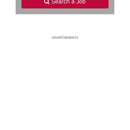
Search a Job
ADVERTISEMENTS