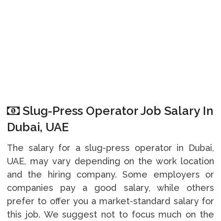
Slug-Press Operator Job Salary In
Dubai, UAE
The salary for a slug-press operator in Dubai,
UAE, may vary depending on the work location
and the hiring company. Some employers or
companies pay a good salary, while others
prefer to offer you a market-standard salary for
this job. We suggest not to focus much on the