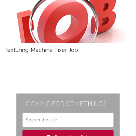
Texturing-Machine Fixer Job
LOOKING FOR SOMETHING?