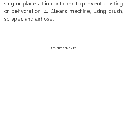
slug or places it in container to prevent crusting
or dehydration. 4. Cleans machine, using brush,
scraper, and airhose.
ADVERTISEMENTS