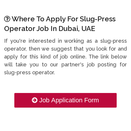
Where To Apply For Slug-Press
Operator Job In Dubai, UAE
If you're interested in working as a slug-press
operator, then we suggest that you look for and
apply for this kind of job online. The link below
will take you to our partner's job posting for
slug-press operator.
Job Application Form