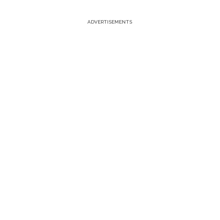
ADVERTISEMENTS