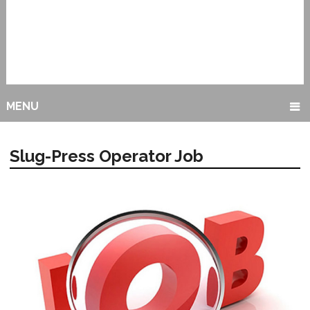
MENU
Slug-Press Operator Job