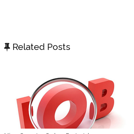
Related Posts