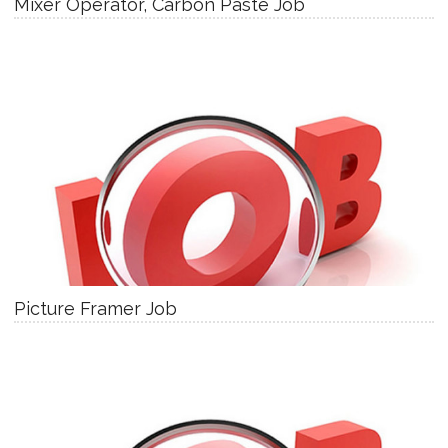
Mixer Operator, Carbon Paste Job
Picture Framer Job