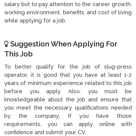
salary but to pay attention to the career growth,
working environment, benefits, and cost of living
while applying for a job.
Suggestion When Applying For
This Job
To better qualify for the job of slug-press
operator, it is good that you have at least 1-2
years of minimum experience related to this job
before you apply. Also, you must be
knowledgeable about the job and ensure that
you meet the necessary qualifications needed
by the company. If you have those
requirements, you can apply online with
confidence and submit your CV.