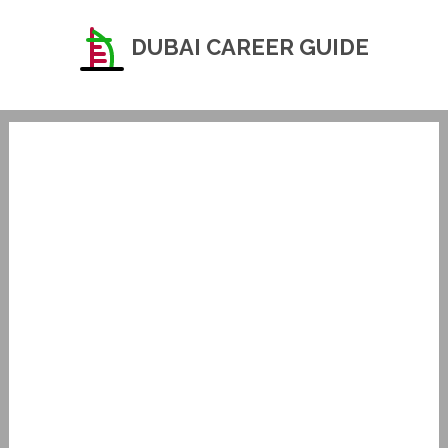
DUBAI CAREER GUIDE