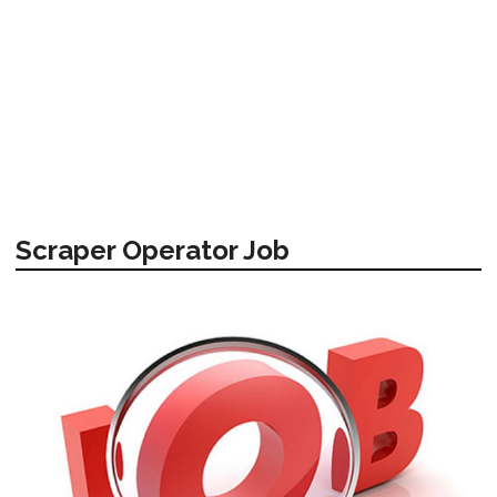
Scraper Operator Job