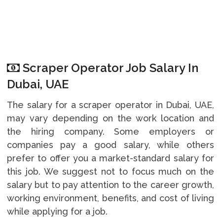
Scraper Operator Job Salary In
Dubai, UAE
The salary for a scraper operator in Dubai, UAE,
may vary depending on the work location and
the hiring company. Some employers or
companies pay a good salary, while others
prefer to offer you a market-standard salary for
this job. We suggest not to focus much on the
salary but to pay attention to the career growth,
working environment, benefits, and cost of living
while applying for a job.