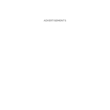
ADVERTISEMENTS