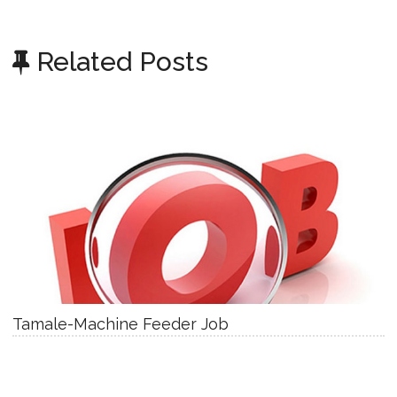
Related Posts
Tamale-Machine Feeder Job