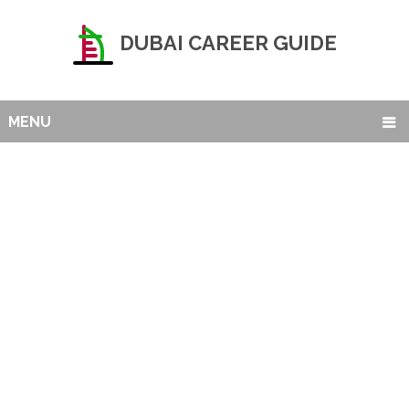
DUBAI CAREER GUIDE
MENU