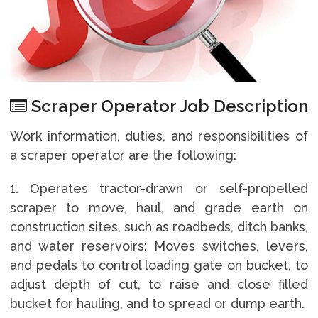
Scraper Operator Job Description
Work information, duties, and responsibilities of
a scraper operator are the following:
1. Operates tractor-drawn or self-propelled
scraper to move, haul, and grade earth on
construction sites, such as roadbeds, ditch banks,
and water reservoirs: Moves switches, levers,
and pedals to control loading gate on bucket, to
adjust depth of cut, to raise and close filled
bucket for hauling, and to spread or dump earth.