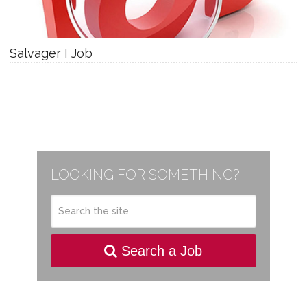
Salvager I Job
LOOKING FOR SOMETHING?
Search a Job