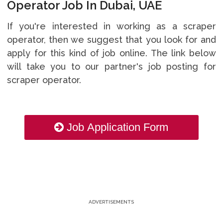
Operator Job In Dubai, UAE
If you're interested in working as a scraper
operator, then we suggest that you look for and
apply for this kind of job online. The link below
will take you to our partner's job posting for
scraper operator.
Job Application Form
ADVERTISEMENTS