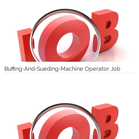
Buffing-And-Sueding-Machine Operator Job