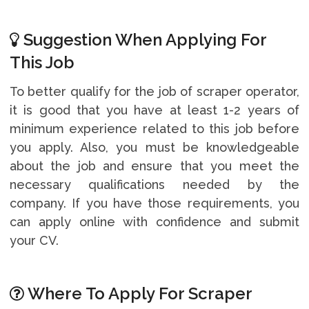
Suggestion When Applying For
This Job
To better qualify for the job of scraper operator,
it is good that you have at least 1-2 years of
minimum experience related to this job before
you apply. Also, you must be knowledgeable
about the job and ensure that you meet the
necessary qualifications needed by the
company. If you have those requirements, you
can apply online with confidence and submit
your CV.
Where To Apply For Scraper