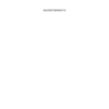
ADVERTISEMENTS