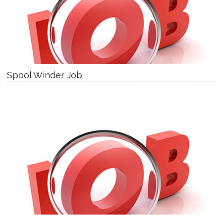
Spool Winder Job