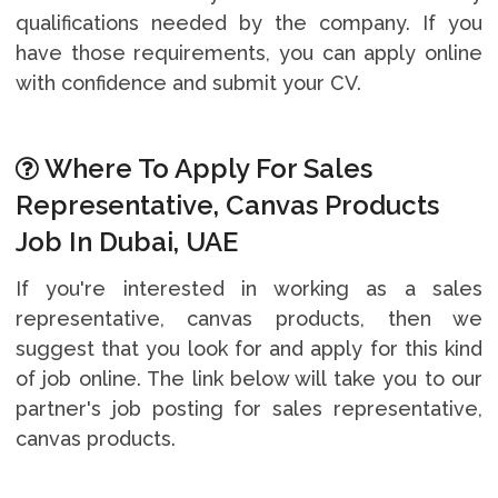
qualifications needed by the company. If you
have those requirements, you can apply online
with confidence and submit your CV.
Where To Apply For Sales
Representative, Canvas Products
Job In Dubai, UAE
If you're interested in working as a sales
representative, canvas products, then we
suggest that you look for and apply for this kind
of job online. The link below will take you to our
partner's job posting for sales representative,
canvas products.