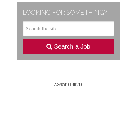
LOOKING FOR SOMETHING?
Search a Job
ADVERTISEMENTS