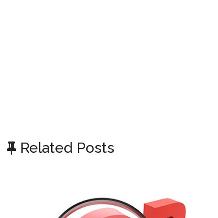
Related Posts