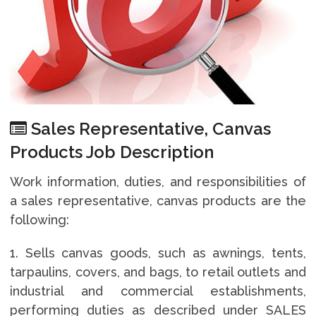
Sales Representative, Canvas
Products Job Description
Work information, duties, and responsibilities of
a sales representative, canvas products are the
following:
1. Sells canvas goods, such as awnings, tents,
tarpaulins, covers, and bags, to retail outlets and
industrial and commercial establishments,
performing duties as described under SALES