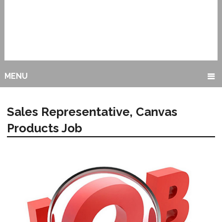
MENU
Sales Representative, Canvas
Products Job