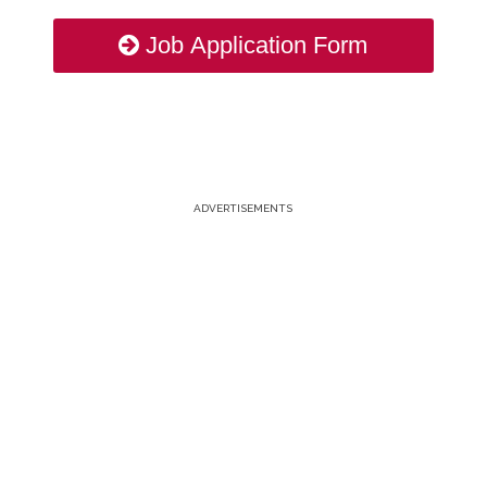
Job Application Form
ADVERTISEMENTS