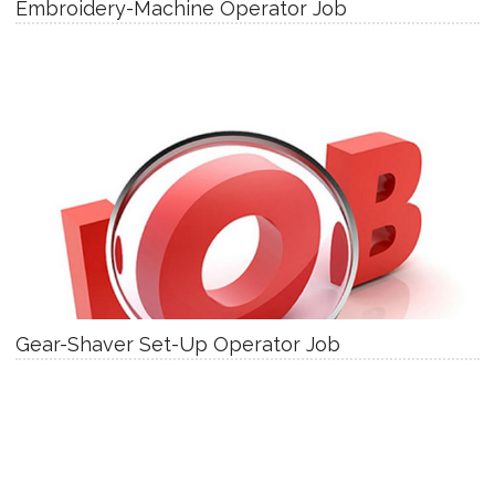
Embroidery-Machine Operator Job
Gear-Shaver Set-Up Operator Job