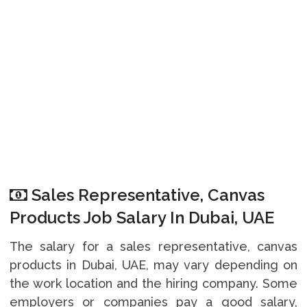
Sales Representative, Canvas
Products Job Salary In Dubai, UAE
The salary for a sales representative, canvas
products in Dubai, UAE, may vary depending on
the work location and the hiring company. Some
employers or companies pay a good salary,