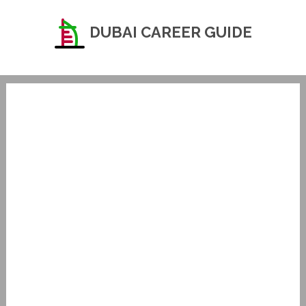
DUBAI CAREER GUIDE