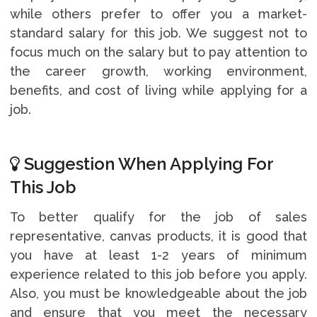
while others prefer to offer you a market-
standard salary for this job. We suggest not to
focus much on the salary but to pay attention to
the career growth, working environment,
benefits, and cost of living while applying for a
job.
Suggestion When Applying For
This Job
To better qualify for the job of sales
representative, canvas products, it is good that
you have at least 1-2 years of minimum
experience related to this job before you apply.
Also, you must be knowledgeable about the job
and ensure that you meet the necessary