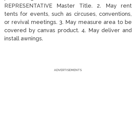
REPRESENTATIVE Master Title. 2. May rent
tents for events, such as circuses, conventions,
or revival meetings. 3. May measure area to be
covered by canvas product. 4. May deliver and
install awnings.
ADVERTISEMENTS