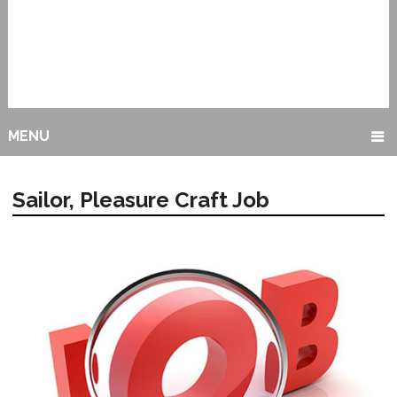
MENU
Sailor, Pleasure Craft Job