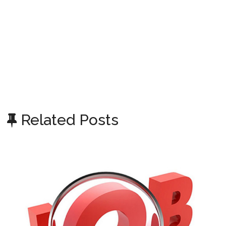
Related Posts