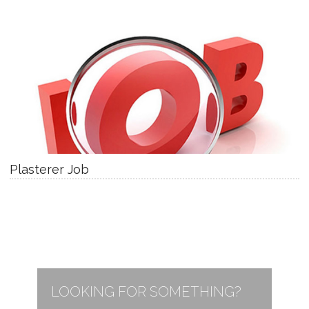
Plasterer Job
LOOKING FOR SOMETHING?