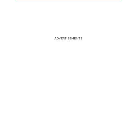
ADVERTISEMENTS