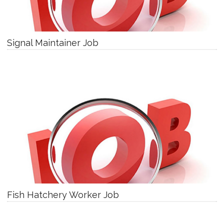
Signal Maintainer Job
Fish Hatchery Worker Job