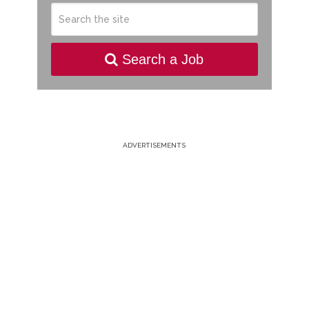
Search a Job
ADVERTISEMENTS