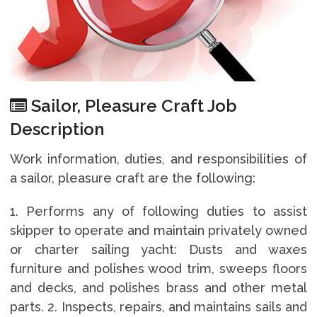
Sailor, Pleasure Craft Job
Description
Work information, duties, and responsibilities of
a sailor, pleasure craft are the following:
1. Performs any of following duties to assist
skipper to operate and maintain privately owned
or charter sailing yacht: Dusts and waxes
furniture and polishes wood trim, sweeps floors
and decks, and polishes brass and other metal
parts. 2. Inspects, repairs, and maintains sails and