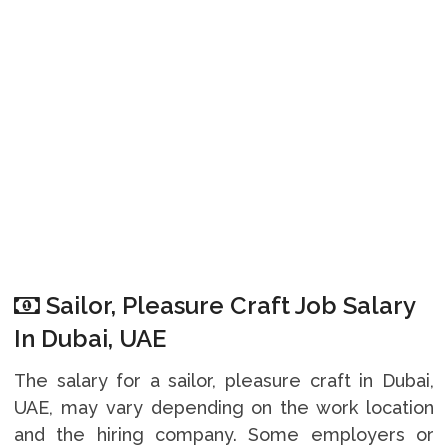
Sailor, Pleasure Craft Job Salary
In Dubai, UAE
The salary for a sailor, pleasure craft in Dubai,
UAE, may vary depending on the work location
and the hiring company. Some employers or