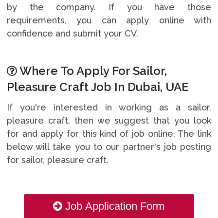
by the company. If you have those
requirements, you can apply online with
confidence and submit your CV.
Where To Apply For Sailor,
Pleasure Craft Job In Dubai, UAE
If you're interested in working as a sailor,
pleasure craft, then we suggest that you look
for and apply for this kind of job online. The link
below will take you to our partner's job posting
for sailor, pleasure craft.
Job Application Form