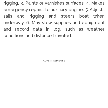
rigging. 3. Paints or varnishes surfaces. 4. Makes
emergency repairs to auxiliary engine. 5. Adjusts
sails and rigging and steers boat when
underway. 6. May stow supplies and equipment
and record data in log, such as weather
conditions and distance traveled.
ADVERTISEMENTS