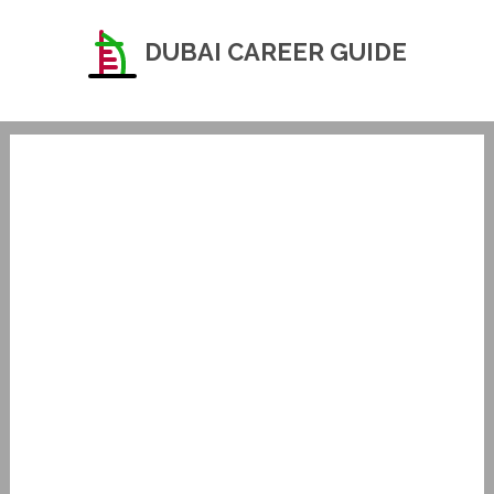
DUBAI CAREER GUIDE