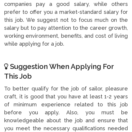
companies pay a good salary, while others
prefer to offer you a market-standard salary for
this job. We suggest not to focus much on the
salary but to pay attention to the career growth,
working environment, benefits, and cost of living
while applying for a job.
Suggestion When Applying For
This Job
To better qualify for the job of sailor, pleasure
craft, it is good that you have at least 1-2 years
of minimum experience related to this job
before you apply. Also, you must be
knowledgeable about the job and ensure that
you meet the necessary qualifications needed