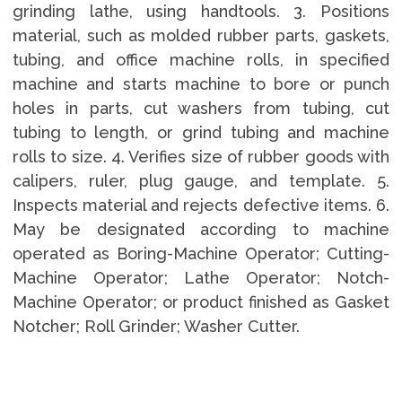
grinding lathe, using handtools. 3. Positions
material, such as molded rubber parts, gaskets,
tubing, and office machine rolls, in specified
machine and starts machine to bore or punch
holes in parts, cut washers from tubing, cut
tubing to length, or grind tubing and machine
rolls to size. 4. Verifies size of rubber goods with
calipers, ruler, plug gauge, and template. 5.
Inspects material and rejects defective items. 6.
May be designated according to machine
operated as Boring-Machine Operator; Cutting-
Machine Operator; Lathe Operator; Notch-
Machine Operator; or product finished as Gasket
Notcher; Roll Grinder; Washer Cutter.