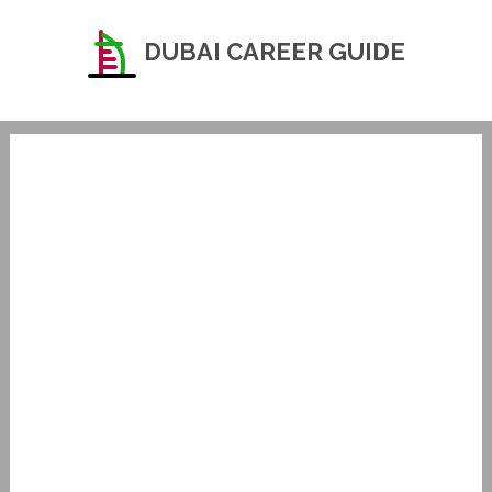
DUBAI CAREER GUIDE