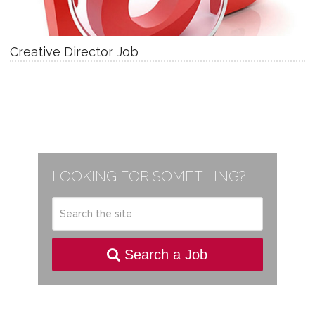
Creative Director Job
LOOKING FOR SOMETHING?
Search a Job