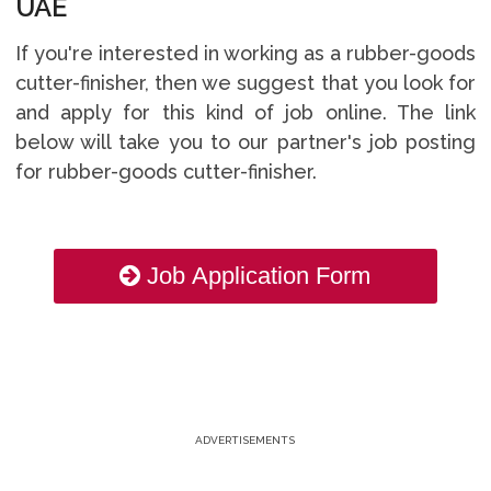
UAE
If you're interested in working as a rubber-goods
cutter-finisher, then we suggest that you look for
and apply for this kind of job online. The link
below will take you to our partner's job posting
for rubber-goods cutter-finisher.
Job Application Form
ADVERTISEMENTS