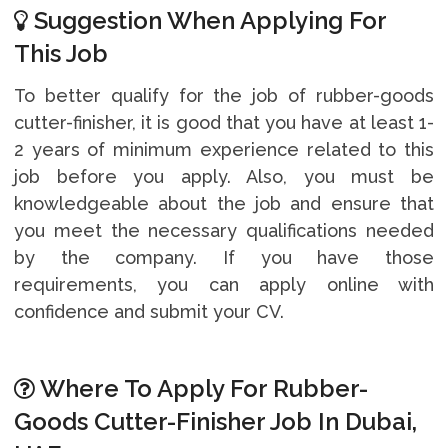
Suggestion When Applying For
This Job
To better qualify for the job of rubber-goods
cutter-finisher, it is good that you have at least 1-
2 years of minimum experience related to this
job before you apply. Also, you must be
knowledgeable about the job and ensure that
you meet the necessary qualifications needed
by the company. If you have those
requirements, you can apply online with
confidence and submit your CV.
Where To Apply For Rubber-
Goods Cutter-Finisher Job In Dubai,