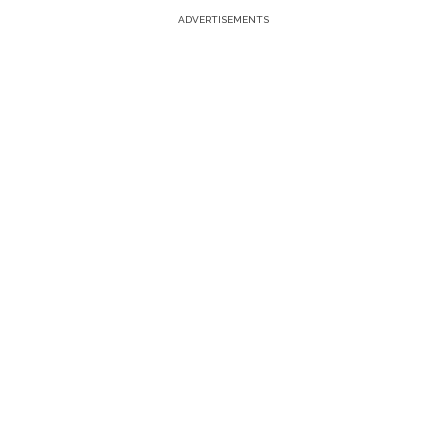
ADVERTISEMENTS