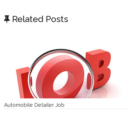
Related Posts
Automobile Detailer Job