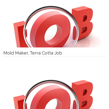
Mold Maker, Terra Cotta Job