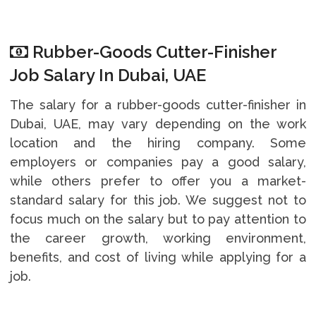
Rubber-Goods Cutter-Finisher
Job Salary In Dubai, UAE
The salary for a rubber-goods cutter-finisher in
Dubai, UAE, may vary depending on the work
location and the hiring company. Some
employers or companies pay a good salary,
while others prefer to offer you a market-
standard salary for this job. We suggest not to
focus much on the salary but to pay attention to
the career growth, working environment,
benefits, and cost of living while applying for a
job.