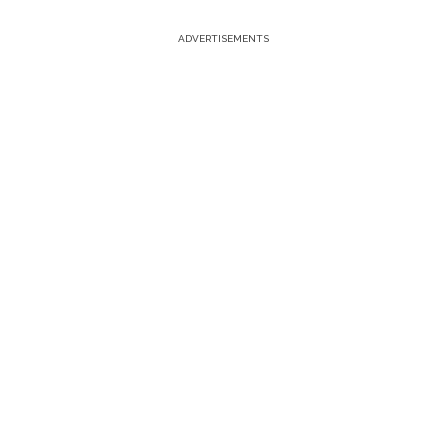
ADVERTISEMENTS