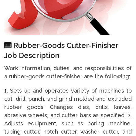
Rubber-Goods Cutter-Finisher
Job Description
Work information, duties, and responsibilities of
a rubber-goods cutter-finisher are the following:
1. Sets up and operates variety of machines to
cut, drill, punch, and grind molded and extruded
rubber goods: Changes dies, drills, knives,
abrasive wheels, and cutter bars as specified. 2.
Adjusts equipment, such as boring machine,
tubing cutter, notch cutter, washer cutter, and