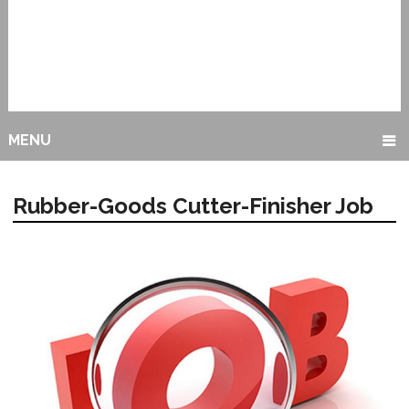
MENU
Rubber-Goods Cutter-Finisher Job