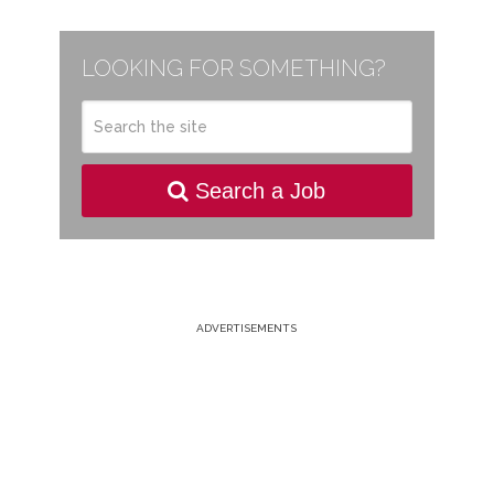
LOOKING FOR SOMETHING?
Search a Job
ADVERTISEMENTS