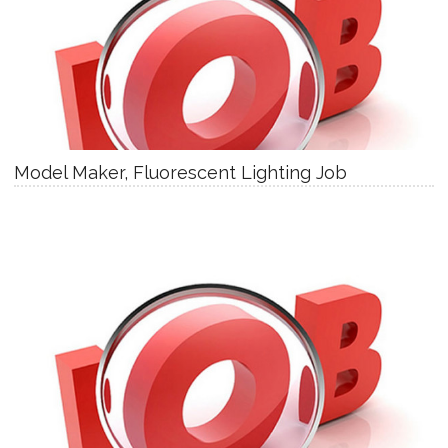
Model Maker, Fluorescent Lighting Job