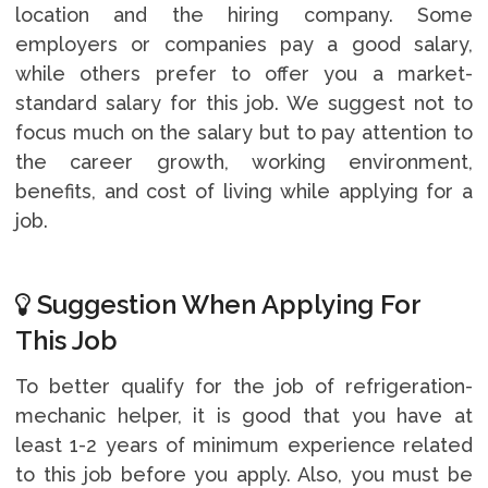
location and the hiring company. Some
employers or companies pay a good salary,
while others prefer to offer you a market-
standard salary for this job. We suggest not to
focus much on the salary but to pay attention to
the career growth, working environment,
benefits, and cost of living while applying for a
job.
Suggestion When Applying For
This Job
To better qualify for the job of refrigeration-
mechanic helper, it is good that you have at
least 1-2 years of minimum experience related
to this job before you apply. Also, you must be