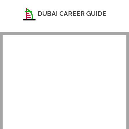
DUBAI CAREER GUIDE