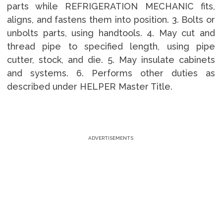
parts while REFRIGERATION MECHANIC fits,
aligns, and fastens them into position. 3. Bolts or
unbolts parts, using handtools. 4. May cut and
thread pipe to specified length, using pipe
cutter, stock, and die. 5. May insulate cabinets
and systems. 6. Performs other duties as
described under HELPER Master Title.
ADVERTISEMENTS