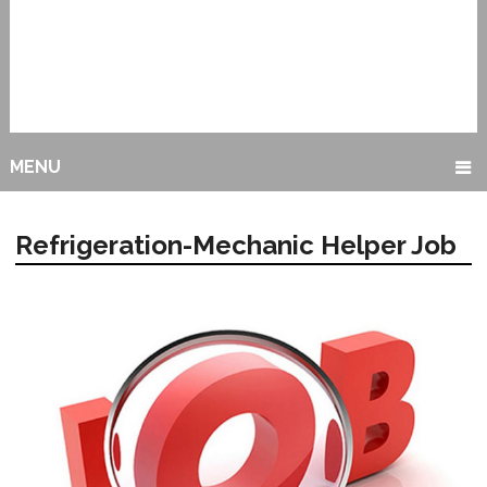
MENU
Refrigeration-Mechanic Helper Job