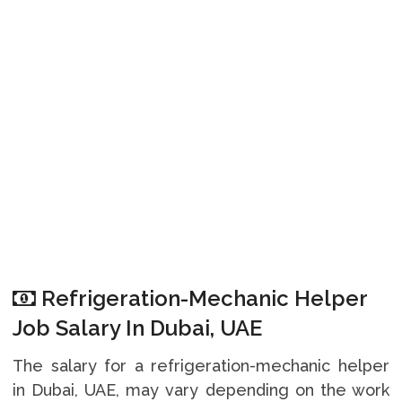
Refrigeration-Mechanic Helper
Job Salary In Dubai, UAE
The salary for a refrigeration-mechanic helper
in Dubai, UAE, may vary depending on the work