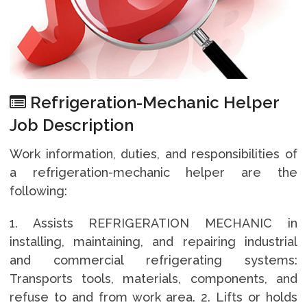
Refrigeration-Mechanic Helper
Job Description
Work information, duties, and responsibilities of
a refrigeration-mechanic helper are the
following:
1. Assists REFRIGERATION MECHANIC in
installing, maintaining, and repairing industrial
and commercial refrigerating systems:
Transports tools, materials, components, and
refuse to and from work area. 2. Lifts or holds