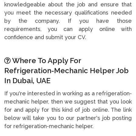
knowledgeable about the job and ensure that
you meet the necessary qualifications needed
by the company. If you have those
requirements, you can apply online with
confidence and submit your CV.
Where To Apply For
Refrigeration-Mechanic Helper Job
In Dubai, UAE
If you're interested in working as a refrigeration-
mechanic helper, then we suggest that you look
for and apply for this kind of job online. The link
below will take you to our partner's job posting
for refrigeration-mechanic helper.