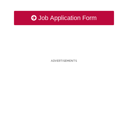
Job Application Form
ADVERTISEMENTS