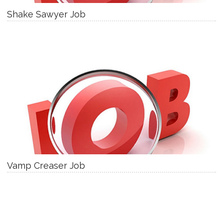
Shake Sawyer Job
Vamp Creaser Job