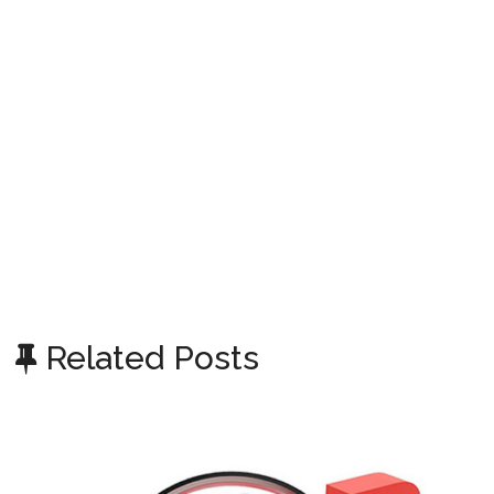
Related Posts