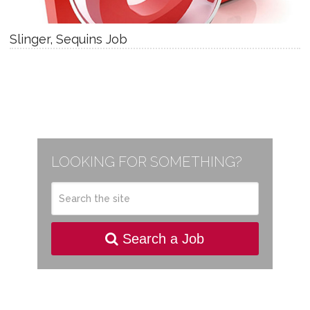
Slinger, Sequins Job
LOOKING FOR SOMETHING?
Search a Job