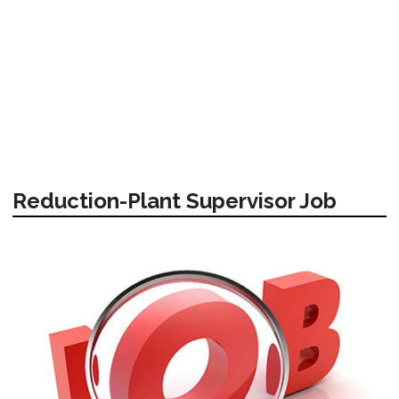
Reduction-Plant Supervisor Job