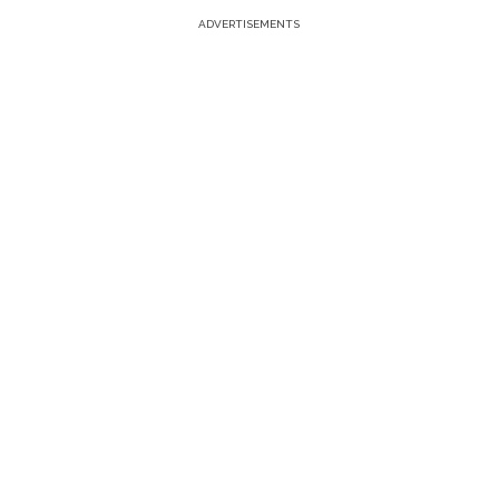
ADVERTISEMENTS