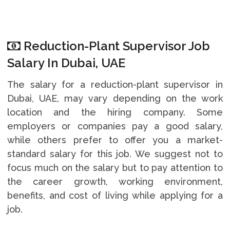
Reduction-Plant Supervisor Job
Salary In Dubai, UAE
The salary for a reduction-plant supervisor in
Dubai, UAE, may vary depending on the work
location and the hiring company. Some
employers or companies pay a good salary,
while others prefer to offer you a market-
standard salary for this job. We suggest not to
focus much on the salary but to pay attention to
the career growth, working environment,
benefits, and cost of living while applying for a
job.