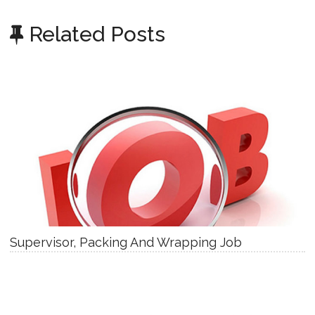
Related Posts
Supervisor, Packing And Wrapping Job