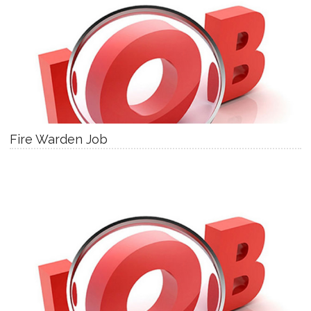
Fire Warden Job