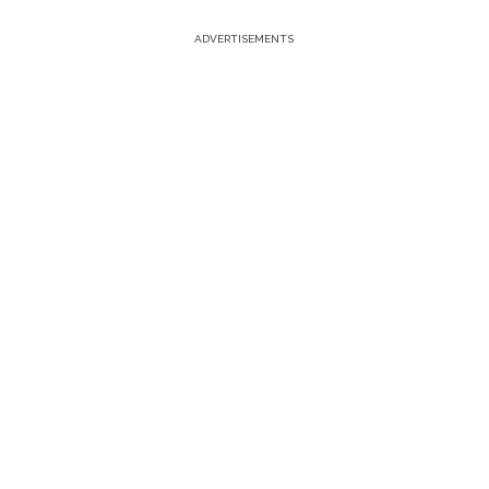
ADVERTISEMENTS