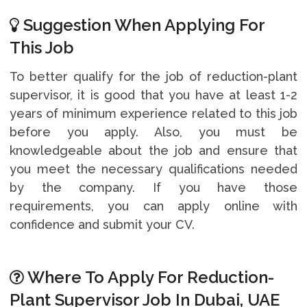
Suggestion When Applying For
This Job
To better qualify for the job of reduction-plant
supervisor, it is good that you have at least 1-2
years of minimum experience related to this job
before you apply. Also, you must be
knowledgeable about the job and ensure that
you meet the necessary qualifications needed
by the company. If you have those
requirements, you can apply online with
confidence and submit your CV.
Where To Apply For Reduction-
Plant Supervisor Job In Dubai, UAE