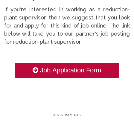
If you're interested in working as a reduction-
plant supervisor, then we suggest that you look
for and apply for this kind of job online. The link
below will take you to our partner's job posting
for reduction-plant supervisor.
Job Application Form
ADVERTISEMENTS