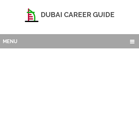
DUBAI CAREER GUIDE
MENU