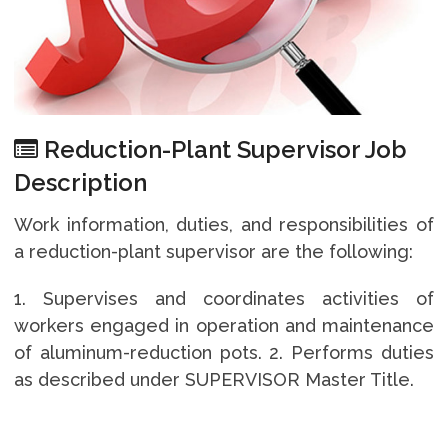
Reduction-Plant Supervisor Job
Description
Work information, duties, and responsibilities of
a reduction-plant supervisor are the following:
1. Supervises and coordinates activities of
workers engaged in operation and maintenance
of aluminum-reduction pots. 2. Performs duties
as described under SUPERVISOR Master Title.