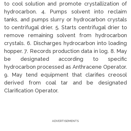
to cool solution and promote crystallization of
hydrocarbon. 4. Pumps solvent into reclaim
tanks, and pumps slurry or hydrocarbon crystals
to centrifugal drier. 5. Starts centrifugal drier to
remove remaining solvent from hydrocarbon
crystals. 6. Discharges hydrocarbon into loading
hopper. 7. Records production data in log. 8. May
be designated according to specific
hydrocarbon processed as Anthracene Operator.
9. May tend equipment that clarifies creosol
derived from coal tar and be designated
Clarification Operator.
ADVERTISEMENTS