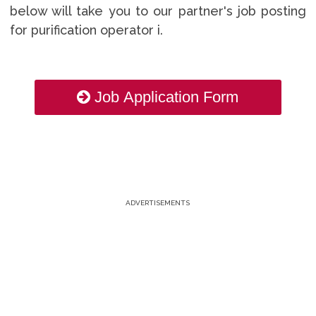
below will take you to our partner's job posting
for purification operator i.
Job Application Form
ADVERTISEMENTS