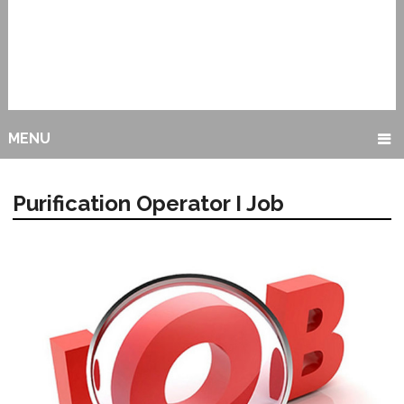
MENU
Purification Operator I Job