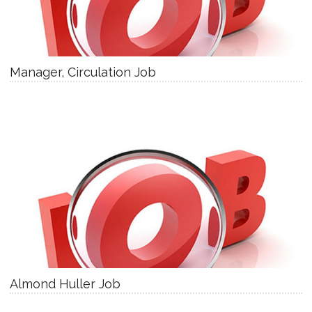
Manager, Circulation Job
Almond Huller Job