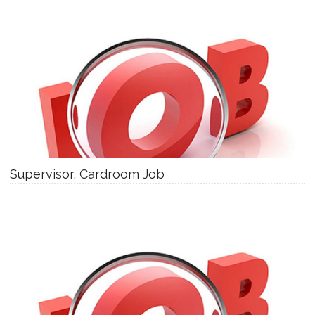
Supervisor, Cardroom Job