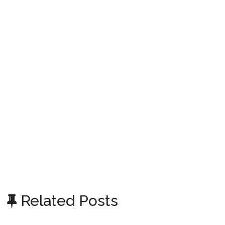
Related Posts