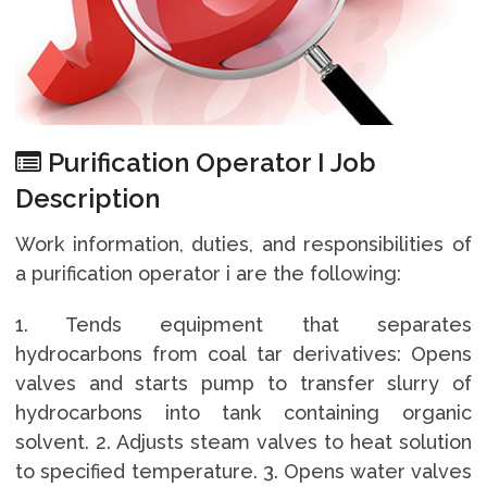
Purification Operator I Job
Description
Work information, duties, and responsibilities of
a purification operator i are the following:
1. Tends equipment that separates
hydrocarbons from coal tar derivatives: Opens
valves and starts pump to transfer slurry of
hydrocarbons into tank containing organic
solvent. 2. Adjusts steam valves to heat solution
to specified temperature. 3. Opens water valves