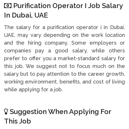
Purification Operator I Job Salary
In Dubai, UAE
The salary for a purification operator i in Dubai,
UAE, may vary depending on the work location
and the hiring company. Some employers or
companies pay a good salary, while others
prefer to offer you a market-standard salary for
this job. We suggest not to focus much on the
salary but to pay attention to the career growth,
working environment, benefits, and cost of living
while applying for a job.
Suggestion When Applying For
This Job