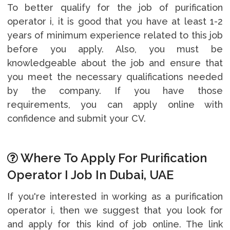
To better qualify for the job of purification
operator i, it is good that you have at least 1-2
years of minimum experience related to this job
before you apply. Also, you must be
knowledgeable about the job and ensure that
you meet the necessary qualifications needed
by the company. If you have those
requirements, you can apply online with
confidence and submit your CV.
Where To Apply For Purification
Operator I Job In Dubai, UAE
If you're interested in working as a purification
operator i, then we suggest that you look for
and apply for this kind of job online. The link