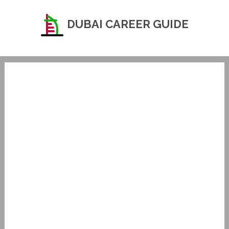
DUBAI CAREER GUIDE