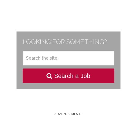
LOOKING FOR SOMETHING?
Search a Job
ADVERTISEMENTS