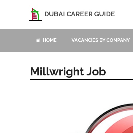
DUBAI CAREER GUIDE
HOME
VACANCIES BY COMPANY
Millwright Job