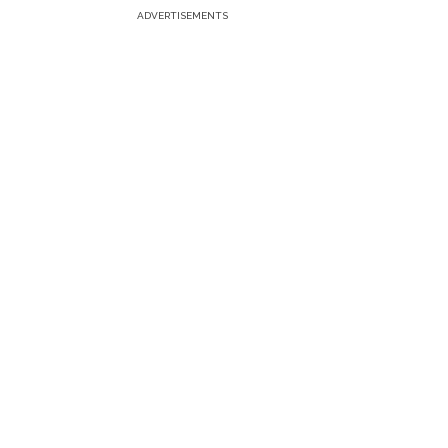
ADVERTISEMENTS