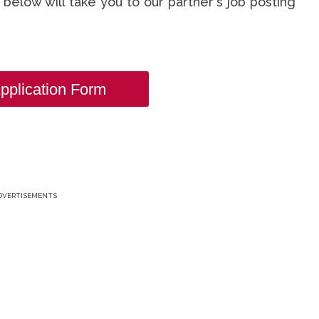
nk below will take you to our partner's job posting
pplication Form
DVERTISEMENTS