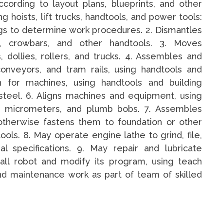
cording to layout plans, blueprints, and other
ng hoists, lift trucks, handtools, and power tools:
gs to determine work procedures. 2. Dismantles
, crowbars, and other handtools. 3. Moves
 dollies, rollers, and trucks. 4. Assembles and
conveyors, and tram rails, using handtools and
n for machines, using handtools and building
steel. 6. Aligns machines and equipment, using
les, micrometers, and plumb bobs. 7. Assembles
 otherwise fastens them to foundation or other
ols. 8. May operate engine lathe to grind, file,
l specifications. 9. May repair and lubricate
all robot and modify its program, using teach
and maintenance work as part of team of skilled