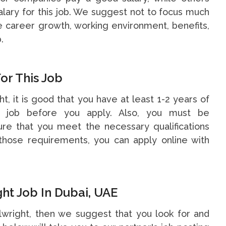
alary for this job. We suggest not to focus much
he career growth, working environment, benefits,
.
or This Job
ht, it is good that you have at least 1-2 years of
s job before you apply. Also, you must be
re that you meet the necessary qualifications
hose requirements, you can apply online with
ht Job In Dubai, UAE
llwright, then we suggest that you look for and