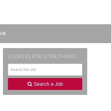
 US
LOOKING FOR SOMETHING?
Search a Job