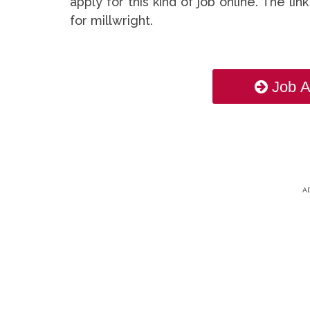
apply for this kind of job online. The li
for millwright.
Job A
A