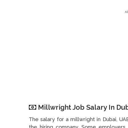
A
Millwright Job Salary In Du
The salary for a millwright in Dubai, U
the hiring company. Some employers 