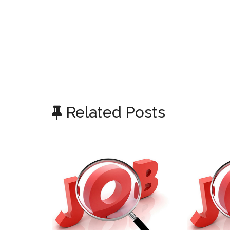
Related Posts