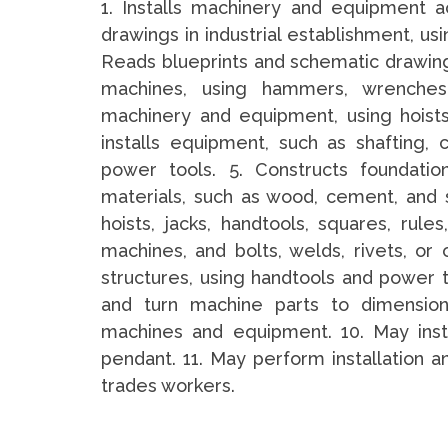
1. Installs machinery and equipment ac
drawings in industrial establishment, usi
Reads blueprints and schematic drawin
machines, using hammers, wrenches
machinery and equipment, using hoists,
installs equipment, such as shafting, 
power tools. 5. Constructs foundatio
materials, such as wood, cement, and 
hoists, jacks, handtools, squares, ru
machines, and bolts, welds, rivets, or
structures, using handtools and power to
and turn machine parts to dimensiona
machines and equipment. 10. May inst
pendant. 11. May perform installation 
trades workers.