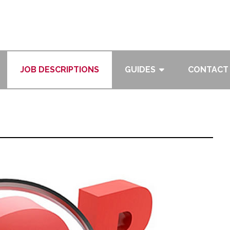
JOB DESCRIPTIONS
GUIDES
CONTACT