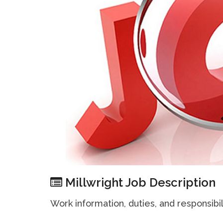
Millwright Job Description
Work information, duties, and responsibil