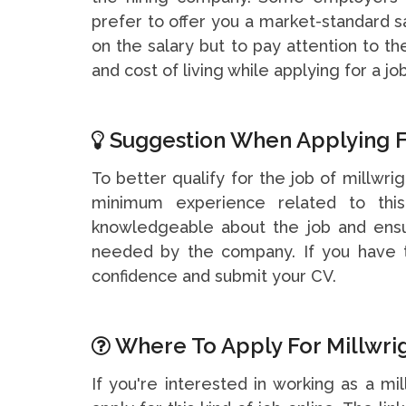
prefer to offer you a market-standard s
on the salary but to pay attention to t
and cost of living while applying for a job
Suggestion When Applying F
To better qualify for the job of millwrig
minimum experience related to thi
knowledgeable about the job and ensu
needed by the company. If you have t
confidence and submit your CV.
Where To Apply For Millwrig
If you're interested in working as a mi