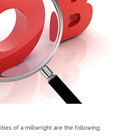
ities of a millwright are the following: