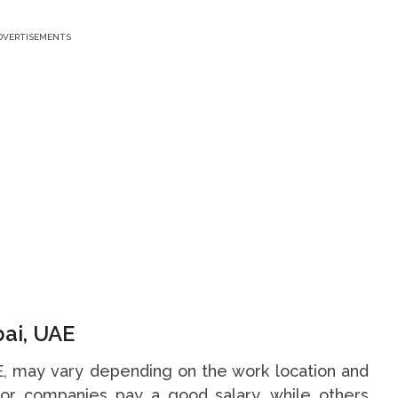
DVERTISEMENTS
bai, UAE
AE, may vary depending on the work location and
or companies pay a good salary, while others