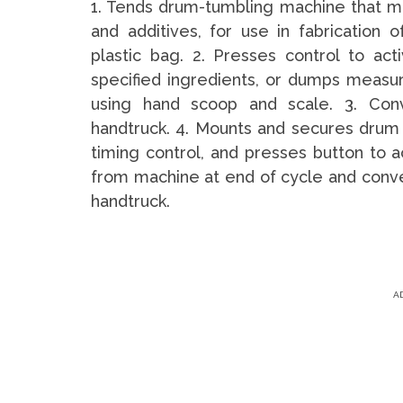
1. Tends drum-tumbling machine that mix
and additives, for use in fabrication 
plastic bag. 2. Presses control to act
specified ingredients, or dumps measur
using hand scoop and scale. 3. Conv
handtruck. 4. Mounts and secures drum 
timing control, and presses button to
from machine at end of cycle and conve
handtruck.
A