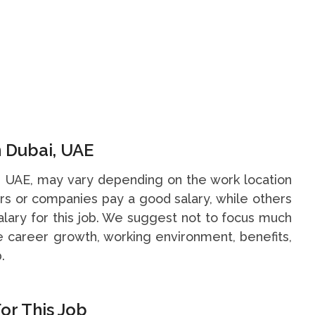
n Dubai, UAE
i, UAE, may vary depending on the work location
s or companies pay a good salary, while others
alary for this job. We suggest not to focus much
he career growth, working environment, benefits,
.
or This Job