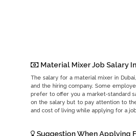
Material Mixer Job Salary I
The salary for a material mixer in Duba
and the hiring company. Some employer
prefer to offer you a market-standard s
on the salary but to pay attention to t
and cost of living while applying for a job
Suggestion When Applying F