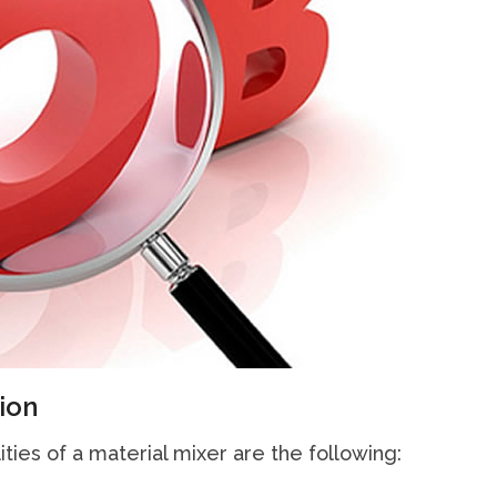
ion
ities of a material mixer are the following: