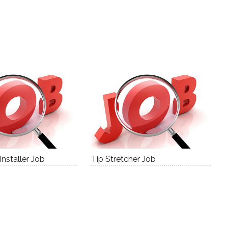
nstaller Job
Tip Stretcher Job