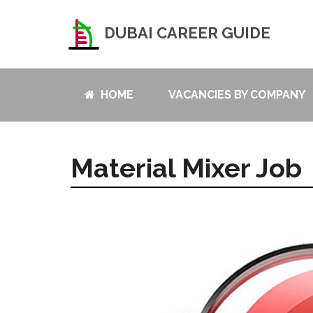
DUBAI CAREER GUIDE
HOME
VACANCIES BY COMPANY
Material Mixer Job