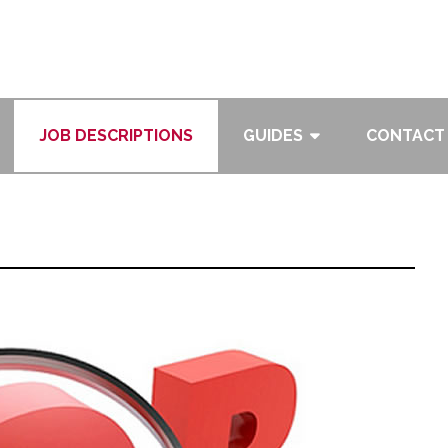
JOB DESCRIPTIONS
GUIDES
CONTACT