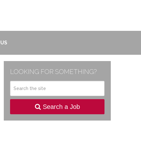
 US
LOOKING FOR SOMETHING?
Search a Job