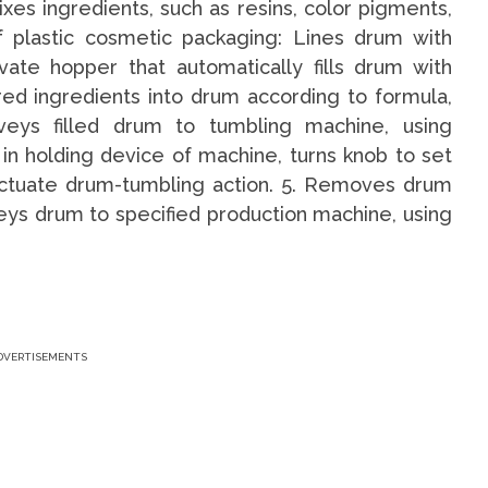
es ingredients, such as resins, color pigments,
of plastic cosmetic packaging: Lines drum with
ivate hopper that automatically fills drum with
ed ingredients into drum according to formula,
eys filled drum to tumbling machine, using
in holding device of machine, turns knob to set
 actuate drum-tumbling action. 5. Removes drum
ys drum to specified production machine, using
DVERTISEMENTS