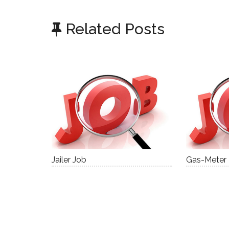
Related Posts
Jailer Job
Gas-Meter I