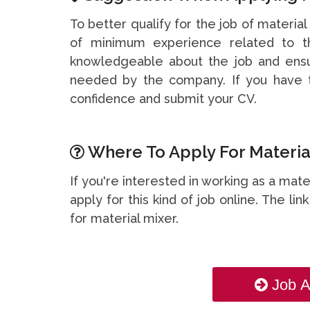
To better qualify for the job of material
of minimum experience related to th
knowledgeable about the job and ensu
needed by the company. If you have t
confidence and submit your CV.
Where To Apply For Material
If you're interested in working as a mat
apply for this kind of job online. The li
for material mixer.
Job A