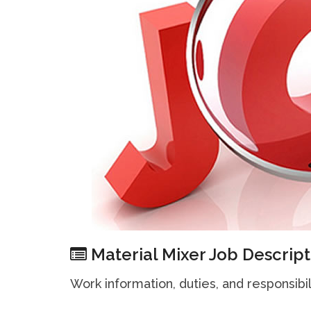
Material Mixer Job Descript
Work information, duties, and responsibil