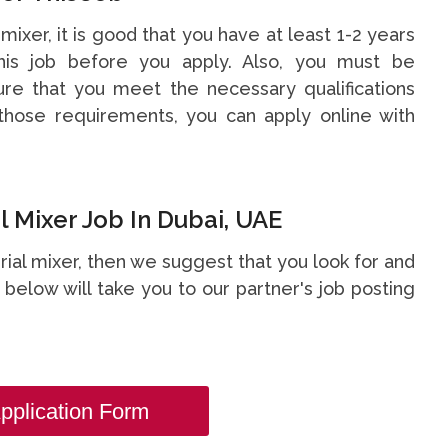
 mixer, it is good that you have at least 1-2 years
is job before you apply. Also, you must be
re that you meet the necessary qualifications
hose requirements, you can apply online with
 Mixer Job In Dubai, UAE
erial mixer, then we suggest that you look for and
nk below will take you to our partner's job posting
pplication Form