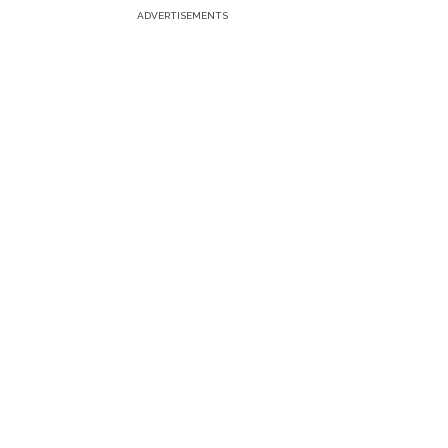
ADVERTISEMENTS