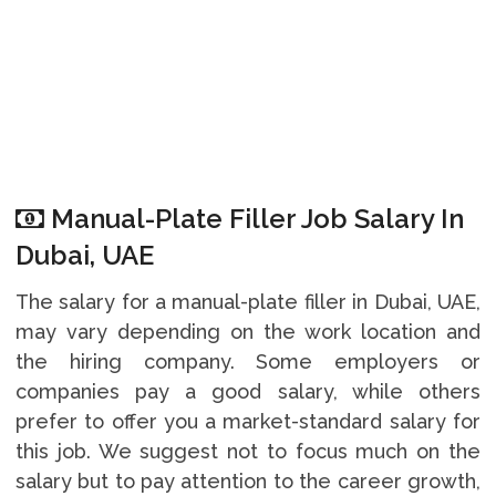
Manual-Plate Filler Job Salary In
Dubai, UAE
The salary for a manual-plate filler in Dubai, UAE,
may vary depending on the work location and
the hiring company. Some employers or
companies pay a good salary, while others
prefer to offer you a market-standard salary for
this job. We suggest not to focus much on the
salary but to pay attention to the career growth,