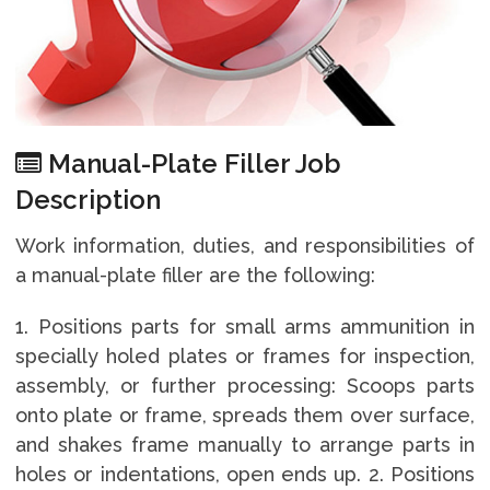
Manual-Plate Filler Job
Description
Work information, duties, and responsibilities of
a manual-plate filler are the following:
1. Positions parts for small arms ammunition in
specially holed plates or frames for inspection,
assembly, or further processing: Scoops parts
onto plate or frame, spreads them over surface,
and shakes frame manually to arrange parts in
holes or indentations, open ends up. 2. Positions