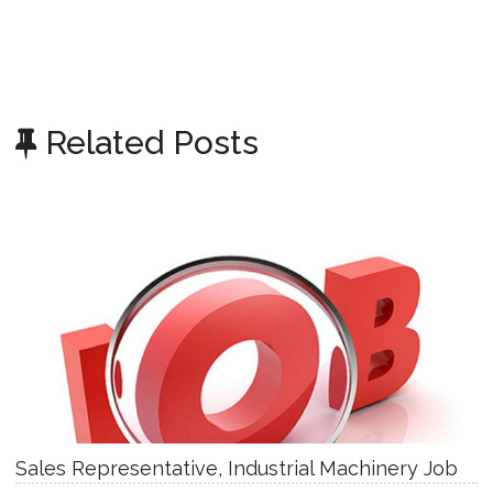
Related Posts
Sales Representative, Industrial Machinery Job