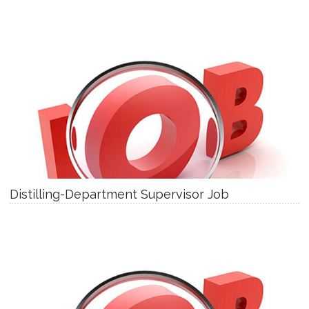
Distilling-Department Supervisor Job