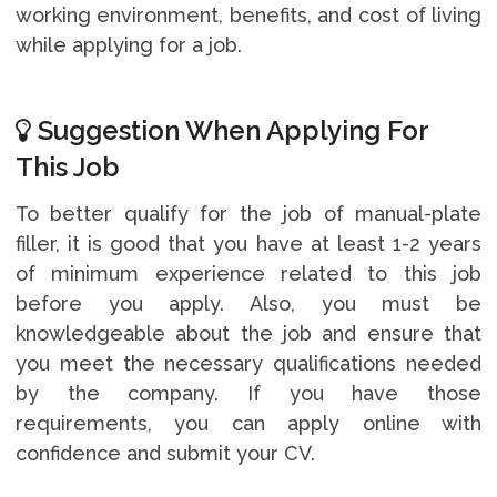
working environment, benefits, and cost of living
while applying for a job.
Suggestion When Applying For
This Job
To better qualify for the job of manual-plate
filler, it is good that you have at least 1-2 years
of minimum experience related to this job
before you apply. Also, you must be
knowledgeable about the job and ensure that
you meet the necessary qualifications needed
by the company. If you have those
requirements, you can apply online with
confidence and submit your CV.