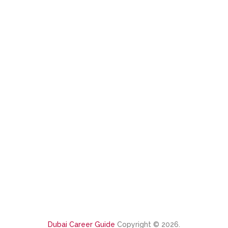
Dubai Career Guide
Copyright © 2026.