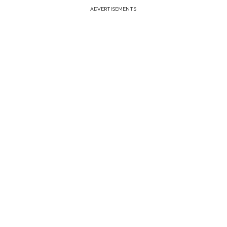
ADVERTISEMENTS