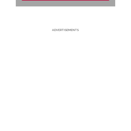
ADVERTISEMENTS