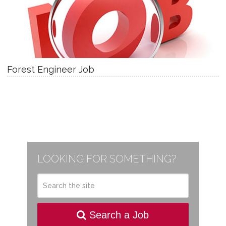
Forest Engineer Job
LOOKING FOR SOMETHING?
Search a Job