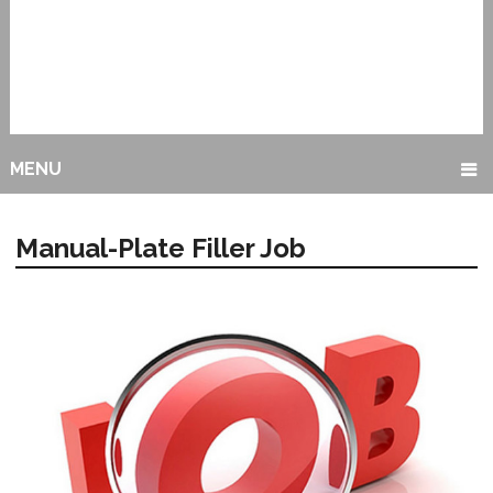
MENU
Manual-Plate Filler Job