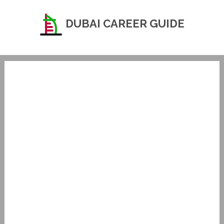
DUBAI CAREER GUIDE