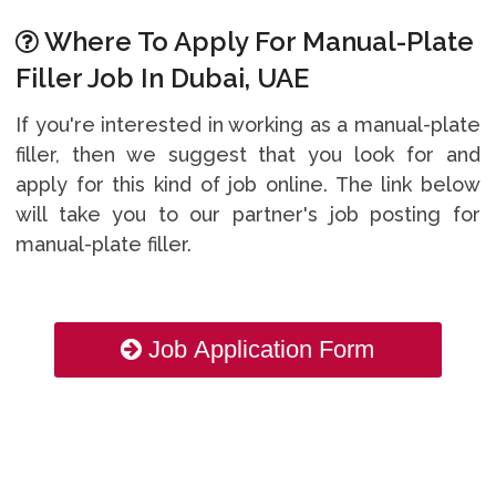
Where To Apply For Manual-Plate
Filler Job In Dubai, UAE
If you're interested in working as a manual-plate
filler, then we suggest that you look for and
apply for this kind of job online. The link below
will take you to our partner's job posting for
manual-plate filler.
Job Application Form