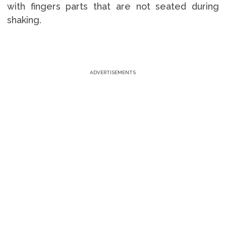
with fingers parts that are not seated during
shaking.
ADVERTISEMENTS