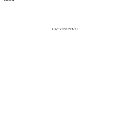
ADVERTISEMENTS