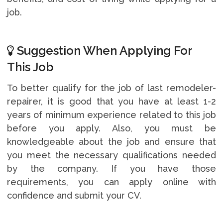
job.
Suggestion When Applying For
This Job
To better qualify for the job of last remodeler-
repairer, it is good that you have at least 1-2
years of minimum experience related to this job
before you apply. Also, you must be
knowledgeable about the job and ensure that
you meet the necessary qualifications needed
by the company. If you have those
requirements, you can apply online with
confidence and submit your CV.