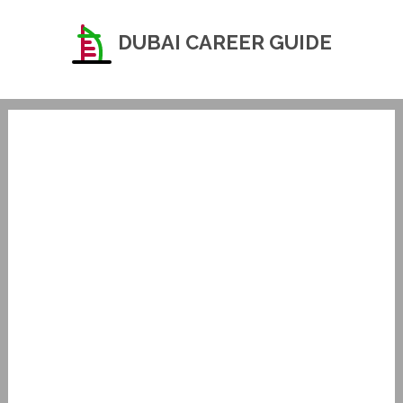
DUBAI CAREER GUIDE