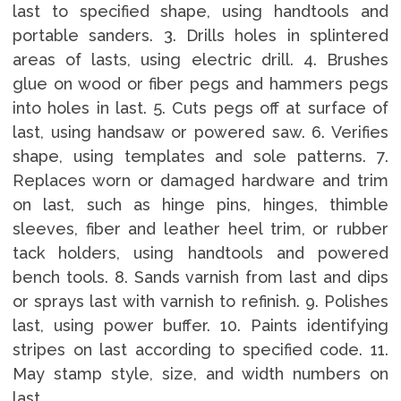
last to specified shape, using handtools and
portable sanders. 3. Drills holes in splintered
areas of lasts, using electric drill. 4. Brushes
glue on wood or fiber pegs and hammers pegs
into holes in last. 5. Cuts pegs off at surface of
last, using handsaw or powered saw. 6. Verifies
shape, using templates and sole patterns. 7.
Replaces worn or damaged hardware and trim
on last, such as hinge pins, hinges, thimble
sleeves, fiber and leather heel trim, or rubber
tack holders, using handtools and powered
bench tools. 8. Sands varnish from last and dips
or sprays last with varnish to refinish. 9. Polishes
last, using power buffer. 10. Paints identifying
stripes on last according to specified code. 11.
May stamp style, size, and width numbers on
last.