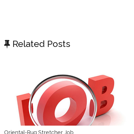
Related Posts
Oriental-Rug Stretcher Job