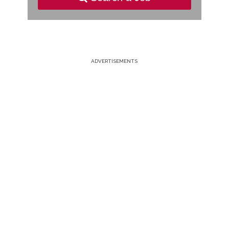
ADVERTISEMENTS