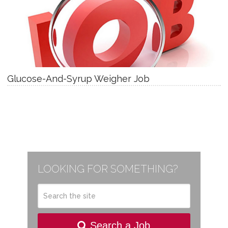
Glucose-And-Syrup Weigher Job
LOOKING FOR SOMETHING?
Search a Job