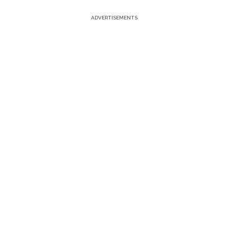
ADVERTISEMENTS