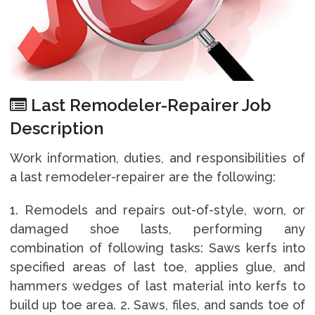
Last Remodeler-Repairer Job
Description
Work information, duties, and responsibilities of
a last remodeler-repairer are the following:
1. Remodels and repairs out-of-style, worn, or
damaged shoe lasts, performing any
combination of following tasks: Saws kerfs into
specified areas of last toe, applies glue, and
hammers wedges of last material into kerfs to
build up toe area. 2. Saws, files, and sands toe of