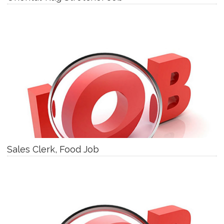
Sales Clerk, Food Job