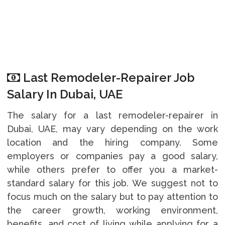
Last Remodeler-Repairer Job
Salary In Dubai, UAE
The salary for a last remodeler-repairer in
Dubai, UAE, may vary depending on the work
location and the hiring company. Some
employers or companies pay a good salary,
while others prefer to offer you a market-
standard salary for this job. We suggest not to
focus much on the salary but to pay attention to
the career growth, working environment,
benefits, and cost of living while applying for a