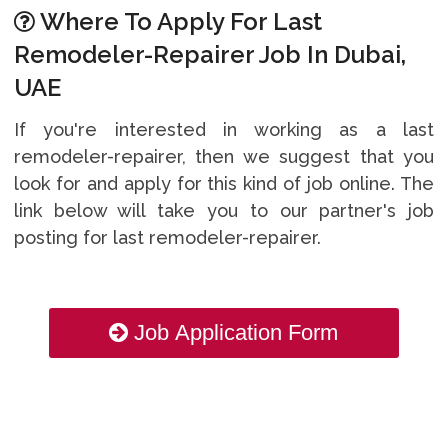
Where To Apply For Last
Remodeler-Repairer Job In Dubai,
UAE
If you're interested in working as a last
remodeler-repairer, then we suggest that you
look for and apply for this kind of job online. The
link below will take you to our partner's job
posting for last remodeler-repairer.
Job Application Form