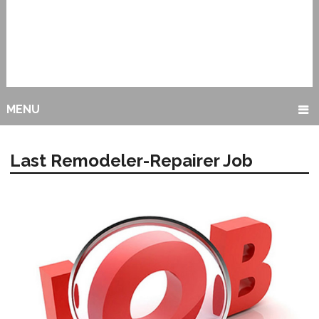
MENU
Last Remodeler-Repairer Job